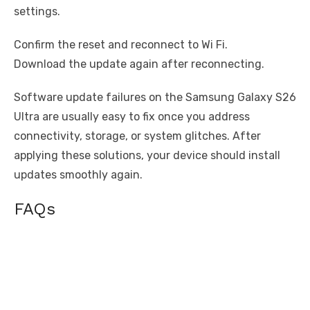
settings.
Confirm the reset and reconnect to Wi Fi.
Download the update again after reconnecting.
Software update failures on the Samsung Galaxy S26
Ultra are usually easy to fix once you address
connectivity, storage, or system glitches. After
applying these solutions, your device should install
updates smoothly again.
FAQs