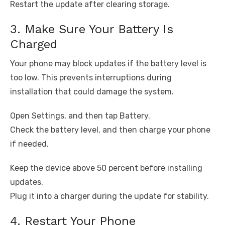
Restart the update after clearing storage.
3. Make Sure Your Battery Is
Charged
Your phone may block updates if the battery level is
too low. This prevents interruptions during
installation that could damage the system.
Open Settings, and then tap Battery.
Check the battery level, and then charge your phone
if needed.
Keep the device above 50 percent before installing
updates.
Plug it into a charger during the update for stability.
4. Restart Your Phone