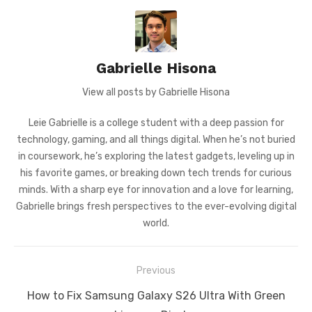
Gabrielle Hisona
View all posts by Gabrielle Hisona
Leie Gabrielle is a college student with a deep passion for
technology, gaming, and all things digital. When he’s not buried
in coursework, he’s exploring the latest gadgets, leveling up in
his favorite games, or breaking down tech trends for curious
minds. With a sharp eye for innovation and a love for learning,
Gabrielle brings fresh perspectives to the ever-evolving digital
world.
Post
Previous
navigation
Previous
How to Fix Samsung Galaxy S26 Ultra With Green