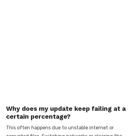
Why does my update keep failing at a
certain percentage?
This often happens due to unstable internet or