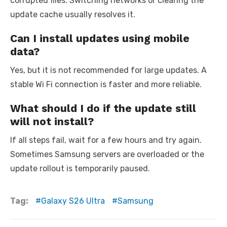
corrupted files. Switching networks or clearing the
update cache usually resolves it.
Can I install updates using mobile
data?
Yes, but it is not recommended for large updates. A
stable Wi Fi connection is faster and more reliable.
What should I do if the update still
will not install?
If all steps fail, wait for a few hours and try again.
Sometimes Samsung servers are overloaded or the
update rollout is temporarily paused.
Tag:
Galaxy S26 Ultra
Samsung