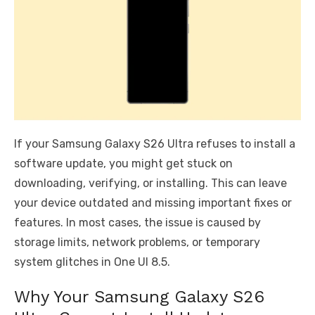
If your Samsung Galaxy S26 Ultra refuses to install a
software update, you might get stuck on
downloading, verifying, or installing. This can leave
your device outdated and missing important fixes or
features. In most cases, the issue is caused by
storage limits, network problems, or temporary
system glitches in One UI 8.5.
Why Your Samsung Galaxy S26