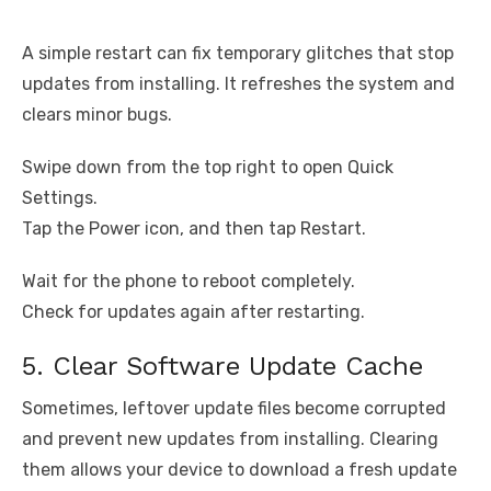
A simple restart can fix temporary glitches that stop
updates from installing. It refreshes the system and
clears minor bugs.
Swipe down from the top right to open Quick
Settings.
Tap the Power icon, and then tap Restart.
Wait for the phone to reboot completely.
Check for updates again after restarting.
5. Clear Software Update Cache
Sometimes, leftover update files become corrupted
and prevent new updates from installing. Clearing
them allows your device to download a fresh update