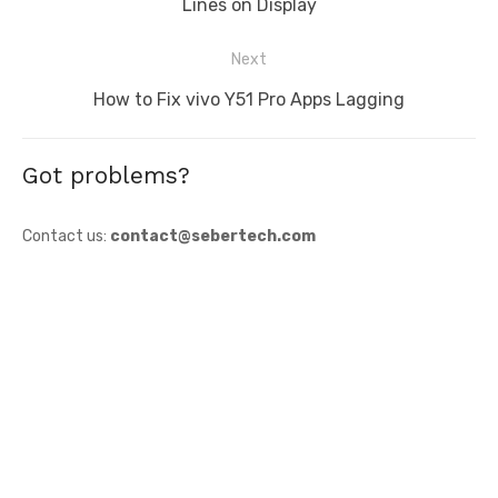
post:
Lines on Display
Next
Next
How to Fix vivo Y51 Pro Apps Lagging
post:
Got problems?
Contact us:
contact@sebertech.com