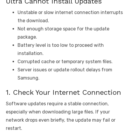
Ultra Cannot Install Updates
Unstable or slow internet connection interrupts
the download.
Not enough storage space for the update
package.
Battery level is too low to proceed with
installation.
Corrupted cache or temporary system files.
Server issues or update rollout delays from
Samsung.
1. Check Your Internet Connection
Software updates require a stable connection,
especially when downloading large files. If your
network drops even briefly, the update may fail or
restart.