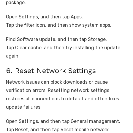
package.
Open Settings, and then tap Apps.
Tap the filter icon, and then show system apps.
Find Software update, and then tap Storage.
Tap Clear cache, and then try installing the update
again.
6. Reset Network Settings
Network issues can block downloads or cause
verification errors. Resetting network settings
restores all connections to default and often fixes
update failures.
Open Settings, and then tap General management.
Tap Reset, and then tap Reset mobile network