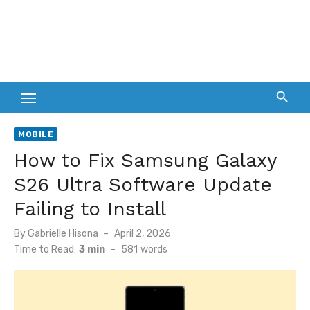
MOBILE
How to Fix Samsung Galaxy
S26 Ultra Software Update
Failing to Install
Posted
By
Gabrielle Hisona
April 2, 2026
on
Time to Read:
3 min
-
581
words