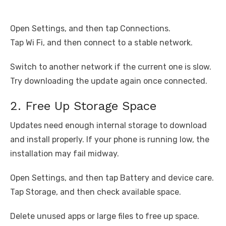
Open Settings, and then tap Connections.
Tap Wi Fi, and then connect to a stable network.
Switch to another network if the current one is slow.
Try downloading the update again once connected.
2. Free Up Storage Space
Updates need enough internal storage to download
and install properly. If your phone is running low, the
installation may fail midway.
Open Settings, and then tap Battery and device care.
Tap Storage, and then check available space.
Delete unused apps or large files to free up space.