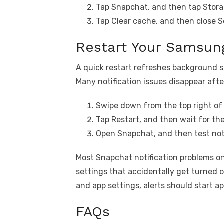
Tap Snapchat, and then tap Stora
Tap Clear cache, and then close S
Restart Your Samsung
A quick restart refreshes background s
Many notification issues disappear afte
Swipe down from the top right of 
Tap Restart, and then wait for th
Open Snapchat, and then test noti
Most Snapchat notification problems o
settings that accidentally get turned o
and app settings, alerts should start a
FAQs