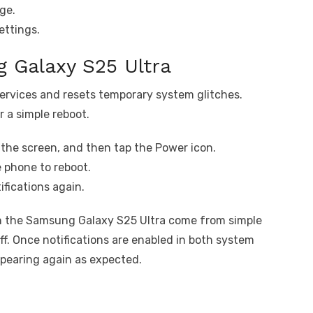
ge.
ettings.
 Galaxy S25 Ultra
ervices and resets temporary system glitches.
r a simple reboot.
the screen, and then tap the Power icon.
e phone to reboot.
fications again.
n the Samsung Galaxy S25 Ultra come from simple
ff. Once notifications are enabled in both system
ppearing again as expected.