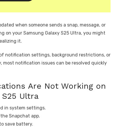
updated when someone sends a snap, message, or
ing on your Samsung Galaxy S25 Ultra, you might
alizing it.
 notification settings, background restrictions, or
y, most notification issues can be resolved quickly
ations Are Not Working on
 S25 Ultra
ed in system settings.
e the Snapchat app.
to save battery.