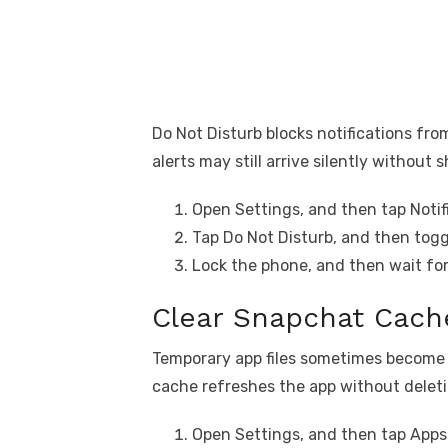
Do Not Disturb blocks notifications from
alerts may still arrive silently without
Open Settings, and then tap Notif
Tap Do Not Disturb, and then toggl
Lock the phone, and then wait for 
Clear Snapchat Cach
Temporary app files sometimes become c
cache refreshes the app without delet
Open Settings, and then tap Apps