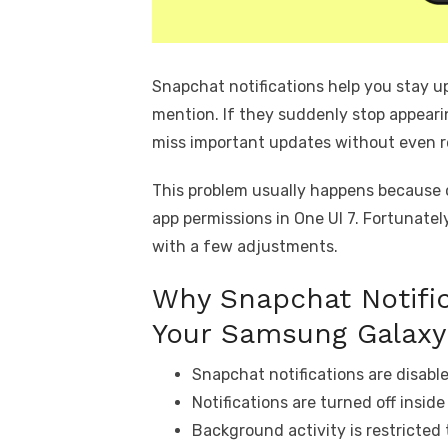
Snapchat notifications help you stay 
mention. If they suddenly stop appear
miss important updates without even re
This problem usually happens because of
app permissions in One UI 7. Fortunatel
with a few adjustments.
Why Snapchat Notific
Your Samsung Galaxy
Snapchat notifications are disabl
Notifications are turned off insid
Background activity is restricted 