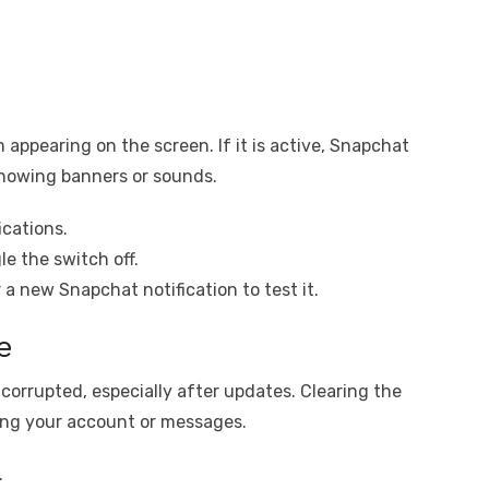
 appearing on the screen. If it is active, Snapchat
 showing banners or sounds.
ications.
e the switch off.
a new Snapchat notification to test it.
e
orrupted, especially after updates. Clearing the
ing your account or messages.
.