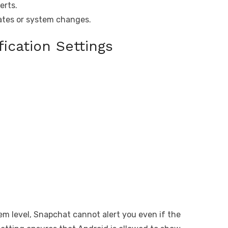
erts.
ates or system changes.
ication Settings
tem level, Snapchat cannot alert you even if the