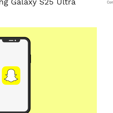
g Galaxy S25 Ultra
Con