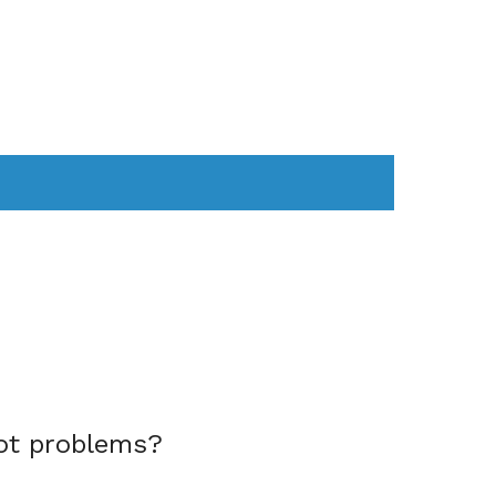
AS
COMPUTER
WEARABLES
ot problems?