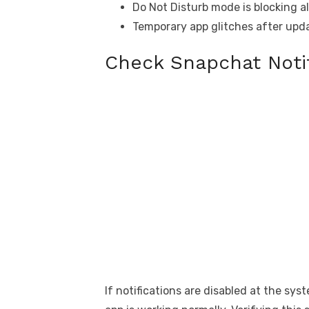
Do Not Disturb mode is blocking al
Temporary app glitches after upd
Check Snapchat Notif
If notifications are disabled at the sys