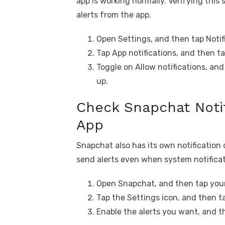
app is working normally. Verifying this
alerts from the app.
Open Settings, and then tap Notif
Tap App notifications, and then t
Toggle on Allow notifications, and
up.
Check Snapchat Notif
App
Snapchat also has its own notification c
send alerts even when system notificat
Open Snapchat, and then tap your 
Tap the Settings icon, and then ta
Enable the alerts you want, and t