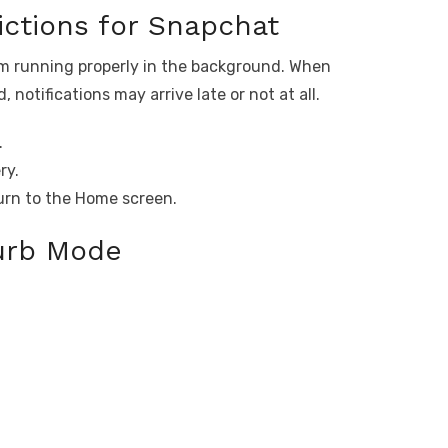
ictions for Snapchat
om running properly in the background. When
notifications may arrive late or not at all.
.
ry.
urn to the Home screen.
turb Mode