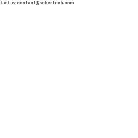
tact us:
contact@sebertech.com