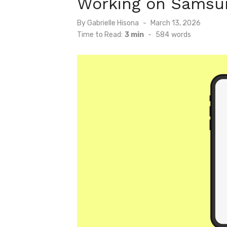
Working on Samsun
Posted
By
Gabrielle Hisona
March 13, 2026
on
Time to Read:
3 min
-
584
words