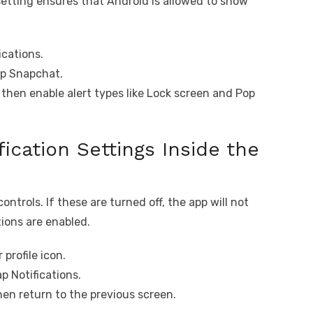
 setting ensures that Android is allowed to show
ications.
ap Snapchat.
 then enable alert types like Lock screen and Pop
ication Settings Inside the
ontrols. If these are turned off, the app will not
ions are enabled.
profile icon.
p Notifications.
hen return to the previous screen.