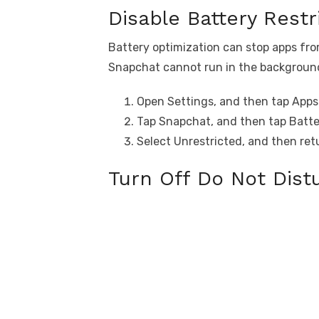
Disable Battery Restr
Battery optimization can stop apps fr
Snapchat cannot run in the background, 
Open Settings, and then tap Apps
Tap Snapchat, and then tap Batte
Select Unrestricted, and then ret
Turn Off Do Not Dis