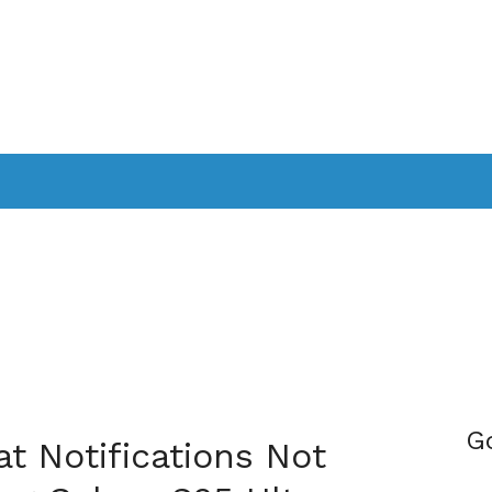
PPLICATIONS
SMARTTV
GAMING
CONSOLES
CAMER
SOUNDBARS
G
t Notifications Not