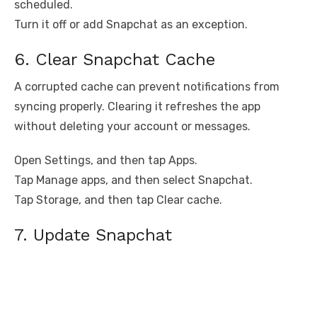
scheduled.
Turn it off or add Snapchat as an exception.
6. Clear Snapchat Cache
A corrupted cache can prevent notifications from
syncing properly. Clearing it refreshes the app
without deleting your account or messages.
Open Settings, and then tap Apps.
Tap Manage apps, and then select Snapchat.
Tap Storage, and then tap Clear cache.
7. Update Snapchat