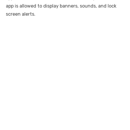
app is allowed to display banners, sounds, and lock
screen alerts.