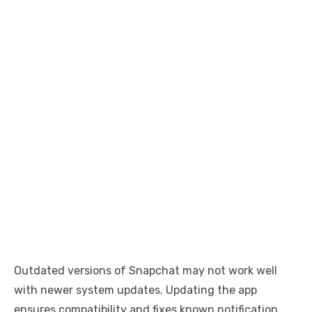
Outdated versions of Snapchat may not work well
with newer system updates. Updating the app
ensures compatibility and fixes known notification