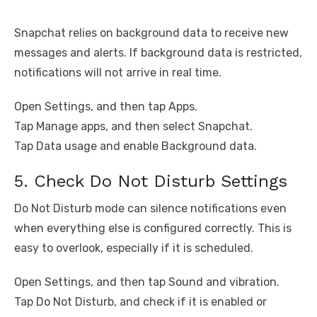
Snapchat relies on background data to receive new
messages and alerts. If background data is restricted,
notifications will not arrive in real time.
Open Settings, and then tap Apps.
Tap Manage apps, and then select Snapchat.
Tap Data usage and enable Background data.
5. Check Do Not Disturb Settings
Do Not Disturb mode can silence notifications even
when everything else is configured correctly. This is
easy to overlook, especially if it is scheduled.
Open Settings, and then tap Sound and vibration.
Tap Do Not Disturb, and check if it is enabled or