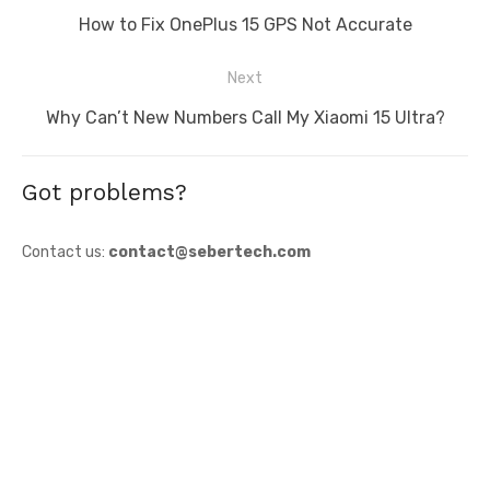
navigation
Previous
How to Fix OnePlus 15 GPS Not Accurate
post:
Next
Next
Why Can’t New Numbers Call My Xiaomi 15 Ultra?
post:
Got problems?
Contact us:
contact@sebertech.com