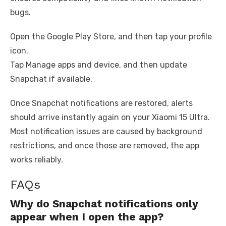
bugs.
Open the Google Play Store, and then tap your profile
icon.
Tap Manage apps and device, and then update
Snapchat if available.
Once Snapchat notifications are restored, alerts
should arrive instantly again on your Xiaomi 15 Ultra.
Most notification issues are caused by background
restrictions, and once those are removed, the app
works reliably.
FAQs
Why do Snapchat notifications only
appear when I open the app?