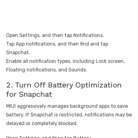
Open Settings, and then tap Notifications.
Tap App notifications, and then find and tap
Snapchat.
Enable all notification types, including Lock screen,
Floating notifications, and Sounds.
2. Turn Off Battery Optimization
for Snapchat
MIUI aggressively manages background apps to save
battery. If Snapchat is restricted, notifications may be
delayed or completely blocked.