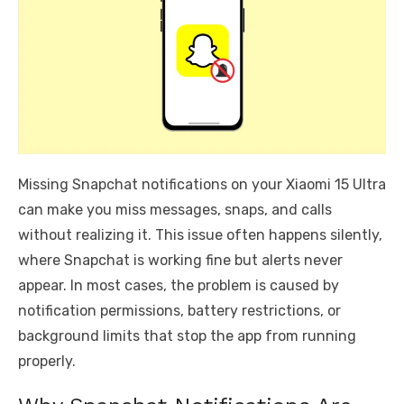
Missing Snapchat notifications on your Xiaomi 15 Ultra
can make you miss messages, snaps, and calls
without realizing it. This issue often happens silently,
where Snapchat is working fine but alerts never
appear. In most cases, the problem is caused by
notification permissions, battery restrictions, or
background limits that stop the app from running
properly.