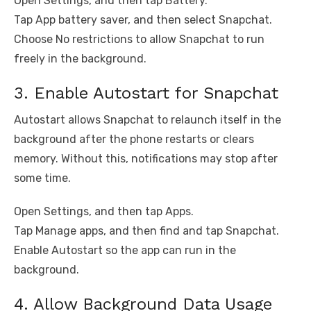
Open Settings, and then tap Battery.
Tap App battery saver, and then select Snapchat.
Choose No restrictions to allow Snapchat to run
freely in the background.
3. Enable Autostart for Snapchat
Autostart allows Snapchat to relaunch itself in the
background after the phone restarts or clears
memory. Without this, notifications may stop after
some time.
Open Settings, and then tap Apps.
Tap Manage apps, and then find and tap Snapchat.
Enable Autostart so the app can run in the
background.
4. Allow Background Data Usage