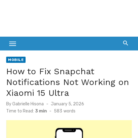
MOBILE
How to Fix Snapchat
Notifications Not Working on
Xiaomi 15 Ultra
Posted
By
Gabrielle Hisona
January 5, 2026
on
Time to Read:
3 min
-
583
words