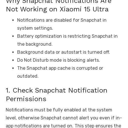
Why Snapchat Notifications Are
Not Working on Xiaomi 15 Ultra
Notifications are disabled for Snapchat in
system settings.
Battery optimization is restricting Snapchat in
the background.
Background data or autostart is turned off.
Do Not Disturb mode is blocking alerts.
The Snapchat app cache is corrupted or
outdated.
1. Check Snapchat Notification
Permissions
Notifications must be fully enabled at the system
level, otherwise Snapchat cannot alert you even if in-
app notifications are turned on. This step ensures the