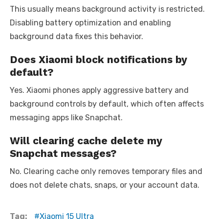
This usually means background activity is restricted.
Disabling battery optimization and enabling
background data fixes this behavior.
Does Xiaomi block notifications by
default?
Yes. Xiaomi phones apply aggressive battery and
background controls by default, which often affects
messaging apps like Snapchat.
Will clearing cache delete my
Snapchat messages?
No. Clearing cache only removes temporary files and
does not delete chats, snaps, or your account data.
Tag:
Xiaomi 15 Ultra