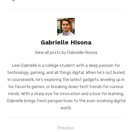
Gabrielle Hisona
View all posts by Gabrielle Hisona
Leie Gabrielle is a college student with a deep passion for
technology, gaming, and all things digital. When he’s not buried
in coursework, he’s exploring the latest gadgets, leveling up in
his favorite games, or breaking down tech trends for curious
minds. With a sharp eye for innovation and a love for learning,
Gabrielle brings fresh perspectives to the ever-evolving digital
world.
Post
Previous