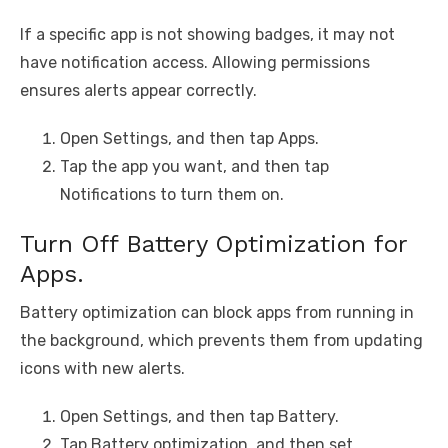
If a specific app is not showing badges, it may not
have notification access. Allowing permissions
ensures alerts appear correctly.
Open Settings, and then tap Apps.
Tap the app you want, and then tap
Notifications to turn them on.
Turn Off Battery Optimization for
Apps.
Battery optimization can block apps from running in
the background, which prevents them from updating
icons with new alerts.
Open Settings, and then tap Battery.
Tap Battery optimization, and then set