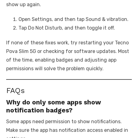
show up again.
Open Settings, and then tap Sound & vibration.
Tap Do Not Disturb, and then toggle it off.
If none of these fixes work, try restarting your Tecno
Pova Slim 5G or checking for software updates. Most
of the time, enabling badges and adjusting app
permissions will solve the problem quickly.
FAQs
Why do only some apps show
notification badges?
Some apps need permission to show notifications.
Make sure the app has notification access enabled in