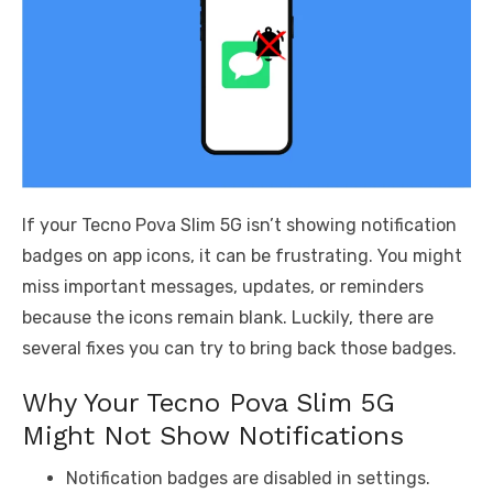
If your Tecno Pova Slim 5G isn’t showing notification
badges on app icons, it can be frustrating. You might
miss important messages, updates, or reminders
because the icons remain blank. Luckily, there are
several fixes you can try to bring back those badges.
Why Your Tecno Pova Slim 5G
Might Not Show Notifications
Notification badges are disabled in settings.