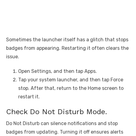
Sometimes the launcher itself has a glitch that stops
badges from appearing. Restarting it often clears the
issue.
Open Settings, and then tap Apps.
Tap your system launcher, and then tap Force
stop. After that, return to the Home screen to
restart it.
Check Do Not Disturb Mode.
Do Not Disturb can silence notifications and stop
badges from updating. Turning it off ensures alerts