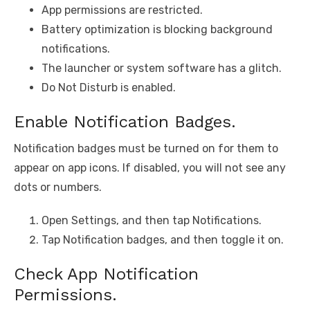
App permissions are restricted.
Battery optimization is blocking background
notifications.
The launcher or system software has a glitch.
Do Not Disturb is enabled.
Enable Notification Badges.
Notification badges must be turned on for them to
appear on app icons. If disabled, you will not see any
dots or numbers.
Open Settings, and then tap Notifications.
Tap Notification badges, and then toggle it on.
Check App Notification
Permissions.