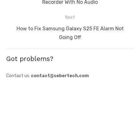
post:
Recorder With No Audio
Next
Next
How to Fix Samsung Galaxy S25 FE Alarm Not
post:
Going Off
Got problems?
Contact us:
contact@sebertech.com