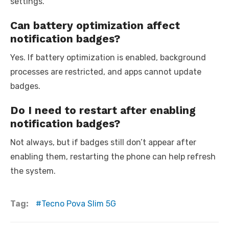
settings.
Can battery optimization affect
notification badges?
Yes. If battery optimization is enabled, background
processes are restricted, and apps cannot update
badges.
Do I need to restart after enabling
notification badges?
Not always, but if badges still don’t appear after
enabling them, restarting the phone can help refresh
the system.
Tag:
Tecno Pova Slim 5G