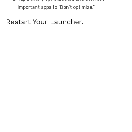
important apps to “Don’t optimize.”
Restart Your Launcher.