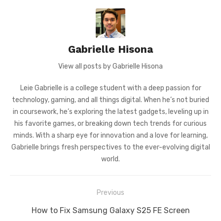
Gabrielle Hisona
View all posts by Gabrielle Hisona
Leie Gabrielle is a college student with a deep passion for
technology, gaming, and all things digital. When he’s not buried
in coursework, he’s exploring the latest gadgets, leveling up in
his favorite games, or breaking down tech trends for curious
minds. With a sharp eye for innovation and a love for learning,
Gabrielle brings fresh perspectives to the ever-evolving digital
world.
Post
Previous
navigation
Previous
How to Fix Samsung Galaxy S25 FE Screen