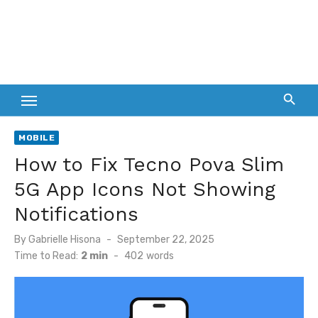
MOBILE
How to Fix Tecno Pova Slim
5G App Icons Not Showing
Notifications
Posted
By
Gabrielle Hisona
September 22, 2025
on
Time to Read:
2 min
-
402
words