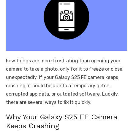
Few things are more frustrating than opening your
camera to take a photo, only for it to freeze or close
unexpectedly. If your Galaxy S25 FE camera keeps
crashing, it could be due to a temporary glitch,
corrupted app data, or outdated software. Luckily,
there are several ways to fix it quickly.
Why Your Galaxy S25 FE Camera
Keeps Crashing