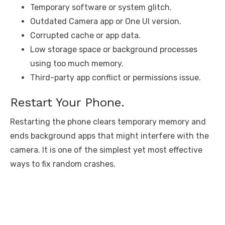
Temporary software or system glitch.
Outdated Camera app or One UI version.
Corrupted cache or app data.
Low storage space or background processes
using too much memory.
Third-party app conflict or permissions issue.
Restart Your Phone.
Restarting the phone clears temporary memory and
ends background apps that might interfere with the
camera. It is one of the simplest yet most effective
ways to fix random crashes.