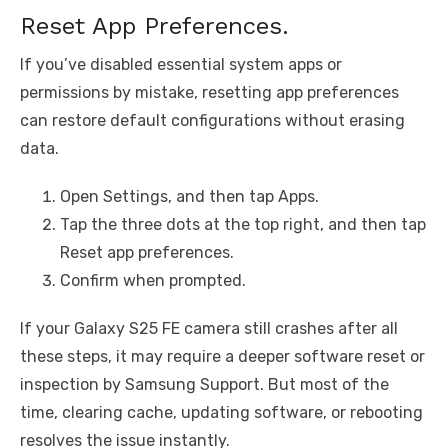
Reset App Preferences.
If you’ve disabled essential system apps or
permissions by mistake, resetting app preferences
can restore default configurations without erasing
data.
Open Settings, and then tap Apps.
Tap the three dots at the top right, and then tap
Reset app preferences.
Confirm when prompted.
If your Galaxy S25 FE camera still crashes after all
these steps, it may require a deeper software reset or
inspection by Samsung Support. But most of the
time, clearing cache, updating software, or rebooting
resolves the issue instantly.