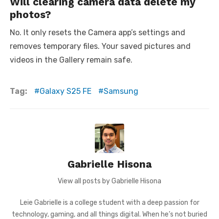
Will clearing camera data delete my
photos?
No. It only resets the Camera app’s settings and
removes temporary files. Your saved pictures and
videos in the Gallery remain safe.
Tag:
Galaxy S25 FE
Samsung
Gabrielle Hisona
View all posts by Gabrielle Hisona
Leie Gabrielle is a college student with a deep passion for
technology, gaming, and all things digital. When he’s not buried