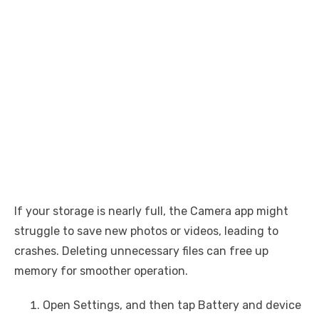
If your storage is nearly full, the Camera app might
struggle to save new photos or videos, leading to
crashes. Deleting unnecessary files can free up
memory for smoother operation.
Open Settings, and then tap Battery and device