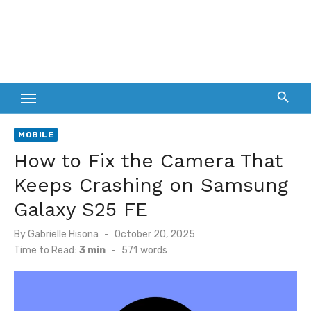
MOBILE
How to Fix the Camera That
Keeps Crashing on Samsung
Galaxy S25 FE
Posted
By
Gabrielle Hisona
October 20, 2025
on
Time to Read:
3 min
-
571
words