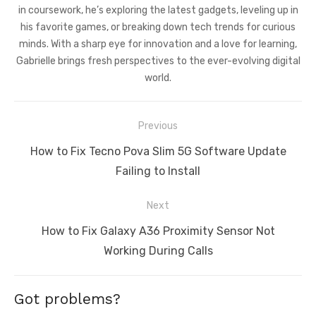
in coursework, he’s exploring the latest gadgets, leveling up in
his favorite games, or breaking down tech trends for curious
minds. With a sharp eye for innovation and a love for learning,
Gabrielle brings fresh perspectives to the ever-evolving digital
world.
Post
Previous
navigation
Previous
How to Fix Tecno Pova Slim 5G Software Update
post:
Failing to Install
Next
Next
How to Fix Galaxy A36 Proximity Sensor Not
post:
Working During Calls
Got problems?