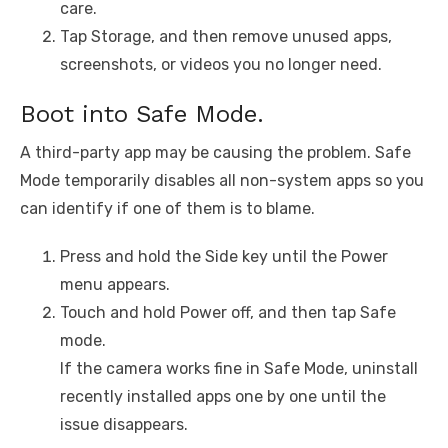
care.
Tap Storage, and then remove unused apps,
screenshots, or videos you no longer need.
Boot into Safe Mode.
A third-party app may be causing the problem. Safe
Mode temporarily disables all non-system apps so you
can identify if one of them is to blame.
Press and hold the Side key until the Power
menu appears.
Touch and hold Power off, and then tap Safe
mode.
If the camera works fine in Safe Mode, uninstall
recently installed apps one by one until the
issue disappears.