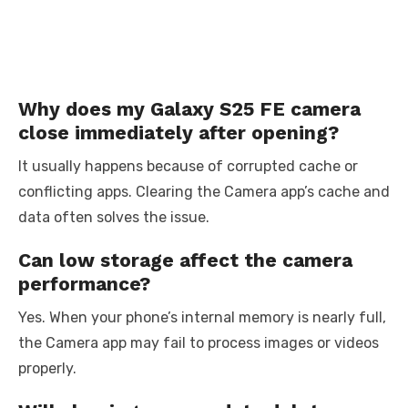
Why does my Galaxy S25 FE camera
close immediately after opening?
It usually happens because of corrupted cache or
conflicting apps. Clearing the Camera app’s cache and
data often solves the issue.
Can low storage affect the camera
performance?
Yes. When your phone’s internal memory is nearly full,
the Camera app may fail to process images or videos
properly.