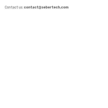
Contact us:
contact@sebertech.com