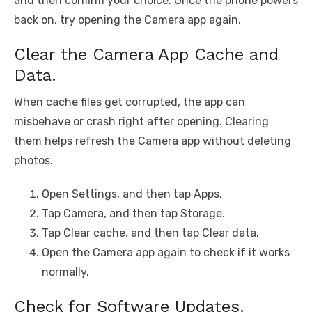
and then confirm your choice. Once the phone powers
back on, try opening the Camera app again.
Clear the Camera App Cache and
Data.
When cache files get corrupted, the app can
misbehave or crash right after opening. Clearing
them helps refresh the Camera app without deleting
photos.
Open Settings, and then tap Apps.
Tap Camera, and then tap Storage.
Tap Clear cache, and then tap Clear data.
Open the Camera app again to check if it works
normally.
Check for Software Updates.