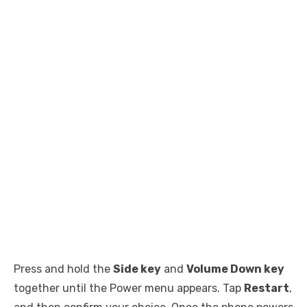
Press and hold the
Side key
and
Volume Down key
together until the Power menu appears. Tap
Restart
,