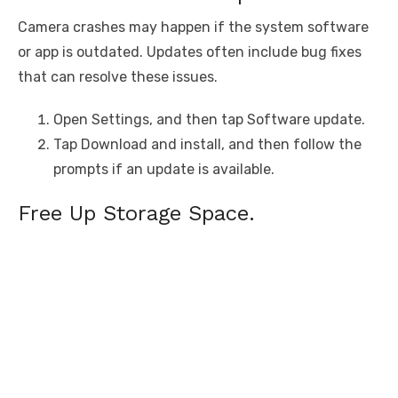
Camera crashes may happen if the system software
or app is outdated. Updates often include bug fixes
that can resolve these issues.
Open Settings, and then tap Software update.
Tap Download and install, and then follow the
prompts if an update is available.
Free Up Storage Space.