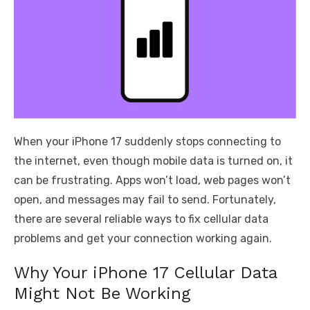
When your iPhone 17 suddenly stops connecting to
the internet, even though mobile data is turned on, it
can be frustrating. Apps won’t load, web pages won’t
open, and messages may fail to send. Fortunately,
there are several reliable ways to fix cellular data
problems and get your connection working again.
Why Your iPhone 17 Cellular Data
Might Not Be Working