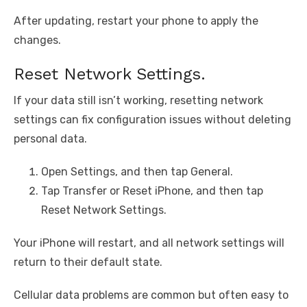
After updating, restart your phone to apply the
changes.
Reset Network Settings.
If your data still isn’t working, resetting network
settings can fix configuration issues without deleting
personal data.
Open Settings, and then tap General.
Tap Transfer or Reset iPhone, and then tap
Reset Network Settings.
Your iPhone will restart, and all network settings will
return to their default state.
Cellular data problems are common but often easy to