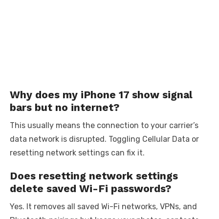
Why does my iPhone 17 show signal
bars but no internet?
This usually means the connection to your carrier’s
data network is disrupted. Toggling Cellular Data or
resetting network settings can fix it.
Does resetting network settings
delete saved Wi-Fi passwords?
Yes. It removes all saved Wi-Fi networks, VPNs, and