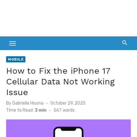
MOBILE
How to Fix the iPhone 17
Cellular Data Not Working
Issue
Posted
By
Gabrielle Hisona
October 29, 2025
on
Time to Read:
3 min
-
567
words