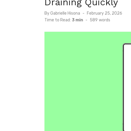
Draining Quickly
Posted
By
Gabrielle Hisona
February 25, 2026
on
Time to Read:
3 min
-
589
words