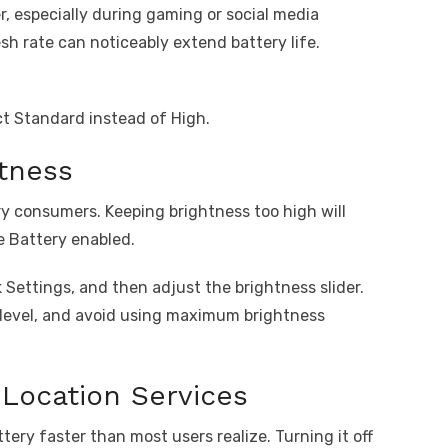
 especially during gaming or social media
esh rate can noticeably extend battery life.
ct Standard instead of High.
tness
ry consumers. Keeping brightness too high will
e Battery enabled.
Settings, and then adjust the brightness slider.
 level, and avoid using maximum brightness
Location Services
ery faster than most users realize. Turning it off