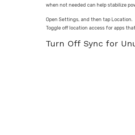
when not needed can help stabilize po
Open Settings, and then tap Location.
Toggle off location access for apps tha
Turn Off Sync for U