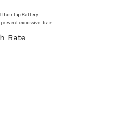
d then tap Battery.
 prevent excessive drain.
h Rate