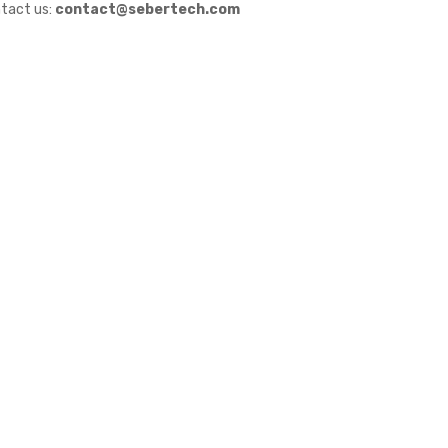
tact us:
contact@sebertech.com