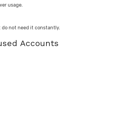
wer usage.
t do not need it constantly.
nused Accounts