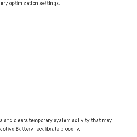
ery optimization settings.
s and clears temporary system activity that may
daptive Battery recalibrate properly.