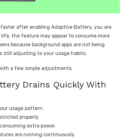
 faster after enabling Adaptive Battery, you are
y life, the feature may appear to consume more
pens because background apps are not being
s still adjusting to your usage habits.
 with a few simple adjustments.
ttery Drains Quickly With
 your usage pattern.
tricted properly.
s consuming extra power.
atures are running continuously.