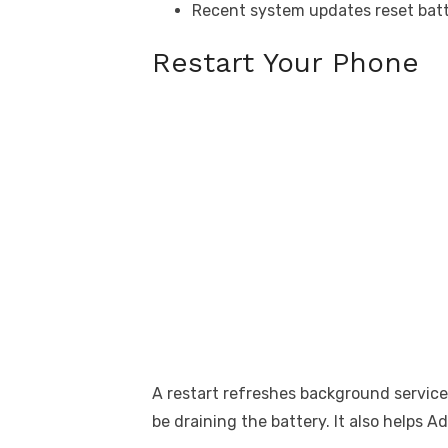
Recent system updates reset batt
Restart Your Phone
A restart refreshes background service
be draining the battery. It also helps A