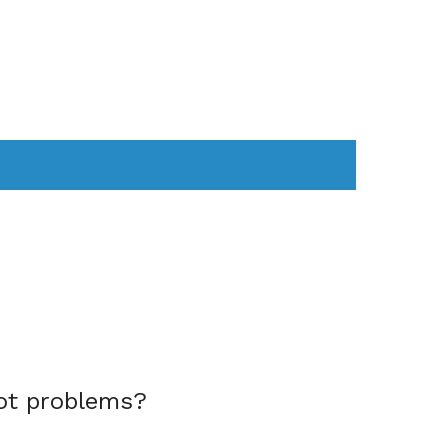
AS
COMPUTER
WEARABLES
ot problems?