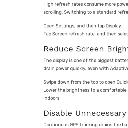
High refresh rates consume more power,
scrolling. Switching to a standard refr
Open Settings, and then tap Display.
Tap Screen refresh rate, and then sele
Reduce Screen Brigh
The display is one of the biggest batte
drain power quickly, even with Adaptiv
Swipe down from the top to open Quick 
Lower the brightness to a comfortable
indoors.
Disable Unnecessary 
Continuous GPS tracking drains the batt