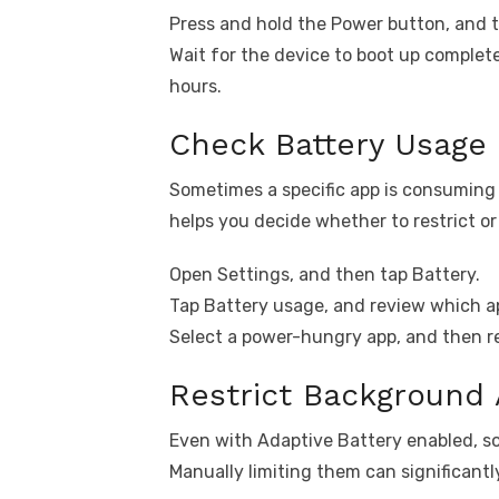
Press and hold the Power button, and t
Wait for the device to boot up complet
hours.
Check Battery Usage
Sometimes a specific app is consuming 
helps you decide whether to restrict or 
Open Settings, and then tap Battery.
Tap Battery usage, and review which app
Select a power-hungry app, and then re
Restrict Background
Even with Adaptive Battery enabled, s
Manually limiting them can significantly