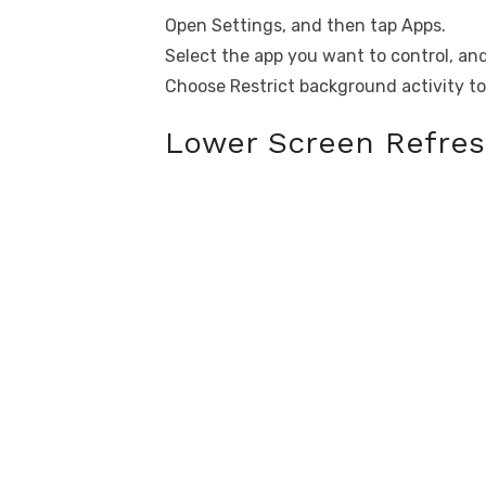
Open Settings, and then tap Apps.
Select the app you want to control, an
Choose Restrict background activity to
Lower Screen Refres