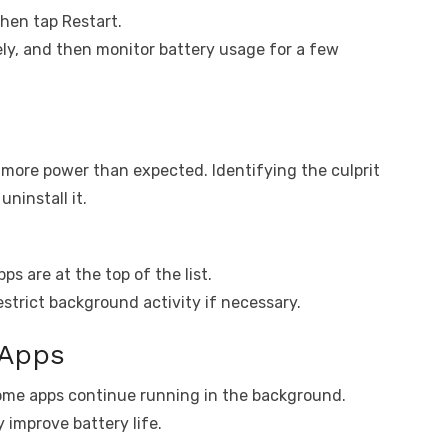
hen tap Restart.
ely, and then monitor battery usage for a few
more power than expected. Identifying the culprit
uninstall it.
s are at the top of the list.
strict background activity if necessary.
 Apps
ome apps continue running in the background.
 improve battery life.