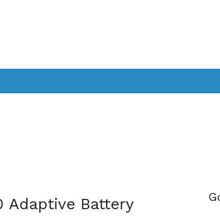
PPLICATIONS
SMARTTV
GAMING
CONSOLES
CAMER
SOUNDBARS
G
0 Adaptive Battery