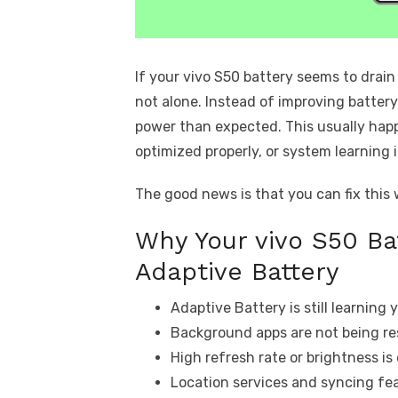
If your vivo S50 battery seems to drain
not alone. Instead of improving batter
power than expected. This usually hap
optimized properly, or system learning i
The good news is that you can fix this
Why Your vivo S50 Ba
Adaptive Battery
Adaptive Battery is still learning
Background apps are not being res
High refresh rate or brightness i
Location services and syncing fe