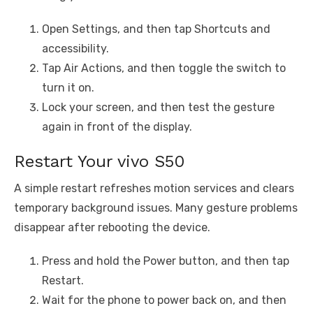
Open Settings, and then tap Shortcuts and
accessibility.
Tap Air Actions, and then toggle the switch to
turn it on.
Lock your screen, and then test the gesture
again in front of the display.
Restart Your vivo S50
A simple restart refreshes motion services and clears
temporary background issues. Many gesture problems
disappear after rebooting the device.
Press and hold the Power button, and then tap
Restart.
Wait for the phone to power back on, and then