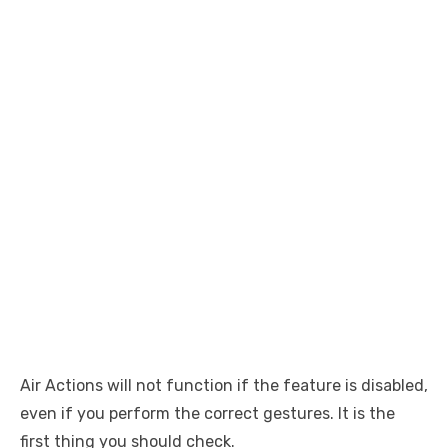
Air Actions will not function if the feature is disabled,
even if you perform the correct gestures. It is the
first thing you should check.