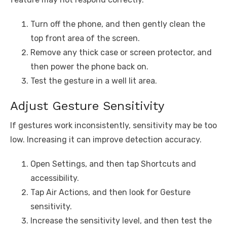
Turn off the phone, and then gently clean the
top front area of the screen.
Remove any thick case or screen protector, and
then power the phone back on.
Test the gesture in a well lit area.
Adjust Gesture Sensitivity
If gestures work inconsistently, sensitivity may be too
low. Increasing it can improve detection accuracy.
Open Settings, and then tap Shortcuts and
accessibility.
Tap Air Actions, and then look for Gesture
sensitivity.
Increase the sensitivity level, and then test the