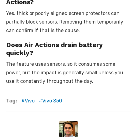
Actions?
Yes, thick or poorly aligned screen protectors can
partially block sensors. Removing them temporarily
can confirm if that is the cause.
Does Air Actions drain battery
quickly?
The feature uses sensors, so it consumes some
power, but the impact is generally small unless you
use it constantly throughout the day.
Tag:
Vivo
Vivo S50