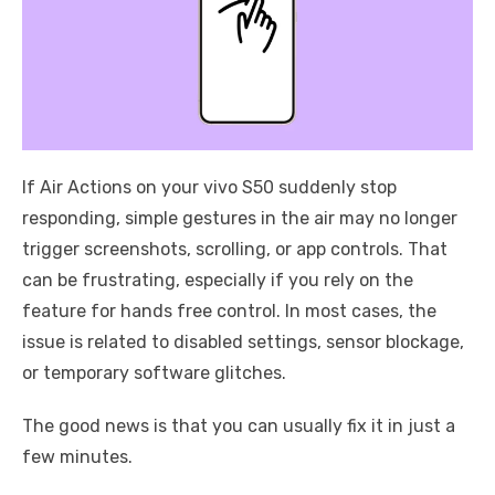
If Air Actions on your vivo S50 suddenly stop
responding, simple gestures in the air may no longer
trigger screenshots, scrolling, or app controls. That
can be frustrating, especially if you rely on the
feature for hands free control. In most cases, the
issue is related to disabled settings, sensor blockage,
or temporary software glitches.
The good news is that you can usually fix it in just a
few minutes.