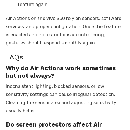
feature again.
Air Actions on the vivo S50 rely on sensors, software
services, and proper configuration. Once the feature
is enabled and no restrictions are interfering,
gestures should respond smoothly again.
FAQs
Why do Air Actions work sometimes
but not always?
Inconsistent lighting, blocked sensors, or low
sensitivity settings can cause irregular detection.
Cleaning the sensor area and adjusting sensitivity
usually helps.
Do screen protectors affect Air