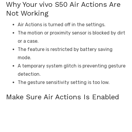
Why Your vivo S50 Air Actions Are
Not Working
Air Actions is turned off in the settings.
The motion or proximity sensor is blocked by dirt
or a case.
The feature is restricted by battery saving
mode.
A temporary system glitch is preventing gesture
detection.
The gesture sensitivity setting is too low.
Make Sure Air Actions Is Enabled