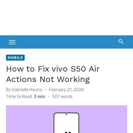
MOBILE
How to Fix vivo S50 Air
Actions Not Working
Posted
By
Gabrielle Hisona
February 21, 2026
on
Time to Read:
3 min
-
507
words