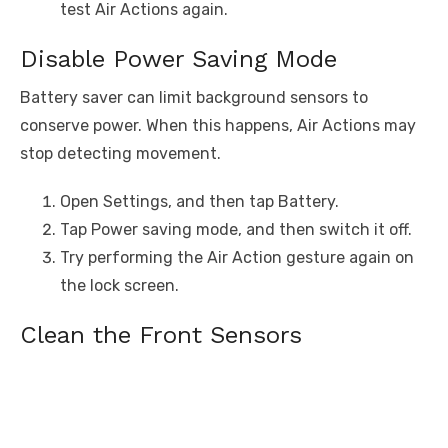
test Air Actions again.
Disable Power Saving Mode
Battery saver can limit background sensors to
conserve power. When this happens, Air Actions may
stop detecting movement.
Open Settings, and then tap Battery.
Tap Power saving mode, and then switch it off.
Try performing the Air Action gesture again on
the lock screen.
Clean the Front Sensors