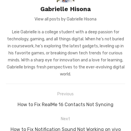
Gabrielle Hisona
View all posts by Gabrielle Hisona
Leie Gabrielle is a college student with a deep passion for
technology, gaming, and all things digital. When he’s not buried
in coursework, he’s exploring the latest gadgets, leveling up in
his favorite games, or breaking down tech trends for curious
minds. With a sharp eye for innovation and a love for learning,
Gabrielle brings fresh perspectives to the ever-evolving digital
world.
Post
Previous
navigation
Previous
How to Fix RealMe 16 Contacts Not Syncing
post:
Next
Next
How to Fix Notification Sound Not Working on vivo