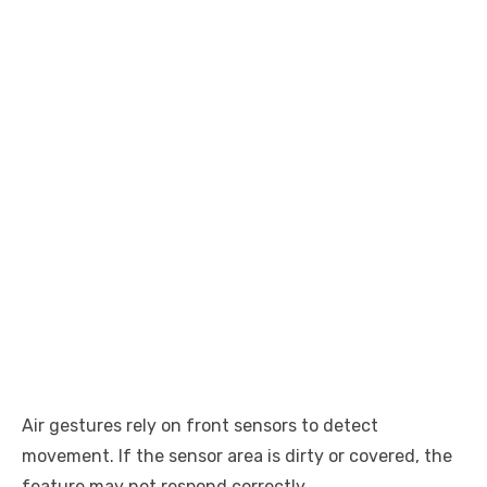
Air gestures rely on front sensors to detect
movement. If the sensor area is dirty or covered, the
feature may not respond correctly.