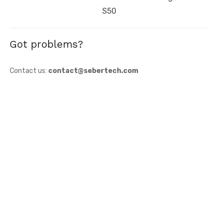
post:
S50
Got problems?
Contact us:
contact@sebertech.com