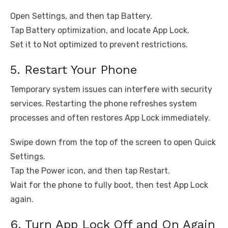
Open Settings, and then tap Battery.
Tap Battery optimization, and locate App Lock.
Set it to Not optimized to prevent restrictions.
5. Restart Your Phone
Temporary system issues can interfere with security
services. Restarting the phone refreshes system
processes and often restores App Lock immediately.
Swipe down from the top of the screen to open Quick
Settings.
Tap the Power icon, and then tap Restart.
Wait for the phone to fully boot, then test App Lock
again.
6. Turn App Lock Off and On Again