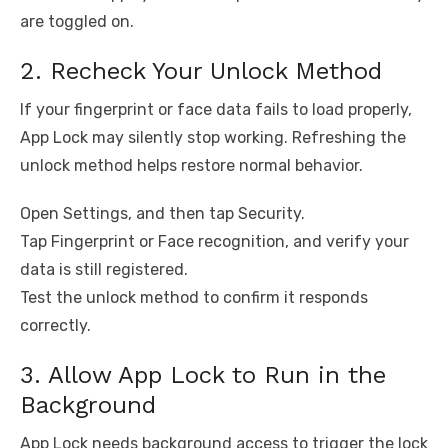
are toggled on.
2. Recheck Your Unlock Method
If your fingerprint or face data fails to load properly,
App Lock may silently stop working. Refreshing the
unlock method helps restore normal behavior.
Open Settings, and then tap Security.
Tap Fingerprint or Face recognition, and verify your
data is still registered.
Test the unlock method to confirm it responds
correctly.
3. Allow App Lock to Run in the
Background
App Lock needs background access to trigger the lock