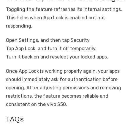
Toggling the feature refreshes its internal settings.
This helps when App Lock is enabled but not
responding.
Open Settings, and then tap Security.
Tap App Lock, and turn it off temporarily.
Turn it back on and reselect your locked apps.
Once App Lock is working properly again, your apps
should immediately ask for authentication before
opening. After adjusting permissions and removing
restrictions, the feature becomes reliable and
consistent on the vivo S50.
FAQs