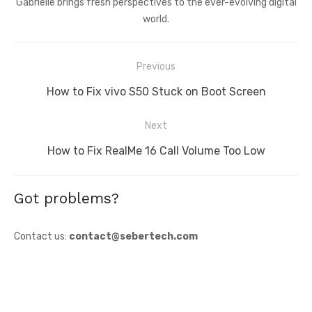
Gabrielle brings fresh perspectives to the ever-evolving digital
world.
Post
Previous
navigation
Previous
How to Fix vivo S50 Stuck on Boot Screen
post:
Next
Next
How to Fix RealMe 16 Call Volume Too Low
post:
Got problems?
Contact us:
contact@sebertech.com