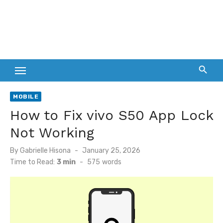
MOBILE
How to Fix vivo S50 App Lock
Not Working
Posted
By
Gabrielle Hisona
January 25, 2026
on
Time to Read:
3 min
-
575
words