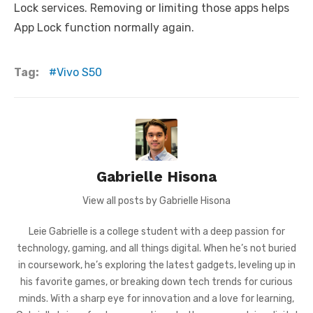
Lock services. Removing or limiting those apps helps
App Lock function normally again.
Tag:
Vivo S50
Gabrielle Hisona
View all posts by Gabrielle Hisona
Leie Gabrielle is a college student with a deep passion for
technology, gaming, and all things digital. When he’s not buried
in coursework, he’s exploring the latest gadgets, leveling up in
his favorite games, or breaking down tech trends for curious
minds. With a sharp eye for innovation and a love for learning,