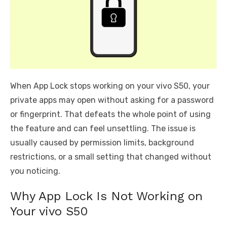
When App Lock stops working on your vivo S50, your
private apps may open without asking for a password
or fingerprint. That defeats the whole point of using
the feature and can feel unsettling. The issue is
usually caused by permission limits, background
restrictions, or a small setting that changed without
you noticing.
Why App Lock Is Not Working on
Your vivo S50