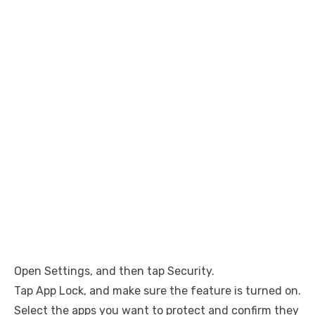
Open Settings, and then tap Security.
Tap App Lock, and make sure the feature is turned on.
Select the apps you want to protect and confirm they