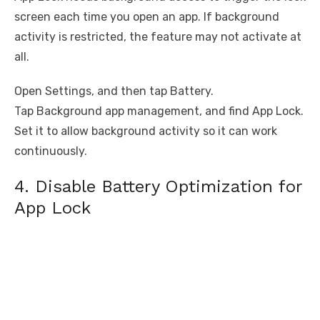
screen each time you open an app. If background
activity is restricted, the feature may not activate at
all.
Open Settings, and then tap Battery.
Tap Background app management, and find App Lock.
Set it to allow background activity so it can work
continuously.
4. Disable Battery Optimization for
App Lock