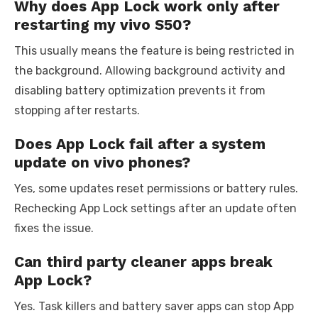
Why does App Lock work only after
restarting my vivo S50?
This usually means the feature is being restricted in
the background. Allowing background activity and
disabling battery optimization prevents it from
stopping after restarts.
Does App Lock fail after a system
update on vivo phones?
Yes, some updates reset permissions or battery rules.
Rechecking App Lock settings after an update often
fixes the issue.
Can third party cleaner apps break
App Lock?
Yes. Task killers and battery saver apps can stop App