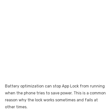
Battery optimization can stop App Lock from running
when the phone tries to save power. This is a common
reason why the lock works sometimes and fails at
other times.