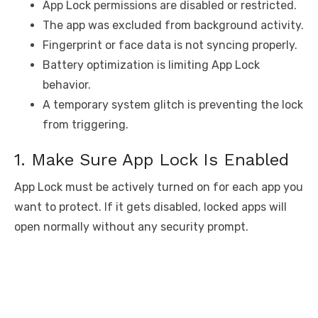
App Lock permissions are disabled or restricted.
The app was excluded from background activity.
Fingerprint or face data is not syncing properly.
Battery optimization is limiting App Lock
behavior.
A temporary system glitch is preventing the lock
from triggering.
1. Make Sure App Lock Is Enabled
App Lock must be actively turned on for each app you
want to protect. If it gets disabled, locked apps will
open normally without any security prompt.