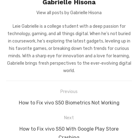
Gabrielle Hisona
View all posts by Gabrielle Hisona
Leie Gabrielle is a college student with a deep passion for
technology, gaming, and all things digital. When he’s not buried
in coursework, he’s exploring the latest gadgets, leveling up in
his favorite games, or breaking down tech trends for curious
minds. With a sharp eye for innovation and a love for learning,
Gabrielle brings fresh perspectives to the ever-evolving digital
world.
Post
Previous
navigation
Previous
How to Fix vivo S50 Biometrics Not Working
post:
Next
Next
How to Fix vivo S50 With Google Play Store
post:
Crashing