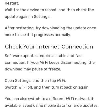
Restart.
Wait for the device to reboot, and then check the
update again in Settings.
After restarting, try downloading the update once
more to see if it progresses normally.
Check Your Internet Connection
Software updates require a stable and fast
connection. If your Wi Fi keeps disconnecting, the
download may pause or freeze.
Open Settings, and then tap Wi Fi.
Switch Wi Fi off, and then turn it back on again.
You can also switch to a different Wi Fi network if
available; avoid using mobile data for large updates.