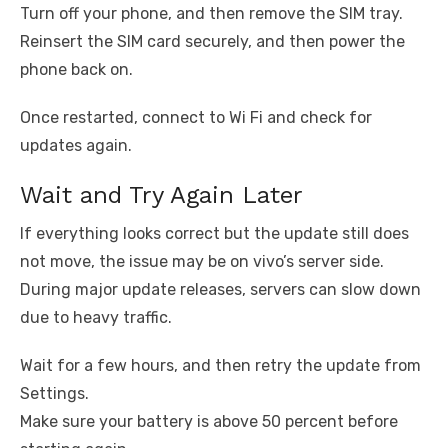
Turn off your phone, and then remove the SIM tray.
Reinsert the SIM card securely, and then power the
phone back on.
Once restarted, connect to Wi Fi and check for
updates again.
Wait and Try Again Later
If everything looks correct but the update still does
not move, the issue may be on vivo’s server side.
During major update releases, servers can slow down
due to heavy traffic.
Wait for a few hours, and then retry the update from
Settings.
Make sure your battery is above 50 percent before