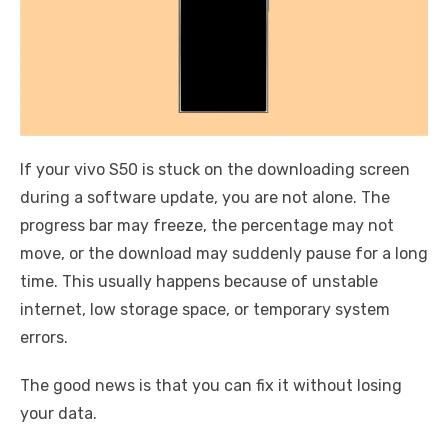
If your vivo S50 is stuck on the downloading screen
during a software update, you are not alone. The
progress bar may freeze, the percentage may not
move, or the download may suddenly pause for a long
time. This usually happens because of unstable
internet, low storage space, or temporary system
errors.
The good news is that you can fix it without losing
your data.