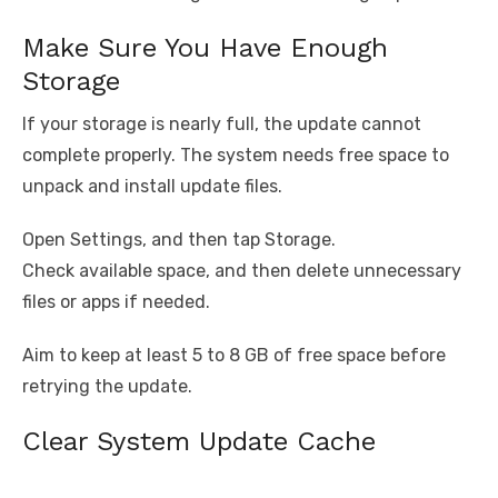
Make Sure You Have Enough
Storage
If your storage is nearly full, the update cannot
complete properly. The system needs free space to
unpack and install update files.
Open Settings, and then tap Storage.
Check available space, and then delete unnecessary
files or apps if needed.
Aim to keep at least 5 to 8 GB of free space before
retrying the update.
Clear System Update Cache