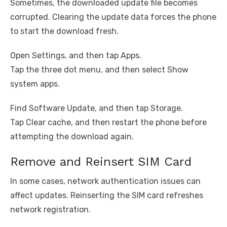
Sometimes, the downloaded update file becomes
corrupted. Clearing the update data forces the phone
to start the download fresh.
Open Settings, and then tap Apps.
Tap the three dot menu, and then select Show
system apps.
Find Software Update, and then tap Storage.
Tap Clear cache, and then restart the phone before
attempting the download again.
Remove and Reinsert SIM Card
In some cases, network authentication issues can
affect updates. Reinserting the SIM card refreshes
network registration.