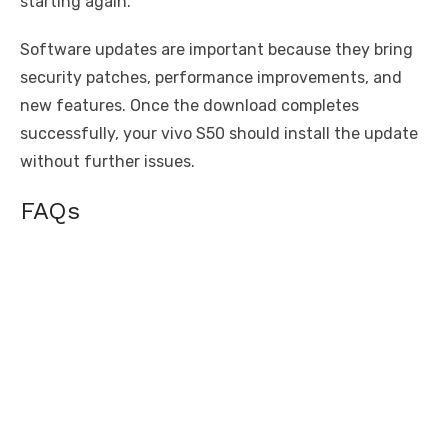
starting again.
Software updates are important because they bring
security patches, performance improvements, and
new features. Once the download completes
successfully, your vivo S50 should install the update
without further issues.
FAQs