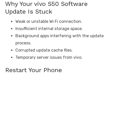
Why Your vivo S50 Software
Update Is Stuck
Weak or unstable Wi Fi connection.
Insufficient internal storage space.
Background apps interfering with the update
process.
Corrupted update cache files.
Temporary server issues from vivo.
Restart Your Phone