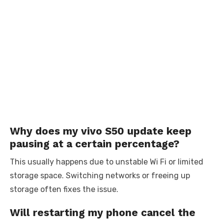
Why does my vivo S50 update keep
pausing at a certain percentage?
This usually happens due to unstable Wi Fi or limited
storage space. Switching networks or freeing up
storage often fixes the issue.
Will restarting my phone cancel the