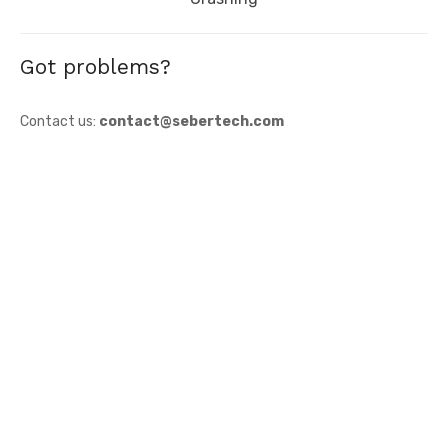
Got problems?
Contact us:
contact@sebertech.com