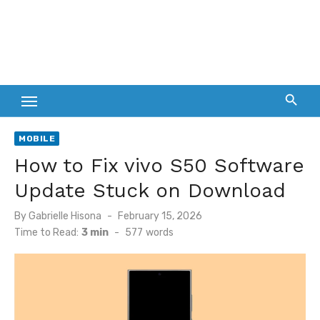
MOBILE
How to Fix vivo S50 Software
Update Stuck on Download
Posted
By
Gabrielle Hisona
February 15, 2026
on
Time to Read:
3 min
-
577
words