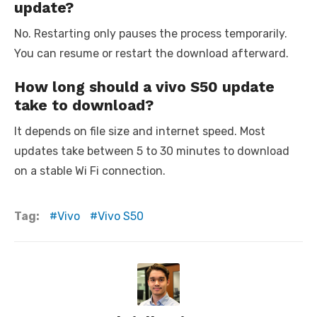
update?
No. Restarting only pauses the process temporarily.
You can resume or restart the download afterward.
How long should a vivo S50 update
take to download?
It depends on file size and internet speed. Most
updates take between 5 to 30 minutes to download
on a stable Wi Fi connection.
Tag:
Vivo
Vivo S50