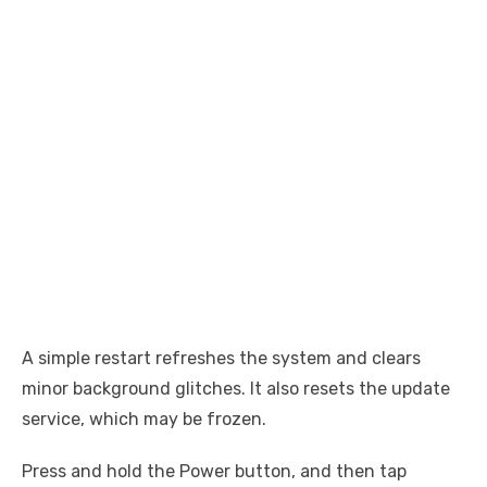
A simple restart refreshes the system and clears
minor background glitches. It also resets the update
service, which may be frozen.
Press and hold the Power button, and then tap