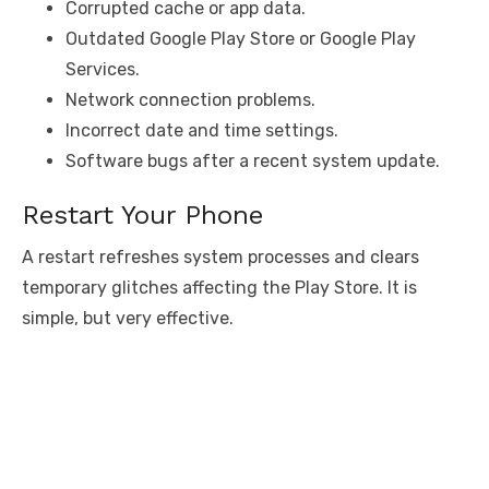
Corrupted cache or app data.
Outdated Google Play Store or Google Play
Services.
Network connection problems.
Incorrect date and time settings.
Software bugs after a recent system update.
Restart Your Phone
A restart refreshes system processes and clears
temporary glitches affecting the Play Store. It is
simple, but very effective.