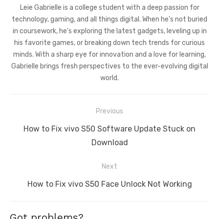
Leie Gabrielle is a college student with a deep passion for
technology, gaming, and all things digital. When he’s not buried
in coursework, he’s exploring the latest gadgets, leveling up in
his favorite games, or breaking down tech trends for curious
minds. With a sharp eye for innovation and a love for learning,
Gabrielle brings fresh perspectives to the ever-evolving digital
world.
Post
Previous
navigation
Previous
How to Fix vivo S50 Software Update Stuck on
post:
Download
Next
Next
How to Fix vivo S50 Face Unlock Not Working
post:
Got problems?