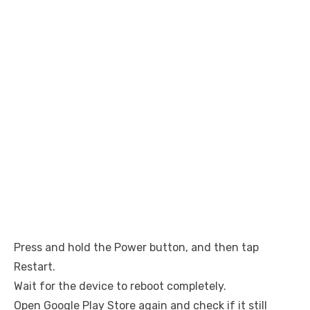
Press and hold the Power button, and then tap
Restart.
Wait for the device to reboot completely.
Open Google Play Store again and check if it still