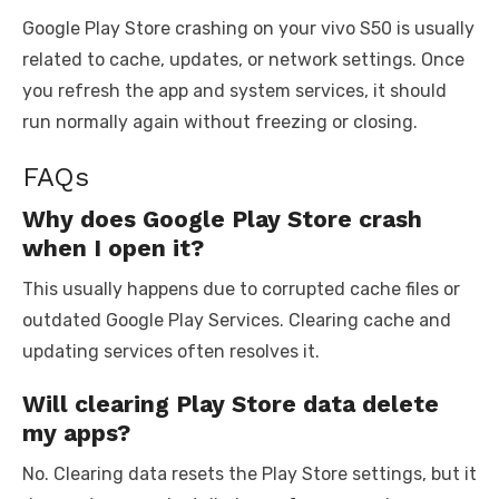
Google Play Store crashing on your vivo S50 is usually
related to cache, updates, or network settings. Once
you refresh the app and system services, it should
run normally again without freezing or closing.
FAQs
Why does Google Play Store crash
when I open it?
This usually happens due to corrupted cache files or
outdated Google Play Services. Clearing cache and
updating services often resolves it.
Will clearing Play Store data delete
my apps?
No. Clearing data resets the Play Store settings, but it