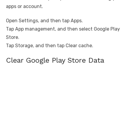
apps or account.
Open Settings, and then tap Apps.
Tap App management, and then select Google Play
Store.
Tap Storage, and then tap Clear cache.
Clear Google Play Store Data