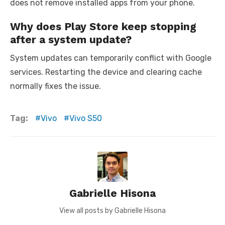
does not remove installed apps from your phone.
Why does Play Store keep stopping
after a system update?
System updates can temporarily conflict with Google
services. Restarting the device and clearing cache
normally fixes the issue.
Tag:
Vivo
Vivo S50
Gabrielle Hisona
View all posts by Gabrielle Hisona