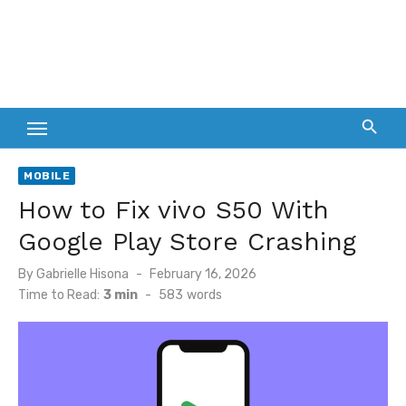
MOBILE
How to Fix vivo S50 With
Google Play Store Crashing
Posted
By
Gabrielle Hisona
February 16, 2026
on
Time to Read:
3 min
-
583
words