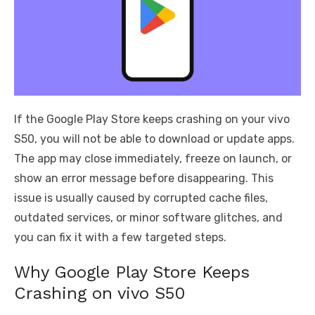
If the Google Play Store keeps crashing on your vivo
S50, you will not be able to download or update apps.
The app may close immediately, freeze on launch, or
show an error message before disappearing. This
issue is usually caused by corrupted cache files,
outdated services, or minor software glitches, and
you can fix it with a few targeted steps.
Why Google Play Store Keeps
Crashing on vivo S50