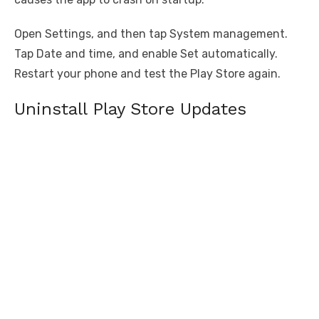
Open Settings, and then tap System management.
Tap Date and time, and enable Set automatically.
Restart your phone and test the Play Store again.
Uninstall Play Store Updates