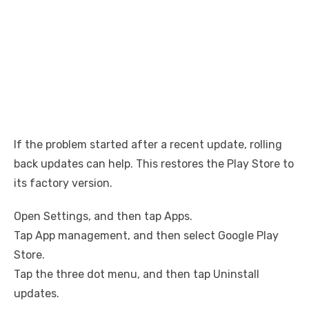
If the problem started after a recent update, rolling
back updates can help. This restores the Play Store to
its factory version.
Open Settings, and then tap Apps.
Tap App management, and then select Google Play
Store.
Tap the three dot menu, and then tap Uninstall
updates.