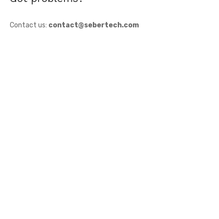
Contact us:
contact@sebertech.com