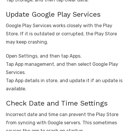
Update Google Play Services
Google Play Services works closely with the Play
Store. If it is outdated or corrupted, the Play Store
may keep crashing.
Open Settings, and then tap Apps.
Tap App management, and then select Google Play
Services.
Tap App details in store, and update it if an update is
available.
Check Date and Time Settings
Incorrect date and time can prevent the Play Store
from syncing with Google servers. This sometimes
causes the app to crash on startup.