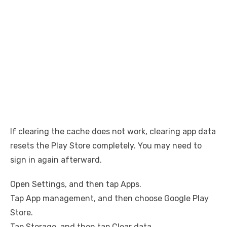
If clearing the cache does not work, clearing app data
resets the Play Store completely. You may need to
sign in again afterward.
Open Settings, and then tap Apps.
Tap App management, and then choose Google Play
Store.
Tap Storage, and then tap Clear data.