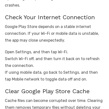
crashes.
Check Your Internet Connection
Google Play Store depends on a stable internet
connection. If your Wi-Fi or mobile data is unstable,
the app may close unexpectedly.
Open Settings, and then tap Wi-Fi.
Switch Wi-Fi off, and then turn it back on to refresh
the connection.
If using mobile data, go back to Settings, and then
tap Mobile network to toggle data off and on.
Clear Google Play Store Cache
Cache files can become corrupted over time. Clearing
them removes temporary files without deleting your