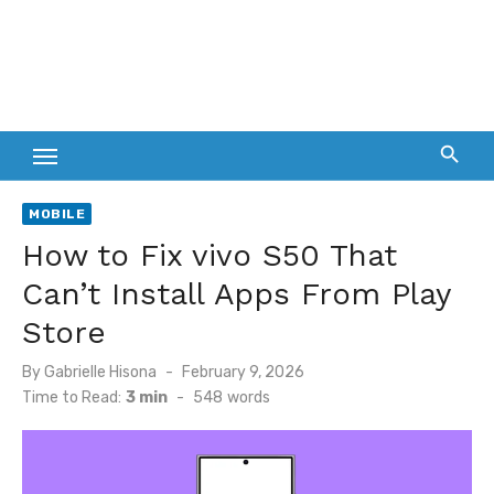
MOBILE
How to Fix vivo S50 That
Can’t Install Apps From Play
Store
Posted
By
Gabrielle Hisona
February 9, 2026
on
Time to Read:
3 min
-
548
words