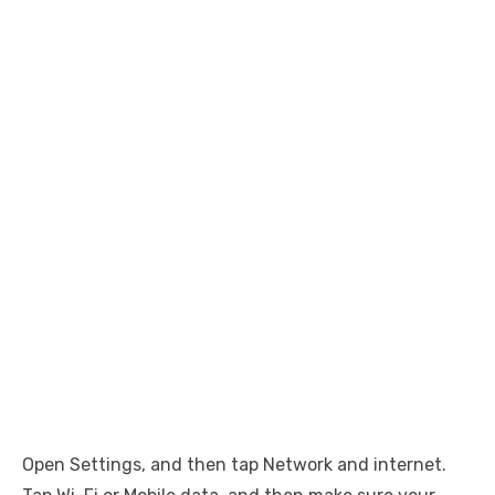
Open Settings, and then tap Network and internet.