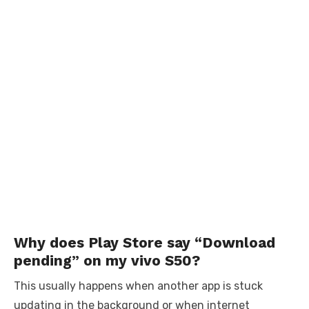
Why does Play Store say “Download
pending” on my vivo S50?
This usually happens when another app is stuck
updating in the background or when internet