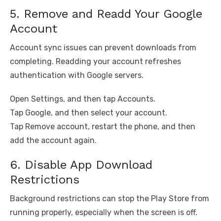
5. Remove and Readd Your Google
Account
Account sync issues can prevent downloads from
completing. Readding your account refreshes
authentication with Google servers.
Open Settings, and then tap Accounts.
Tap Google, and then select your account.
Tap Remove account, restart the phone, and then
add the account again.
6. Disable App Download
Restrictions
Background restrictions can stop the Play Store from
running properly, especially when the screen is off.