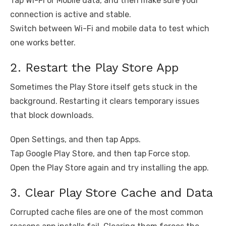
Tap Wi-Fi or Mobile data, and then make sure your
connection is active and stable.
Switch between Wi-Fi and mobile data to test which
one works better.
2. Restart the Play Store App
Sometimes the Play Store itself gets stuck in the
background. Restarting it clears temporary issues
that block downloads.
Open Settings, and then tap Apps.
Tap Google Play Store, and then tap Force stop.
Open the Play Store again and try installing the app.
3. Clear Play Store Cache and Data
Corrupted cache files are one of the most common