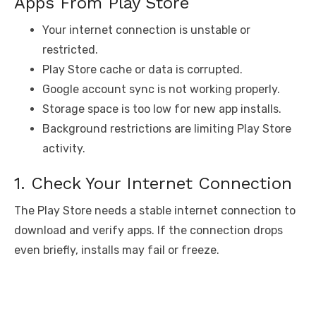
Apps From Play Store
Your internet connection is unstable or
restricted.
Play Store cache or data is corrupted.
Google account sync is not working properly.
Storage space is too low for new app installs.
Background restrictions are limiting Play Store
activity.
1. Check Your Internet Connection
The Play Store needs a stable internet connection to
download and verify apps. If the connection drops
even briefly, installs may fail or freeze.