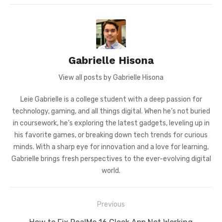
Gabrielle Hisona
View all posts by Gabrielle Hisona
Leie Gabrielle is a college student with a deep passion for
technology, gaming, and all things digital. When he’s not buried
in coursework, he’s exploring the latest gadgets, leveling up in
his favorite games, or breaking down tech trends for curious
minds. With a sharp eye for innovation and a love for learning,
Gabrielle brings fresh perspectives to the ever-evolving digital
world.
Post
Previous
navigation
Previous