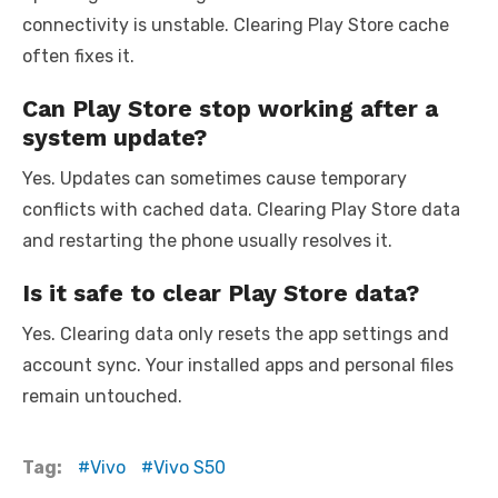
connectivity is unstable. Clearing Play Store cache
often fixes it.
Can Play Store stop working after a
system update?
Yes. Updates can sometimes cause temporary
conflicts with cached data. Clearing Play Store data
and restarting the phone usually resolves it.
Is it safe to clear Play Store data?
Yes. Clearing data only resets the app settings and
account sync. Your installed apps and personal files
remain untouched.
Tag:
Vivo
Vivo S50