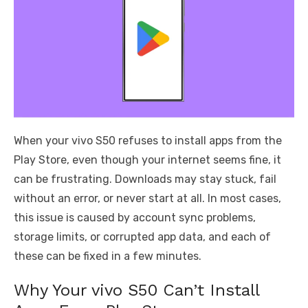
When your vivo S50 refuses to install apps from the
Play Store, even though your internet seems fine, it
can be frustrating. Downloads may stay stuck, fail
without an error, or never start at all. In most cases,
this issue is caused by account sync problems,
storage limits, or corrupted app data, and each of
these can be fixed in a few minutes.
Why Your vivo S50 Can’t Install