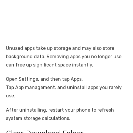
Unused apps take up storage and may also store
background data. Removing apps you no longer use
can free up significant space instantly.
Open Settings, and then tap Apps.
Tap App management, and uninstall apps you rarely
use.
After uninstalling, restart your phone to refresh
system storage calculations.