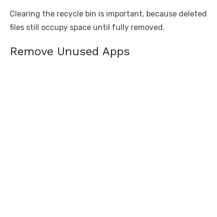
Clearing the recycle bin is important, because deleted
files still occupy space until fully removed.
Remove Unused Apps