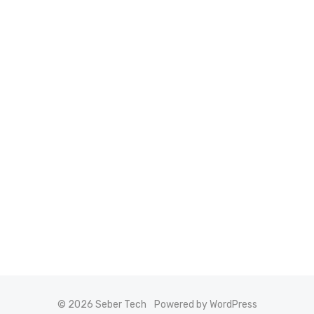
© 2026 Seber Tech
Powered by WordPress