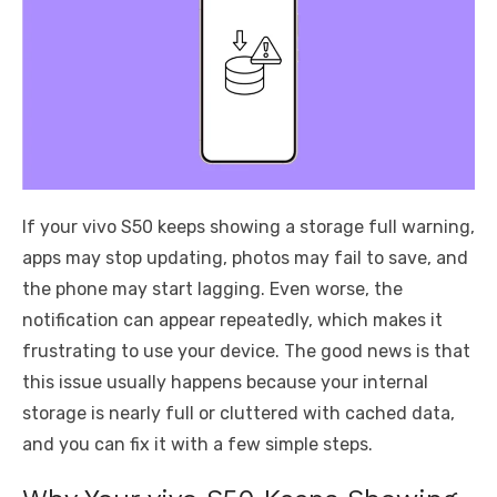
If your vivo S50 keeps showing a storage full warning,
apps may stop updating, photos may fail to save, and
the phone may start lagging. Even worse, the
notification can appear repeatedly, which makes it
frustrating to use your device. The good news is that
this issue usually happens because your internal
storage is nearly full or cluttered with cached data,
and you can fix it with a few simple steps.