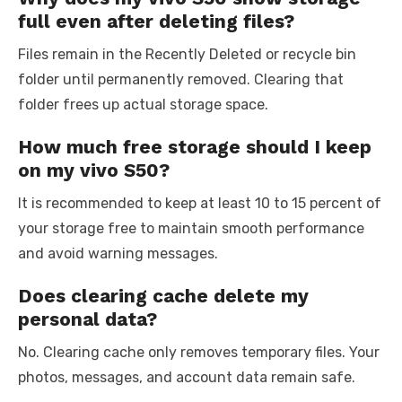
full even after deleting files?
Files remain in the Recently Deleted or recycle bin
folder until permanently removed. Clearing that
folder frees up actual storage space.
How much free storage should I keep
on my vivo S50?
It is recommended to keep at least 10 to 15 percent of
your storage free to maintain smooth performance
and avoid warning messages.
Does clearing cache delete my
personal data?
No. Clearing cache only removes temporary files. Your
photos, messages, and account data remain safe.