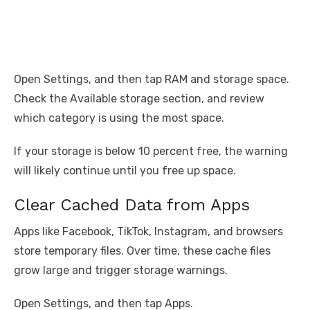
Open Settings, and then tap RAM and storage space.
Check the Available storage section, and review
which category is using the most space.
If your storage is below 10 percent free, the warning
will likely continue until you free up space.
Clear Cached Data from Apps
Apps like Facebook, TikTok, Instagram, and browsers
store temporary files. Over time, these cache files
grow large and trigger storage warnings.
Open Settings, and then tap Apps.