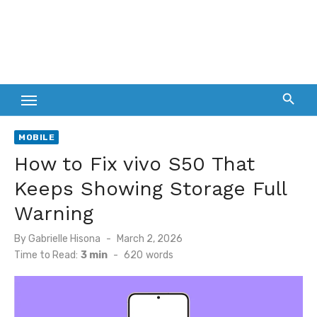
MOBILE
How to Fix vivo S50 That
Keeps Showing Storage Full
Warning
Posted
By
Gabrielle Hisona
March 2, 2026
on
Time to Read:
3 min
-
620
words