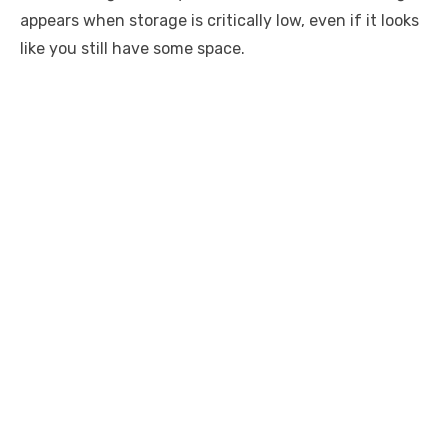
appears when storage is critically low, even if it looks
like you still have some space.