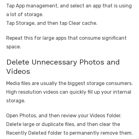
Tap App management, and select an app that is using
a lot of storage.
Tap Storage, and then tap Clear cache.
Repeat this for large apps that consume significant
space.
Delete Unnecessary Photos and
Videos
Media files are usually the biggest storage consumers.
High resolution videos can quickly fill up your internal
storage.
Open Photos, and then review your Videos folder.
Delete large or duplicate files, and then clear the
Recently Deleted folder to permanently remove them.