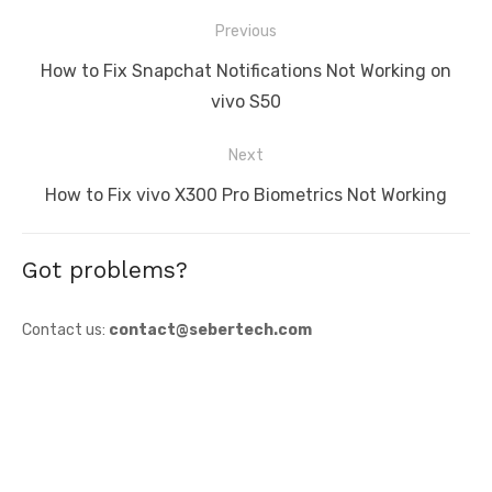
Post
Previous
navigation
Previous
How to Fix Snapchat Notifications Not Working on
post:
vivo S50
Next
Next
How to Fix vivo X300 Pro Biometrics Not Working
post:
Got problems?
Contact us:
contact@sebertech.com