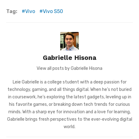
Tag:
Vivo
Vivo S50
Gabrielle Hisona
View all posts by Gabrielle Hisona
Leie Gabrielle is a college student with a deep passion for
technology, gaming, and all things digital. When he’s not buried
in coursework, he’s exploring the latest gadgets, leveling up in
his favorite games, or breaking down tech trends for curious
minds. With a sharp eye for innovation and a love for learning,
Gabrielle brings fresh perspectives to the ever-evolving digital
world.