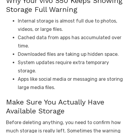
Why Your vivo S50 Keeps Showing
Storage Full Warning
Internal storage is almost full due to photos,
videos, or large files.
Cached data from apps has accumulated over
time.
Downloaded files are taking up hidden space.
System updates require extra temporary
storage.
Apps like social media or messaging are storing
large media files.
Make Sure You Actually Have
Available Storage
Before deleting anything, you need to confirm how
much storage is really left. Sometimes the warning