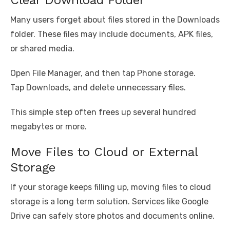
Clear Download Folder
Many users forget about files stored in the Downloads
folder. These files may include documents, APK files,
or shared media.
Open File Manager, and then tap Phone storage.
Tap Downloads, and delete unnecessary files.
This simple step often frees up several hundred
megabytes or more.
Move Files to Cloud or External
Storage
If your storage keeps filling up, moving files to cloud
storage is a long term solution. Services like Google
Drive can safely store photos and documents online.