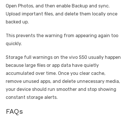
Open Photos, and then enable Backup and sync.
Upload important files, and delete them locally once
backed up.
This prevents the warning from appearing again too
quickly.
Storage full warnings on the vivo S50 usually happen
because large files or app data have quietly
accumulated over time. Once you clear cache,
remove unused apps, and delete unnecessary media,
your device should run smoother and stop showing
constant storage alerts.
FAQs