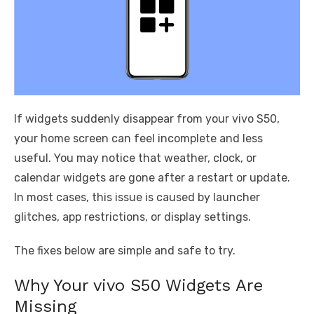
If widgets suddenly disappear from your vivo S50,
your home screen can feel incomplete and less
useful. You may notice that weather, clock, or
calendar widgets are gone after a restart or update.
In most cases, this issue is caused by launcher
glitches, app restrictions, or display settings.
The fixes below are simple and safe to try.
Why Your vivo S50 Widgets Are
Missing