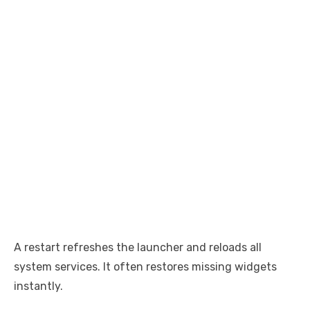
A restart refreshes the launcher and reloads all
system services. It often restores missing widgets
instantly.