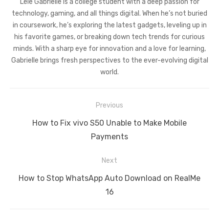
Leie Gabrielle is a college student with a deep passion for
technology, gaming, and all things digital. When he’s not buried
in coursework, he’s exploring the latest gadgets, leveling up in
his favorite games, or breaking down tech trends for curious
minds. With a sharp eye for innovation and a love for learning,
Gabrielle brings fresh perspectives to the ever-evolving digital
world.
Post
Previous
navigation
Previous
How to Fix vivo S50 Unable to Make Mobile
post:
Payments
Next
Next
How to Stop WhatsApp Auto Download on RealMe
post:
16