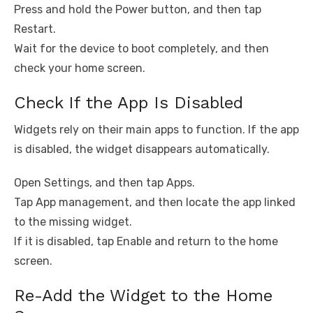
Press and hold the Power button, and then tap
Restart.
Wait for the device to boot completely, and then
check your home screen.
Check If the App Is Disabled
Widgets rely on their main apps to function. If the app
is disabled, the widget disappears automatically.
Open Settings, and then tap Apps.
Tap App management, and then locate the app linked
to the missing widget.
If it is disabled, tap Enable and return to the home
screen.
Re-Add the Widget to the Home