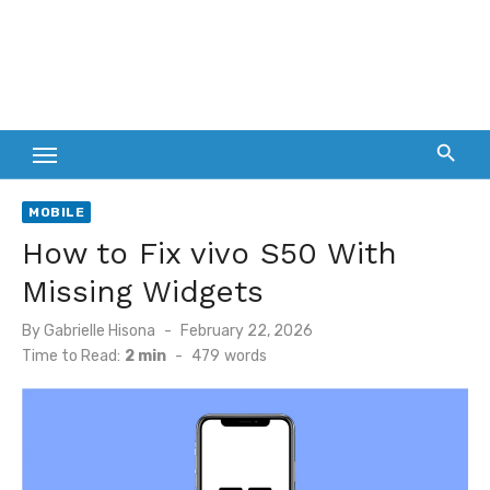
MOBILE
How to Fix vivo S50 With
Missing Widgets
Posted
By
Gabrielle Hisona
February 22, 2026
on
Time to Read:
2 min
-
479
words