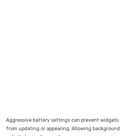
Aggressive battery settings can prevent widgets
from updating or appearing. Allowing background