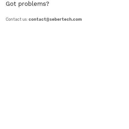
Got problems?
Contact us:
contact@sebertech.com