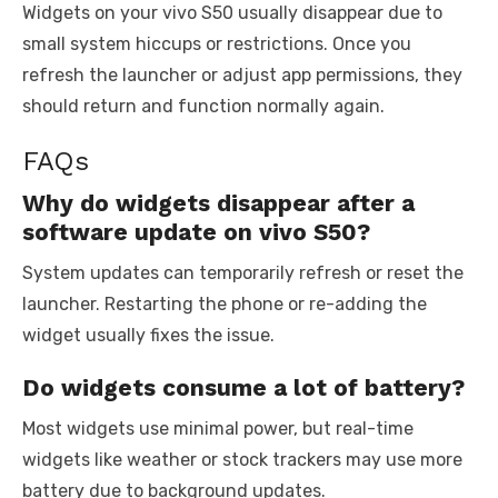
Widgets on your vivo S50 usually disappear due to
small system hiccups or restrictions. Once you
refresh the launcher or adjust app permissions, they
should return and function normally again.
FAQs
Why do widgets disappear after a
software update on vivo S50?
System updates can temporarily refresh or reset the
launcher. Restarting the phone or re-adding the
widget usually fixes the issue.
Do widgets consume a lot of battery?
Most widgets use minimal power, but real-time
widgets like weather or stock trackers may use more
battery due to background updates.