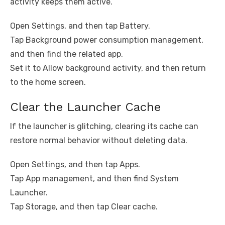
activity keeps them active.
Open Settings, and then tap Battery.
Tap Background power consumption management,
and then find the related app.
Set it to Allow background activity, and then return
to the home screen.
Clear the Launcher Cache
If the launcher is glitching, clearing its cache can
restore normal behavior without deleting data.
Open Settings, and then tap Apps.
Tap App management, and then find System
Launcher.
Tap Storage, and then tap Clear cache.