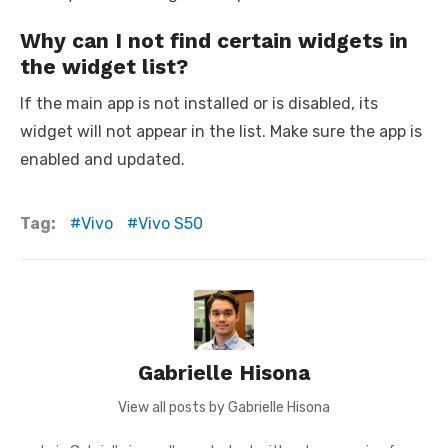
Why can I not find certain widgets in
the widget list?
If the main app is not installed or is disabled, its
widget will not appear in the list. Make sure the app is
enabled and updated.
Tag:
Vivo
Vivo S50
Gabrielle Hisona
View all posts by Gabrielle Hisona