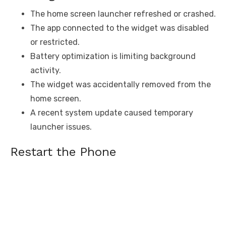
The home screen launcher refreshed or crashed.
The app connected to the widget was disabled
or restricted.
Battery optimization is limiting background
activity.
The widget was accidentally removed from the
home screen.
A recent system update caused temporary
launcher issues.
Restart the Phone