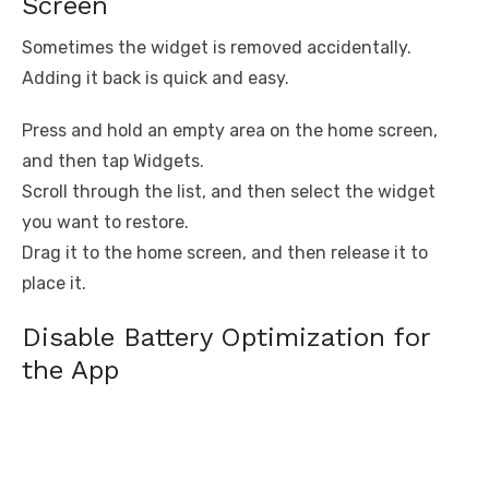
Screen
Sometimes the widget is removed accidentally.
Adding it back is quick and easy.
Press and hold an empty area on the home screen,
and then tap Widgets.
Scroll through the list, and then select the widget
you want to restore.
Drag it to the home screen, and then release it to
place it.
Disable Battery Optimization for
the App