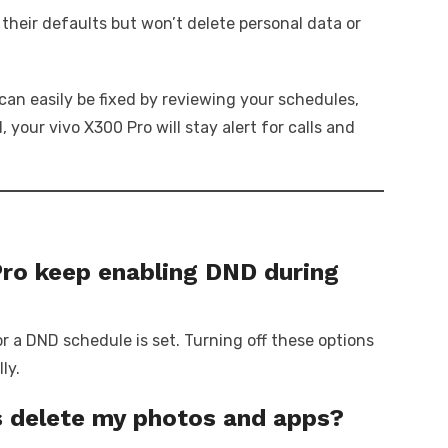
 their defaults but won’t delete personal data or
can easily be fixed by reviewing your schedules,
your vivo X300 Pro will stay alert for calls and
ro keep enabling DND during
r a DND schedule is set. Turning off these options
ly.
ngs delete my photos and apps?