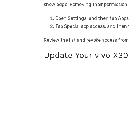
knowledge. Removing their permission 
Open Settings, and then tap Apps 
Tap Special app access, and then 
Review the list and revoke access from
Update Your vivo X30