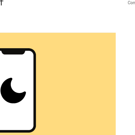
f
Con