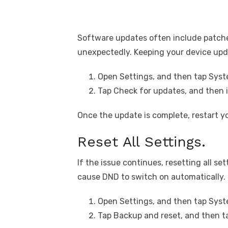
Software updates often include patche
unexpectedly. Keeping your device upda
Open Settings, and then tap Sys
Tap Check for updates, and then in
Once the update is complete, restart y
Reset All Settings.
If the issue continues, resetting all s
cause DND to switch on automatically.
Open Settings, and then tap Sy
Tap Backup and reset, and then ta