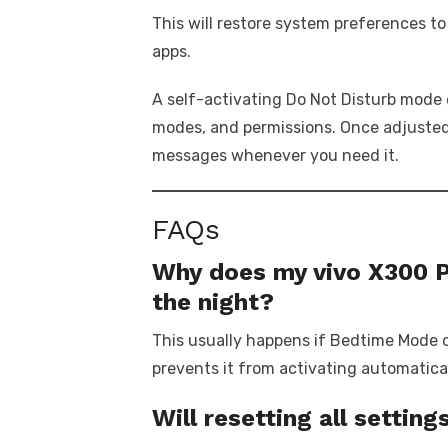
This will restore system preferences to
apps.
A self-activating Do Not Disturb mode 
modes, and permissions. Once adjusted, 
messages whenever you need it.
FAQs
Why does my vivo X300 P
the night?
This usually happens if Bedtime Mode o
prevents it from activating automatical
Will resetting all setti