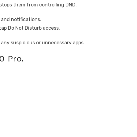
stops them from controlling DND.
and notifications.
tap Do Not Disturb access.
 any suspicious or unnecessary apps.
0 Pro.