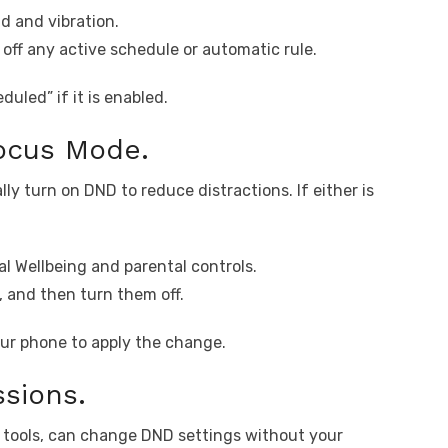
d and vibration.
 off any active schedule or automatic rule.
duled” if it is enabled.
ocus Mode.
y turn on DND to reduce distractions. If either is
al Wellbeing and parental controls.
and then turn them off.
our phone to apply the change.
sions.
n tools, can change DND settings without your