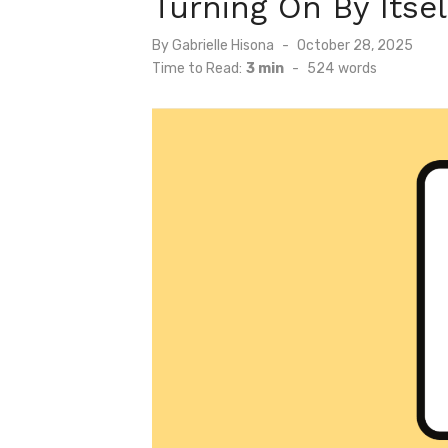
Turning On By Itsel
Posted
By
Gabrielle Hisona
October 28, 2025
on
Time to Read:
3 min
-
524
words