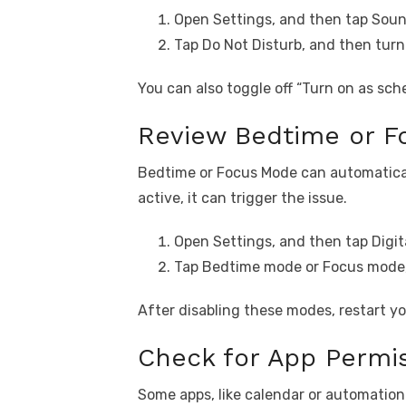
Open Settings, and then tap Soun
Tap Do Not Disturb, and then turn
You can also toggle off “Turn on as sche
Review Bedtime or F
Bedtime or Focus Mode can automaticall
active, it can trigger the issue.
Open Settings, and then tap Digit
Tap Bedtime mode or Focus mode, 
After disabling these modes, restart y
Check for App Permis
Some apps, like calendar or automatio