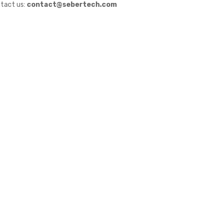
tact us:
contact@sebertech.com