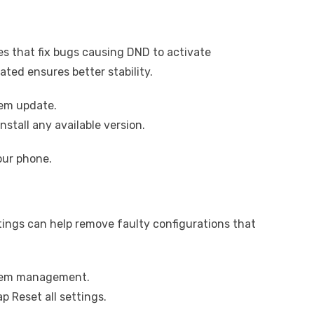
s that fix bugs causing DND to activate
ted ensures better stability.
tem update.
stall any available version.
our phone.
ettings can help remove faulty configurations that
stem management.
p Reset all settings.