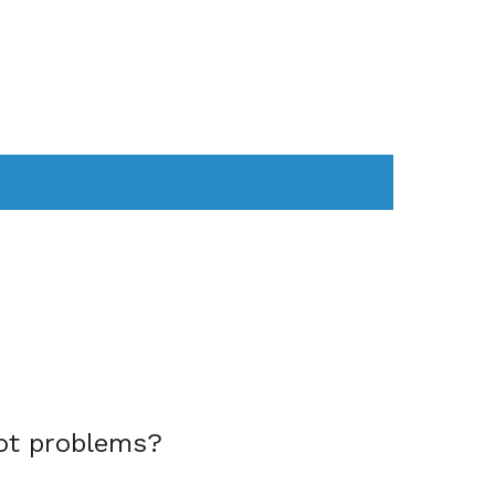
AS
COMPUTER
WEARABLES
ot problems?