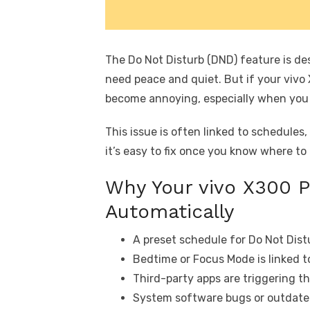
The Do Not Disturb (DND) feature is de
need peace and quiet. But if your vivo X
become annoying, especially when you m
This issue is often linked to schedules,
it’s easy to fix once you know where to 
Why Your vivo X300 P
Automatically
A preset schedule for Do Not Distu
Bedtime or Focus Mode is linked t
Third-party apps are triggering th
System software bugs or outdated