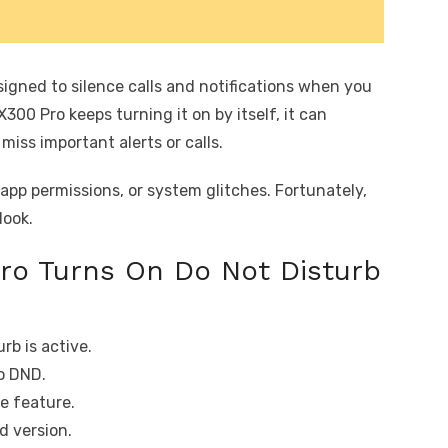
signed to silence calls and notifications when you
300 Pro keeps turning it on by itself, it can
iss important alerts or calls.
 app permissions, or system glitches. Fortunately,
look.
ro Turns On Do Not Disturb
rb is active.
o DND.
e feature.
 version.