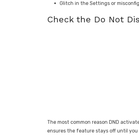
Glitch in the Settings or misconf
Check the Do Not Di
The most common reason DND activates o
ensures the feature stays off until you