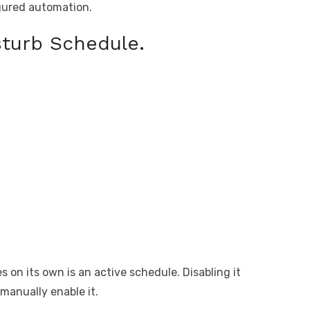
igured automation.
sturb Schedule.
n its own is an active schedule. Disabling it
 manually enable it.