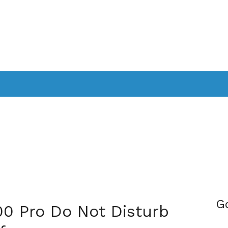
PPLICATIONS
SMARTTV
GAMING
CONSOLES
CAMER
SOUNDBARS
G
00 Pro Do Not Disturb