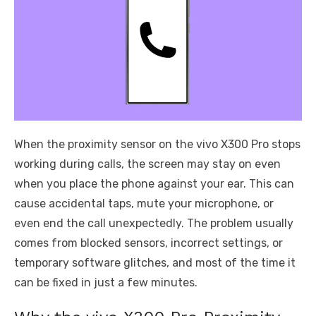
When the proximity sensor on the vivo X300 Pro stops
working during calls, the screen may stay on even
when you place the phone against your ear. This can
cause accidental taps, mute your microphone, or
even end the call unexpectedly. The problem usually
comes from blocked sensors, incorrect settings, or
temporary software glitches, and most of the time it
can be fixed in just a few minutes.