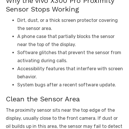
Why the vivo X300 Pro Proximity
Sensor Stops Working
Dirt, dust, or a thick screen protector covering
the sensor area.
A phone case that partially blocks the sensor
near the top of the display.
Software glitches that prevent the sensor from
activating during calls.
Accessibility features that interfere with screen
behavior.
System bugs after a recent software update.
Clean the Sensor Area
The proximity sensor sits near the top edge of the
display, usually close to the front camera. If dust or
oil builds up in this area, the sensor may fail to detect