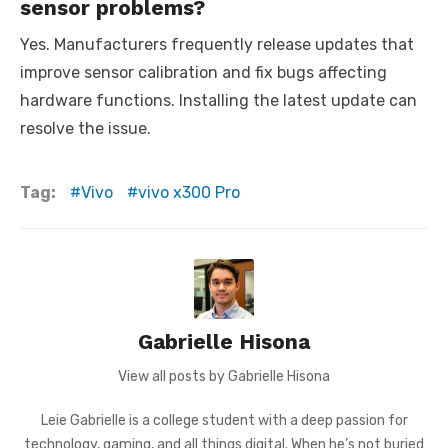
sensor problems?
Yes. Manufacturers frequently release updates that
improve sensor calibration and fix bugs affecting
hardware functions. Installing the latest update can
resolve the issue.
Tag:
Vivo
vivo x300 Pro
Gabrielle Hisona
View all posts by Gabrielle Hisona
Leie Gabrielle is a college student with a deep passion for
technology, gaming, and all things digital. When he’s not buried