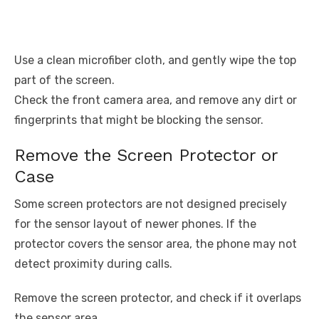
Use a clean microfiber cloth, and gently wipe the top
part of the screen.
Check the front camera area, and remove any dirt or
fingerprints that might be blocking the sensor.
Remove the Screen Protector or
Case
Some screen protectors are not designed precisely
for the sensor layout of newer phones. If the
protector covers the sensor area, the phone may not
detect proximity during calls.
Remove the screen protector, and check if it overlaps
the sensor area.