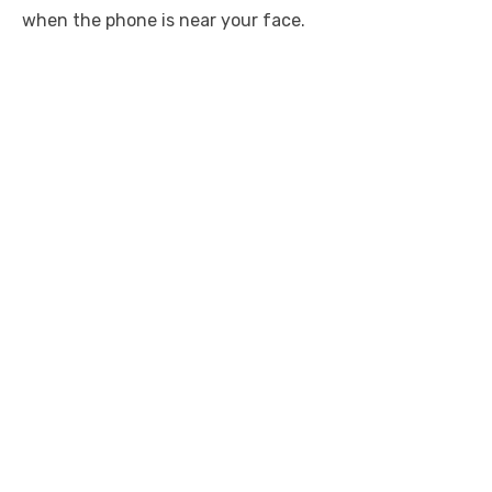
when the phone is near your face.