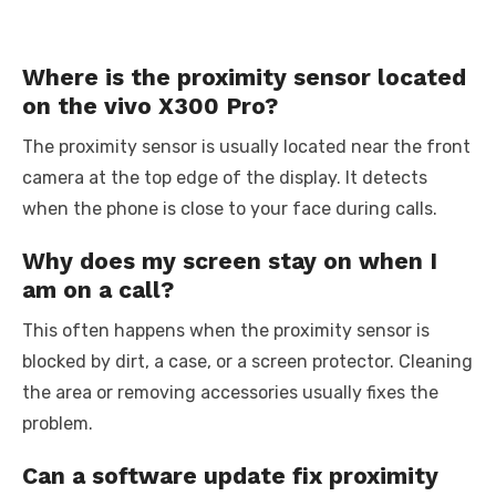
Where is the proximity sensor located
on the vivo X300 Pro?
The proximity sensor is usually located near the front
camera at the top edge of the display. It detects
when the phone is close to your face during calls.
Why does my screen stay on when I
am on a call?
This often happens when the proximity sensor is
blocked by dirt, a case, or a screen protector. Cleaning
the area or removing accessories usually fixes the
problem.
Can a software update fix proximity