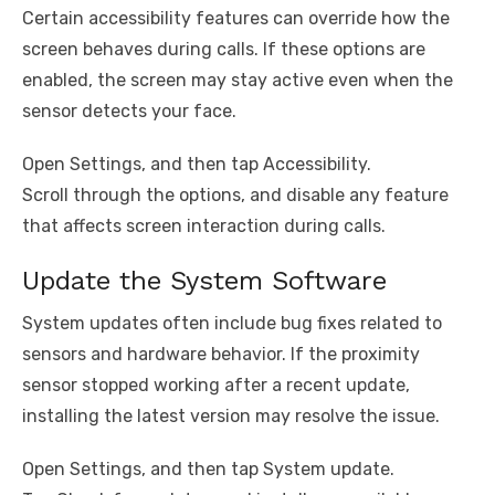
Certain accessibility features can override how the
screen behaves during calls. If these options are
enabled, the screen may stay active even when the
sensor detects your face.
Open Settings, and then tap Accessibility.
Scroll through the options, and disable any feature
that affects screen interaction during calls.
Update the System Software
System updates often include bug fixes related to
sensors and hardware behavior. If the proximity
sensor stopped working after a recent update,
installing the latest version may resolve the issue.
Open Settings, and then tap System update.