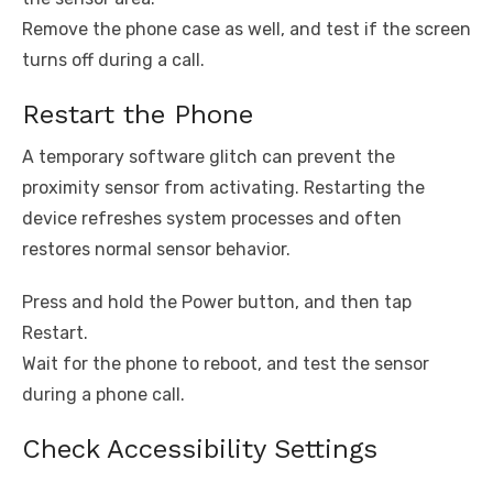
Remove the phone case as well, and test if the screen
turns off during a call.
Restart the Phone
A temporary software glitch can prevent the
proximity sensor from activating. Restarting the
device refreshes system processes and often
restores normal sensor behavior.
Press and hold the Power button, and then tap
Restart.
Wait for the phone to reboot, and test the sensor
during a phone call.
Check Accessibility Settings