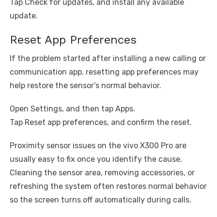
Tap Check for updates, and install any available
update.
Reset App Preferences
If the problem started after installing a new calling or
communication app, resetting app preferences may
help restore the sensor’s normal behavior.
Open Settings, and then tap Apps.
Tap Reset app preferences, and confirm the reset.
Proximity sensor issues on the vivo X300 Pro are
usually easy to fix once you identify the cause.
Cleaning the sensor area, removing accessories, or
refreshing the system often restores normal behavior
so the screen turns off automatically during calls.