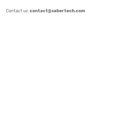
Contact us:
contact@sebertech.com