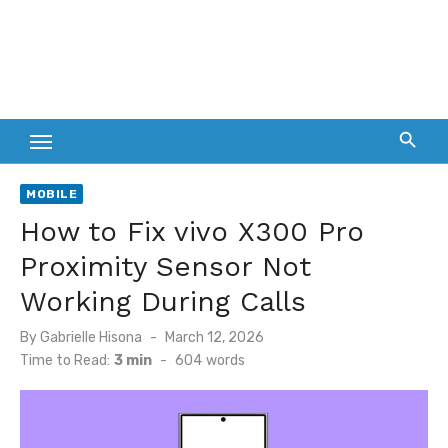
MOBILE
How to Fix vivo X300 Pro
Proximity Sensor Not
Working During Calls
Posted
By
Gabrielle Hisona
March 12, 2026
on
Time to Read:
3 min
-
604
words