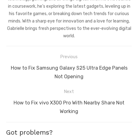
in coursework, he’s exploring the latest gadgets, leveling up in
his favorite games, or breaking down tech trends for curious
minds. With a sharp eye for innovation and a love for learning,
Gabrielle brings fresh perspectives to the ever-evolving digital
world.
Post
Previous
navigation
Previous
How to Fix Samsung Galaxy S25 Ultra Edge Panels
post:
Not Opening
Next
Next
How to Fix vivo X300 Pro With Nearby Share Not
post:
Working
Got problems?