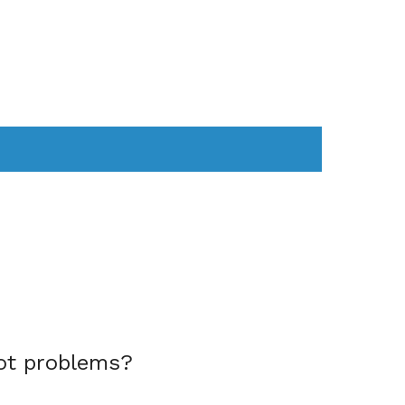
AS
COMPUTER
WEARABLES
ot problems?