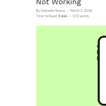
Not Working
Posted
By
Gabrielle Hisona
March 3, 2026
on
Time to Read:
3 min
-
573
words