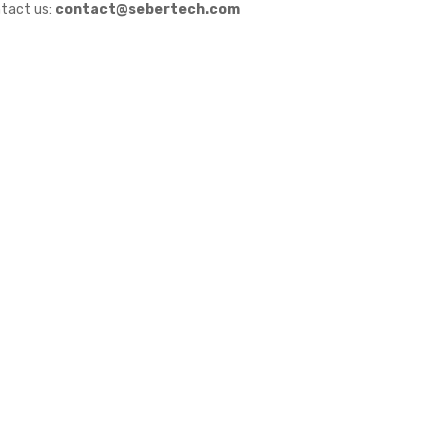
tact us:
contact@sebertech.com