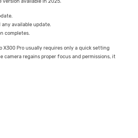
 version available in 2025.
pdate.
 any available update.
on completes.
 X300 Pro usually requires only a quick setting
he camera regains proper focus and permissions, it