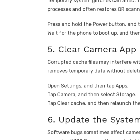
Temporary system glitches can affect 
processes and often restores QR scanni
Press and hold the Power button, and t
Wait for the phone to boot up, and the
5. Clear Camera App
Corrupted cache files may interfere wi
removes temporary data without deleti
Open Settings, and then tap Apps.
Tap Camera, and then select Storage.
Tap Clear cache, and then relaunch th
6. Update the Syste
Software bugs sometimes affect camera