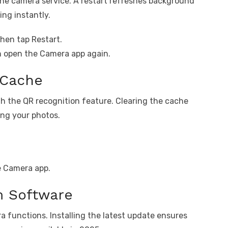
the camera service. A restart refreshes background
ng instantly.
hen tap Restart.
n open the Camera app again.
 Cache
th the QR recognition feature. Clearing the cache
ng your photos.
e Camera app.
m Software
 functions. Installing the latest update ensures