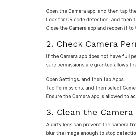
Open the Camera app, and then tap the
Look for QR code detection, and then to
Close the Camera app and reopen it to 
2. Check Camera Per
If the Camera app does not have full pe
sure permissions are granted allows the
Open Settings, and then tap Apps.
Tap Permissions, and then select Came
Ensure the Camera app is allowed to a
3. Clean the Camera
A dirty lens can prevent the camera f
blur the image enough to stop detectio