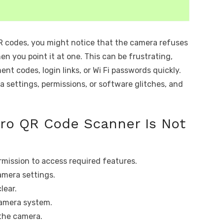
QR codes, you might notice that the camera refuses
n you point it at one. This can be frustrating,
t codes, login links, or Wi Fi passwords quickly.
a settings, permissions, or software glitches, and
Pro QR Code Scanner Is Not
mission to access required features.
amera settings.
lear.
camera system.
 the camera.