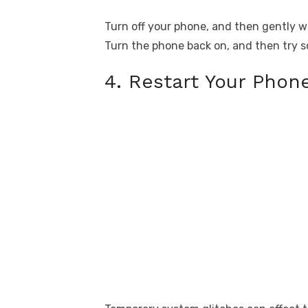
Turn off your phone, and then gently wi
Turn the phone back on, and then try s
4. Restart Your Phon