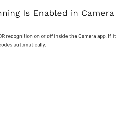
nning Is Enabled in Camera
R recognition on or off inside the Camera app. If it
 codes automatically.