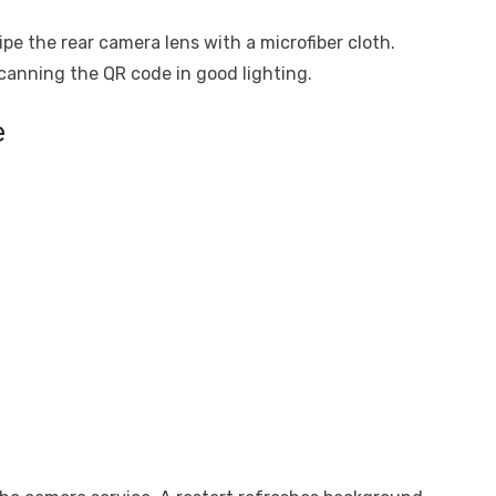
pe the rear camera lens with a microfiber cloth.
canning the QR code in good lighting.
e