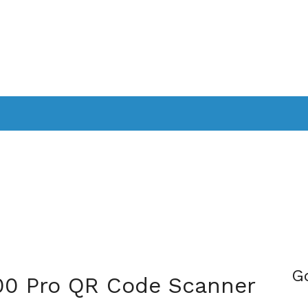
PPLICATIONS
SMARTTV
GAMING
CONSOLES
CAMER
SOUNDBARS
G
300 Pro QR Code Scanner