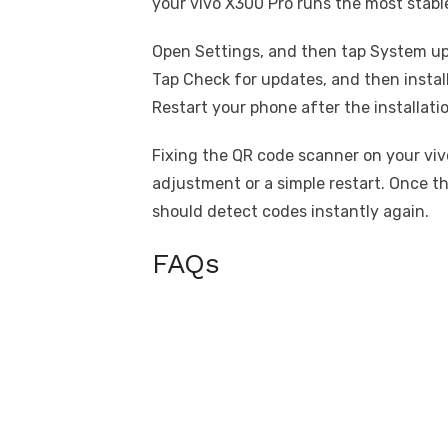
your vivo X300 Pro runs the most stable
Open Settings, and then tap System u
Tap Check for updates, and then install
Restart your phone after the installati
Fixing the QR code scanner on your vivo
adjustment or a simple restart. Once t
should detect codes instantly again.
FAQs