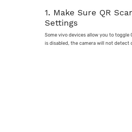
1. Make Sure QR Sca
Settings
Some vivo devices allow you to toggle Q
is disabled, the camera will not detect