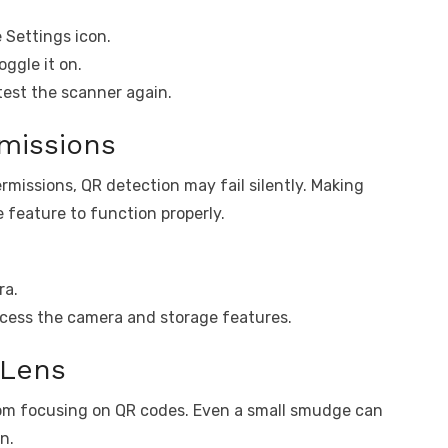
 Settings icon.
ggle it on.
test the scanner again.
missions
rmissions, QR detection may fail silently. Making
 feature to function properly.
ra.
ccess the camera and storage features.
 Lens
rom focusing on QR codes. Even a small smudge can
n.