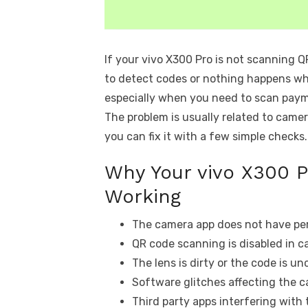
If your vivo X300 Pro is not scanning 
to detect codes or nothing happens whe
especially when you need to scan paymen
The problem is usually related to camer
you can fix it with a few simple checks.
Why Your vivo X300 
Working
The camera app does not have per
QR code scanning is disabled in c
The lens is dirty or the code is unc
Software glitches affecting the 
Third party apps interfering with