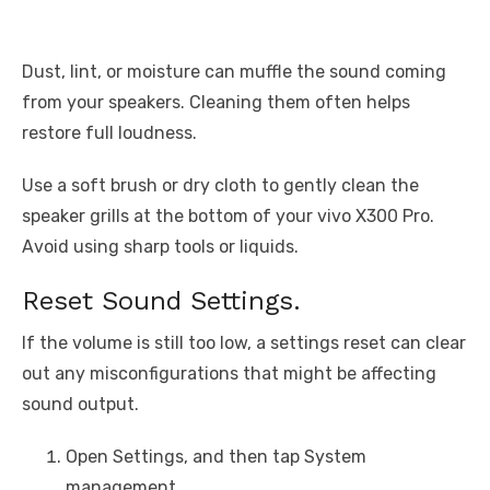
Dust, lint, or moisture can muffle the sound coming
from your speakers. Cleaning them often helps
restore full loudness.
Use a soft brush or dry cloth to gently clean the
speaker grills at the bottom of your vivo X300 Pro.
Avoid using sharp tools or liquids.
Reset Sound Settings.
If the volume is still too low, a settings reset can clear
out any misconfigurations that might be affecting
sound output.
Open Settings, and then tap System
management.