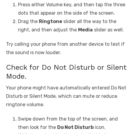
Press either Volume key, and then tap the three
dots that appear on the side of the screen.
Drag the
Ringtone
slider all the way to the
right, and then adjust the
Media
slider as well.
Try calling your phone from another device to test if
the sound is now louder.
Check for Do Not Disturb or Silent
Mode.
Your phone might have automatically entered Do Not
Disturb or Silent Mode, which can mute or reduce
ringtone volume.
Swipe down from the top of the screen, and
then look for the
Do Not Disturb
icon.