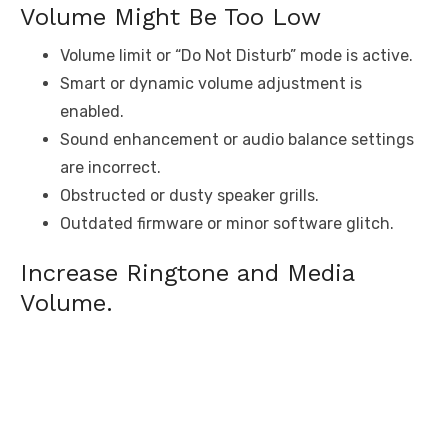
Volume Might Be Too Low
Volume limit or “Do Not Disturb” mode is active.
Smart or dynamic volume adjustment is
enabled.
Sound enhancement or audio balance settings
are incorrect.
Obstructed or dusty speaker grills.
Outdated firmware or minor software glitch.
Increase Ringtone and Media
Volume.