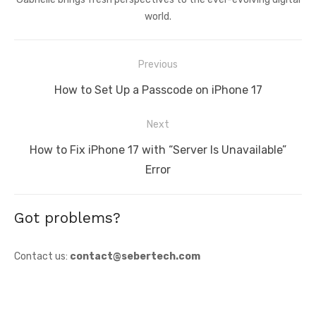
world.
Post
Previous
navigation
Previous
How to Set Up a Passcode on iPhone 17
post:
Next
Next
How to Fix iPhone 17 with “Server Is Unavailable”
post:
Error
Got problems?
Contact us:
contact@sebertech.com