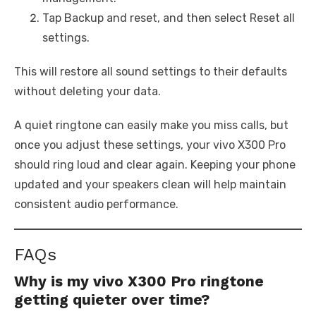
Tap Backup and reset, and then select Reset all
settings.
This will restore all sound settings to their defaults
without deleting your data.
A quiet ringtone can easily make you miss calls, but
once you adjust these settings, your vivo X300 Pro
should ring loud and clear again. Keeping your phone
updated and your speakers clean will help maintain
consistent audio performance.
FAQs
Why is my vivo X300 Pro ringtone
getting quieter over time?