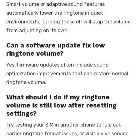
Smart volume or adaptive sound features
automatically lower the ringtone in quiet
environments. Turning these off will stop the volume
from adjusting on its own.
Can a software update fix low
ringtone volume?
Yes. Firmware updates often include sound
optimization improvements that can restore normal
ringtone volume.
What should I do if my ringtone
volume is still low after resetting
settings?
Try testing your SIM in another phone to rule out
carrier ringtone format issues, or visit a vivo service