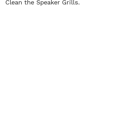
Clean the Speaker Grills.