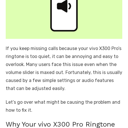
If you keep missing calls because your vivo X300 Pro’s
ringtone is too quiet, it can be annoying and easy to
overlook. Many users face this issue even when the
volume slider is maxed out. Fortunately, this is usually
caused by a few simple settings or audio features
that can be adjusted easily.
Let’s go over what might be causing the problem and
how to fix it.
Why Your vivo X300 Pro Ringtone