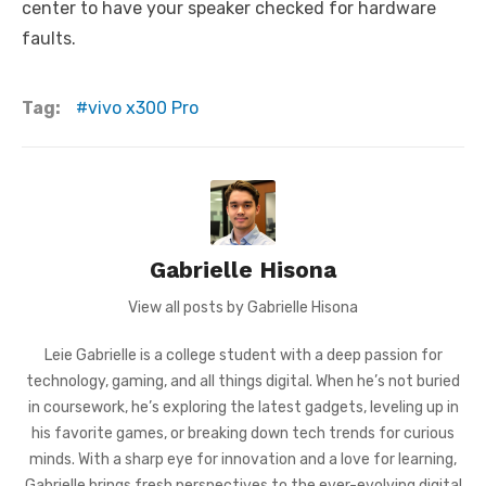
center to have your speaker checked for hardware
faults.
Tag:
vivo x300 Pro
Gabrielle Hisona
View all posts by Gabrielle Hisona
Leie Gabrielle is a college student with a deep passion for
technology, gaming, and all things digital. When he’s not buried
in coursework, he’s exploring the latest gadgets, leveling up in
his favorite games, or breaking down tech trends for curious
minds. With a sharp eye for innovation and a love for learning,
Gabrielle brings fresh perspectives to the ever-evolving digital