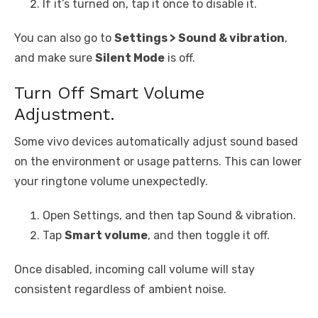
If it’s turned on, tap it once to disable it.
You can also go to
Settings > Sound & vibration
,
and make sure
Silent Mode
is off.
Turn Off Smart Volume
Adjustment.
Some vivo devices automatically adjust sound based
on the environment or usage patterns. This can lower
your ringtone volume unexpectedly.
Open Settings, and then tap Sound & vibration.
Tap
Smart volume
, and then toggle it off.
Once disabled, incoming call volume will stay
consistent regardless of ambient noise.