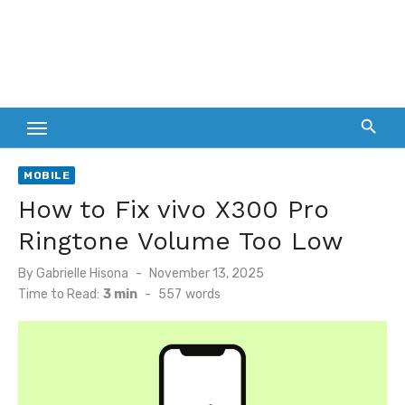
MOBILE
How to Fix vivo X300 Pro
Ringtone Volume Too Low
Posted
By
Gabrielle Hisona
November 13, 2025
on
Time to Read:
3 min
-
557
words