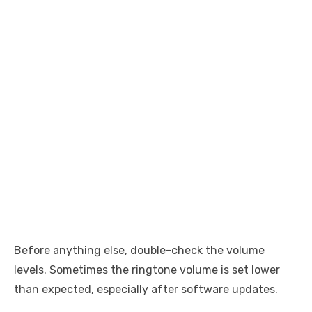
Before anything else, double-check the volume
levels. Sometimes the ringtone volume is set lower
than expected, especially after software updates.