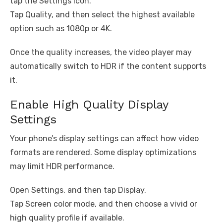
tap the Settings icon.
Tap Quality, and then select the highest available
option such as 1080p or 4K.
Once the quality increases, the video player may
automatically switch to HDR if the content supports
it.
Enable High Quality Display
Settings
Your phone’s display settings can affect how video
formats are rendered. Some display optimizations
may limit HDR performance.
Open Settings, and then tap Display.
Tap Screen color mode, and then choose a vivid or
high quality profile if available.