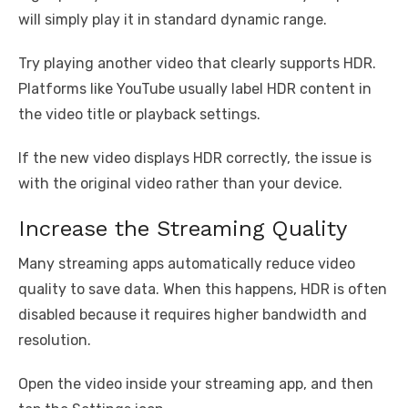
will simply play it in standard dynamic range.
Try playing another video that clearly supports HDR.
Platforms like YouTube usually label HDR content in
the video title or playback settings.
If the new video displays HDR correctly, the issue is
with the original video rather than your device.
Increase the Streaming Quality
Many streaming apps automatically reduce video
quality to save data. When this happens, HDR is often
disabled because it requires higher bandwidth and
resolution.
Open the video inside your streaming app, and then