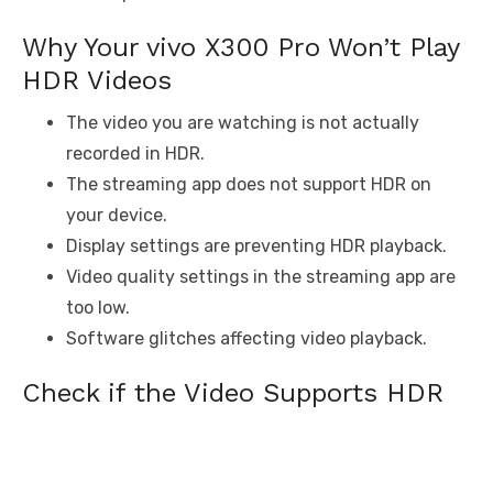
Why Your vivo X300 Pro Won’t Play
HDR Videos
The video you are watching is not actually
recorded in HDR.
The streaming app does not support HDR on
your device.
Display settings are preventing HDR playback.
Video quality settings in the streaming app are
too low.
Software glitches affecting video playback.
Check if the Video Supports HDR