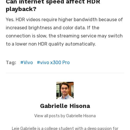
Can internet speed affect HDR
playback?
Yes. HDR videos require higher bandwidth because of
increased brightness and color data. If the
connection is slow, the streaming service may switch
to a lower non HDR quality automatically.
Tag:
Vivo
vivo x300 Pro
Gabrielle Hisona
View all posts by Gabrielle Hisona
Leie Gabrielle is a college student with a deep passion for