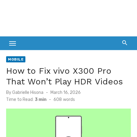
MOBILE
How to Fix vivo X300 Pro
That Won’t Play HDR Videos
Posted
By
Gabrielle Hisona
March 16, 2026
on
Time to Read:
3 min
-
608
words