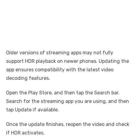
Older versions of streaming apps may not fully
support HDR playback on newer phones. Updating the
app ensures compatibility with the latest video
decoding features.
Open the Play Store, and then tap the Search bar.
Search for the streaming app you are using, and then
tap Update if available.
Once the update finishes, reopen the video and check
if HDR activates.