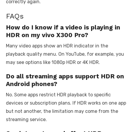
correctly again.
FAQs
How do I know if a video is playing in
HDR on my vivo X300 Pro?
Many video apps show an HDR indicator in the
playback quality menu. On YouTube, for example, you
may see options like 1080p HDR or 4K HDR.
Do all streaming apps support HDR on
Android phones?
No. Some apps restrict HDR playback to specific
devices or subscription plans. If HDR works on one app
but not another, the limitation may come from the
streaming service.