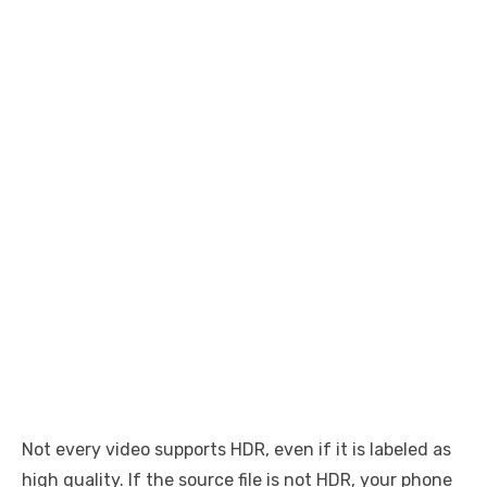
Not every video supports HDR, even if it is labeled as
high quality. If the source file is not HDR, your phone