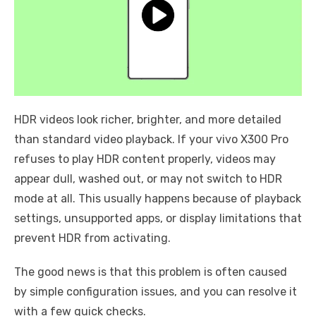
HDR videos look richer, brighter, and more detailed
than standard video playback. If your vivo X300 Pro
refuses to play HDR content properly, videos may
appear dull, washed out, or may not switch to HDR
mode at all. This usually happens because of playback
settings, unsupported apps, or display limitations that
prevent HDR from activating.
The good news is that this problem is often caused
by simple configuration issues, and you can resolve it
with a few quick checks.