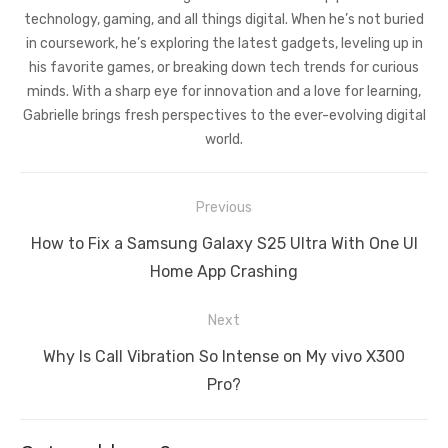
technology, gaming, and all things digital. When he’s not buried
in coursework, he’s exploring the latest gadgets, leveling up in
his favorite games, or breaking down tech trends for curious
minds. With a sharp eye for innovation and a love for learning,
Gabrielle brings fresh perspectives to the ever-evolving digital
world.
Post
Previous
navigation
Previous
How to Fix a Samsung Galaxy S25 Ultra With One UI
post:
Home App Crashing
Next
Next
Why Is Call Vibration So Intense on My vivo X300
post:
Pro?