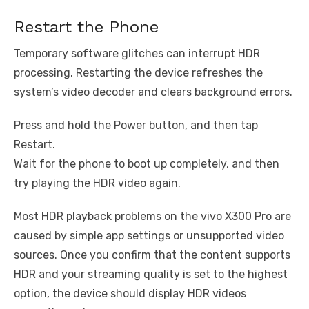
Restart the Phone
Temporary software glitches can interrupt HDR
processing. Restarting the device refreshes the
system’s video decoder and clears background errors.
Press and hold the Power button, and then tap
Restart.
Wait for the phone to boot up completely, and then
try playing the HDR video again.
Most HDR playback problems on the vivo X300 Pro are
caused by simple app settings or unsupported video
sources. Once you confirm that the content supports
HDR and your streaming quality is set to the highest
option, the device should display HDR videos