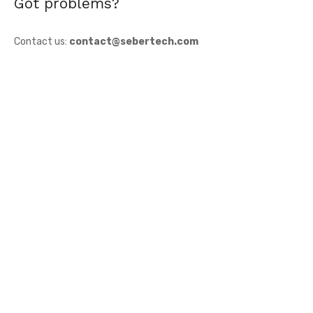
Got problems?
Contact us:
contact@sebertech.com