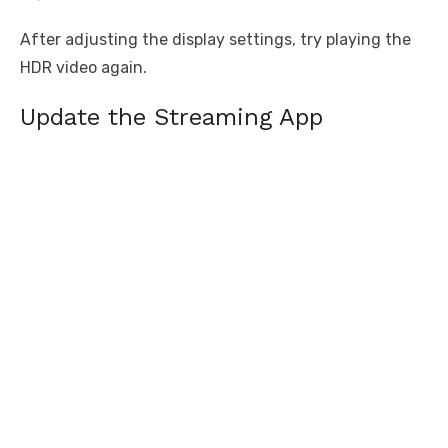
After adjusting the display settings, try playing the
HDR video again.
Update the Streaming App