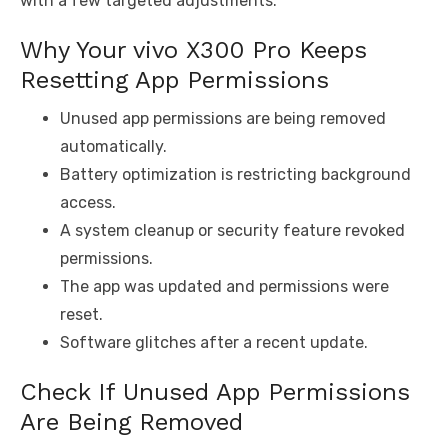
with a few targeted adjustments.
Why Your vivo X300 Pro Keeps
Resetting App Permissions
Unused app permissions are being removed
automatically.
Battery optimization is restricting background
access.
A system cleanup or security feature revoked
permissions.
The app was updated and permissions were
reset.
Software glitches after a recent update.
Check If Unused App Permissions
Are Being Removed