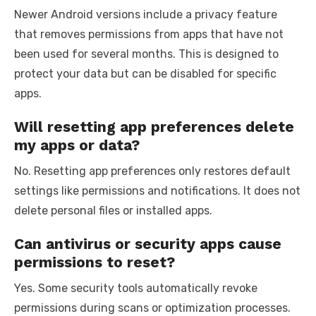
Newer Android versions include a privacy feature
that removes permissions from apps that have not
been used for several months. This is designed to
protect your data but can be disabled for specific
apps.
Will resetting app preferences delete
my apps or data?
No. Resetting app preferences only restores default
settings like permissions and notifications. It does not
delete personal files or installed apps.
Can antivirus or security apps cause
permissions to reset?
Yes. Some security tools automatically revoke
permissions during scans or optimization processes.