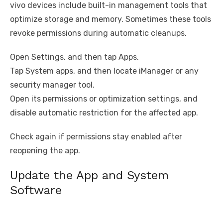
vivo devices include built-in management tools that
optimize storage and memory. Sometimes these tools
revoke permissions during automatic cleanups.
Open Settings, and then tap Apps.
Tap System apps, and then locate iManager or any
security manager tool.
Open its permissions or optimization settings, and
disable automatic restriction for the affected app.
Check again if permissions stay enabled after
reopening the app.
Update the App and System
Software