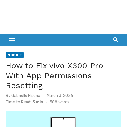
MOBILE
How to Fix vivo X300 Pro
With App Permissions
Resetting
Posted
By
Gabrielle Hisona
March 3, 2026
on
Time to Read:
3 min
-
588
words