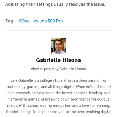
Adjusting their settings usually resolves the issue.
Tag:
Vivo
vivo x300 Pro
Gabrielle Hisona
View all posts by Gabrielle Hisona
Leie Gabrielle is a college student with a deep passion for
technology, gaming, and all things digital. When he’s not buried
in coursework, he’s exploring the latest gadgets, leveling up in
his favorite games, or breaking down tech trends for curious
minds. With a sharp eye for innovation and a love for learning,
Gabrielle brings fresh perspectives to the ever-evolving digital