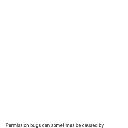
Permission bugs can sometimes be caused by