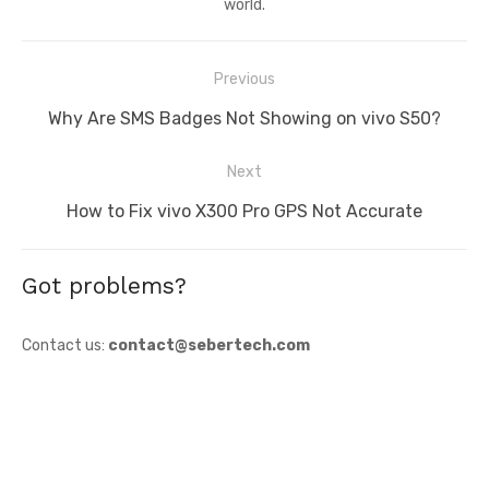
world.
Post
Previous
navigation
Previous
Why Are SMS Badges Not Showing on vivo S50?
post:
Next
Next
How to Fix vivo X300 Pro GPS Not Accurate
post:
Got problems?
Contact us:
contact@sebertech.com