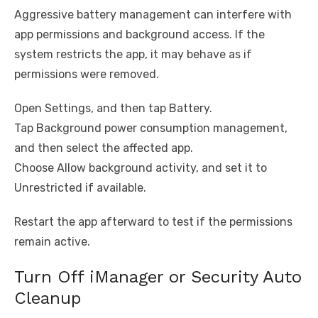
Aggressive battery management can interfere with
app permissions and background access. If the
system restricts the app, it may behave as if
permissions were removed.
Open Settings, and then tap Battery.
Tap Background power consumption management,
and then select the affected app.
Choose Allow background activity, and set it to
Unrestricted if available.
Restart the app afterward to test if the permissions
remain active.
Turn Off iManager or Security Auto
Cleanup