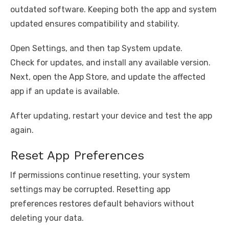
outdated software. Keeping both the app and system
updated ensures compatibility and stability.
Open Settings, and then tap System update.
Check for updates, and install any available version.
Next, open the App Store, and update the affected
app if an update is available.
After updating, restart your device and test the app
again.
Reset App Preferences
If permissions continue resetting, your system
settings may be corrupted. Resetting app
preferences restores default behaviors without
deleting your data.