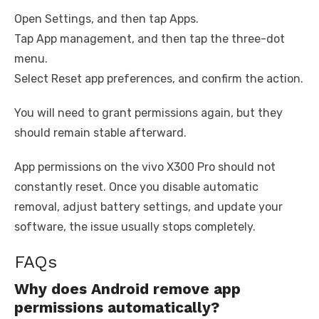
Open Settings, and then tap Apps.
Tap App management, and then tap the three-dot
menu.
Select Reset app preferences, and confirm the action.
You will need to grant permissions again, but they
should remain stable afterward.
App permissions on the vivo X300 Pro should not
constantly reset. Once you disable automatic
removal, adjust battery settings, and update your
software, the issue usually stops completely.
FAQs
Why does Android remove app
permissions automatically?