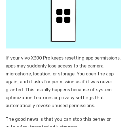
If your vivo X300 Pro keeps resetting app permissions,
apps may suddenly lose access to the camera,
microphone, location, or storage. You open the app
again, and it asks for permission as if it was never
granted. This usually happens because of system
optimization features or privacy settings that
automatically revoke unused permissions.
The good news is that you can stop this behavior