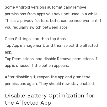
Some Android versions automatically remove
permissions from apps you have not used in a while.
This is a privacy feature, but it can be inconvenient if
you regularly switch between apps.
Open Settings, and then tap Apps.
Tap App management, and then select the affected
app.
Tap Permissions, and disable Remove permissions if
app is unused if the option appears.
After disabling it, reopen the app and grant the
permissions again. They should now stay enabled.
Disable Battery Optimization for
the Affected App