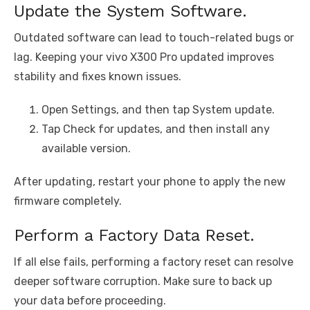
Update the System Software.
Outdated software can lead to touch-related bugs or
lag. Keeping your vivo X300 Pro updated improves
stability and fixes known issues.
Open Settings, and then tap System update.
Tap Check for updates, and then install any
available version.
After updating, restart your phone to apply the new
firmware completely.
Perform a Factory Data Reset.
If all else fails, performing a factory reset can resolve
deeper software corruption. Make sure to back up
your data before proceeding.