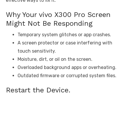
effective ways to fix it.
Why Your vivo X300 Pro Screen
Might Not Be Responding
Temporary system glitches or app crashes.
A screen protector or case interfering with
touch sensitivity.
Moisture, dirt, or oil on the screen.
Overloaded background apps or overheating.
Outdated firmware or corrupted system files.
Restart the Device.