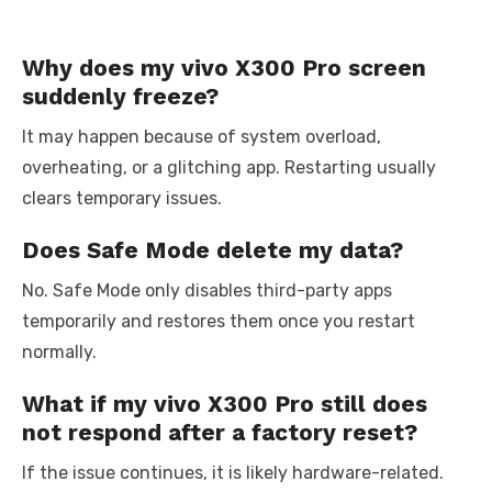
Why does my vivo X300 Pro screen
suddenly freeze?
It may happen because of system overload,
overheating, or a glitching app. Restarting usually
clears temporary issues.
Does Safe Mode delete my data?
No. Safe Mode only disables third-party apps
temporarily and restores them once you restart
normally.
What if my vivo X300 Pro still does
not respond after a factory reset?
If the issue continues, it is likely hardware-related.