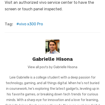
Visit an authorized vivo service center to have the
screen or touch panel inspected.
Tag:
vivo x300 Pro
Gabrielle Hisona
View all posts by Gabrielle Hisona
Leie Gabrielle is a college student with a deep passion for
technology, gaming, and all things digital. When he’s not buried
in coursework, he’s exploring the latest gadgets, leveling up in
his favorite games, or breaking down tech trends for curious
minds. With a sharp eye for innovation and a love for learning,