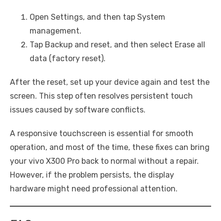
Open Settings, and then tap System
management.
Tap Backup and reset, and then select Erase all
data (factory reset).
After the reset, set up your device again and test the
screen. This step often resolves persistent touch
issues caused by software conflicts.
A responsive touchscreen is essential for smooth
operation, and most of the time, these fixes can bring
your vivo X300 Pro back to normal without a repair.
However, if the problem persists, the display
hardware might need professional attention.