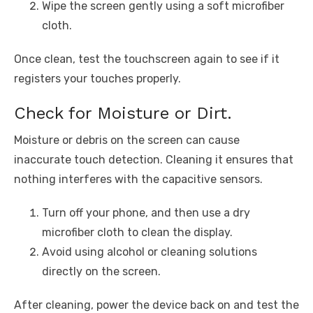
Wipe the screen gently using a soft microfiber
cloth.
Once clean, test the touchscreen again to see if it
registers your touches properly.
Check for Moisture or Dirt.
Moisture or debris on the screen can cause
inaccurate touch detection. Cleaning it ensures that
nothing interferes with the capacitive sensors.
Turn off your phone, and then use a dry
microfiber cloth to clean the display.
Avoid using alcohol or cleaning solutions
directly on the screen.
After cleaning, power the device back on and test the