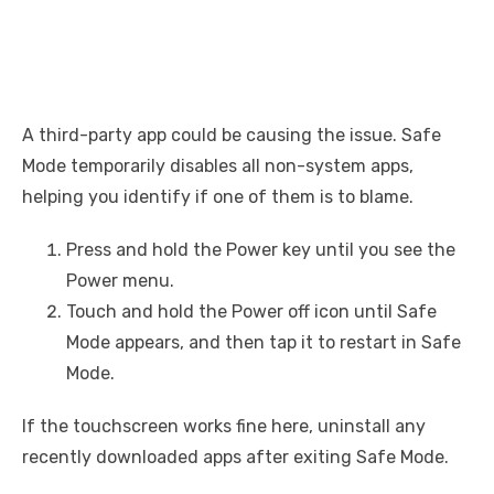
A third-party app could be causing the issue. Safe
Mode temporarily disables all non-system apps,
helping you identify if one of them is to blame.
Press and hold the Power key until you see the
Power menu.
Touch and hold the Power off icon until Safe
Mode appears, and then tap it to restart in Safe
Mode.
If the touchscreen works fine here, uninstall any
recently downloaded apps after exiting Safe Mode.