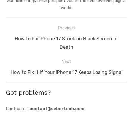
Gabrielle brings fresh perspectives to the ever-evolving digital
world.
Post
Previous
navigation
Previous
How to Fix iPhone 17 Stuck on Black Screen of
post:
Death
Next
Next
How to Fix It If Your iPhone 17 Keeps Losing Signal
post:
Got problems?
Contact us:
contact@sebertech.com