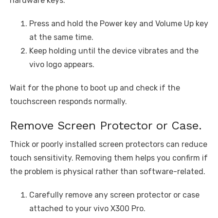
hardware keys.
Press and hold the Power key and Volume Up key
at the same time.
Keep holding until the device vibrates and the
vivo logo appears.
Wait for the phone to boot up and check if the
touchscreen responds normally.
Remove Screen Protector or Case.
Thick or poorly installed screen protectors can reduce
touch sensitivity. Removing them helps you confirm if
the problem is physical rather than software-related.
Carefully remove any screen protector or case
attached to your vivo X300 Pro.