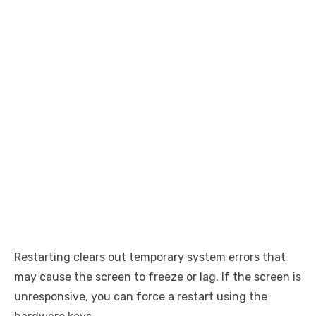
Restarting clears out temporary system errors that
may cause the screen to freeze or lag. If the screen is
unresponsive, you can force a restart using the