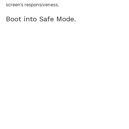
screen’s responsiveness.
Boot into Safe Mode.