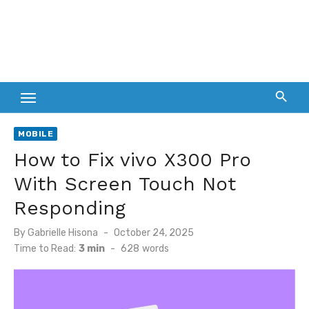
MOBILE
How to Fix vivo X300 Pro
With Screen Touch Not
Responding
Posted
By
Gabrielle Hisona
October 24, 2025
on
Time to Read:
3 min
-
628
words