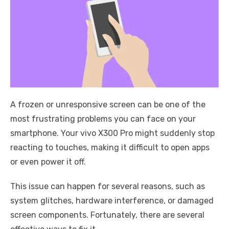
A frozen or unresponsive screen can be one of the
most frustrating problems you can face on your
smartphone. Your vivo X300 Pro might suddenly stop
reacting to touches, making it difficult to open apps
or even power it off.
This issue can happen for several reasons, such as
system glitches, hardware interference, or damaged
screen components. Fortunately, there are several