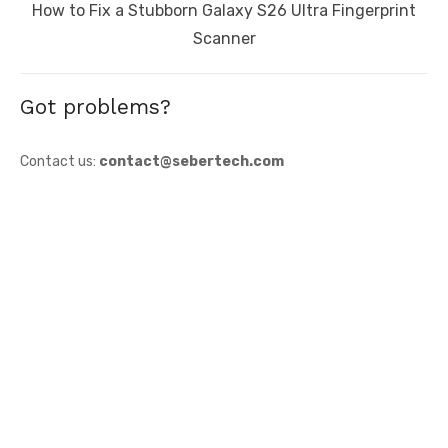
Next
How to Fix a Stubborn Galaxy S26 Ultra Fingerprint
post:
Scanner
Got problems?
Contact us:
contact@sebertech.com