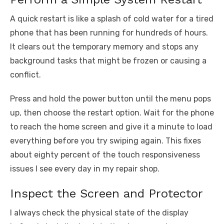
A quick restart is like a splash of cold water for a tired
phone that has been running for hundreds of hours.
It clears out the temporary memory and stops any
background tasks that might be frozen or causing a
conflict.
Press and hold the power button until the menu pops
up, then choose the restart option. Wait for the phone
to reach the home screen and give it a minute to load
everything before you try swiping again. This fixes
about eighty percent of the touch responsiveness
issues I see every day in my repair shop.
Inspect the Screen and Protector
I always check the physical state of the display