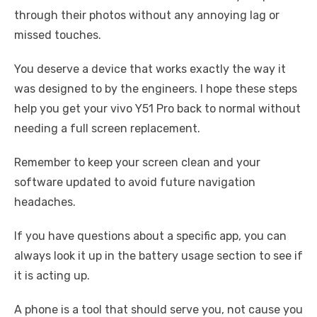
through their photos without any annoying lag or
missed touches.
You deserve a device that works exactly the way it
was designed to by the engineers. I hope these steps
help you get your vivo Y51 Pro back to normal without
needing a full screen replacement.
Remember to keep your screen clean and your
software updated to avoid future navigation
headaches.
If you have questions about a specific app, you can
always look it up in the battery usage section to see if
it is acting up.
A phone is a tool that should serve you, not cause you