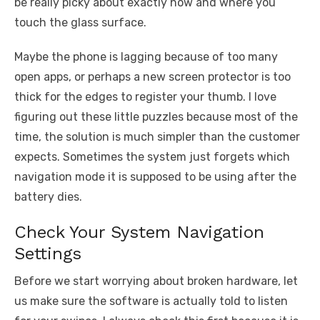
be really picky about exactly how and where you
touch the glass surface.
Maybe the phone is lagging because of too many
open apps, or perhaps a new screen protector is too
thick for the edges to register your thumb. I love
figuring out these little puzzles because most of the
time, the solution is much simpler than the customer
expects. Sometimes the system just forgets which
navigation mode it is supposed to be using after the
battery dies.
Check Your System Navigation
Settings
Before we start worrying about broken hardware, let
us make sure the software is actually told to listen