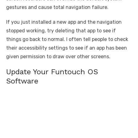
gestures and cause total navigation failure.
If you just installed a new app and the navigation
stopped working, try deleting that app to see if
things go back to normal. I often tell people to check
their accessibility settings to see if an app has been
given permission to draw over other screens.
Update Your Funtouch OS
Software