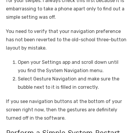
for your swipes. I always check this first because it is
embarrassing to take a phone apart only to find out a
simple setting was off.
You need to verify that your navigation preference
has not been reverted to the old-school three-button
layout by mistake.
Open your Settings app and scroll down until
you find the System Navigation menu.
Select Gesture Navigation and make sure the
bubble next to it is filled in correctly.
If you see navigation buttons at the bottom of your
screen right now, then the gestures are definitely
turned off in the software.
Perform a Simple System Restart