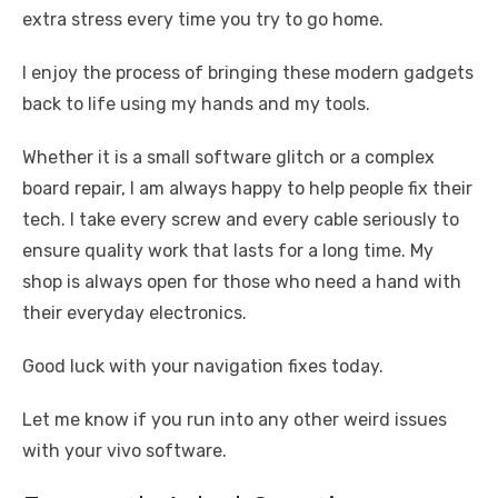
extra stress every time you try to go home.
I enjoy the process of bringing these modern gadgets
back to life using my hands and my tools.
Whether it is a small software glitch or a complex
board repair, I am always happy to help people fix their
tech. I take every screw and every cable seriously to
ensure quality work that lasts for a long time. My
shop is always open for those who need a hand with
their everyday electronics.
Good luck with your navigation fixes today.
Let me know if you run into any other weird issues
with your vivo software.