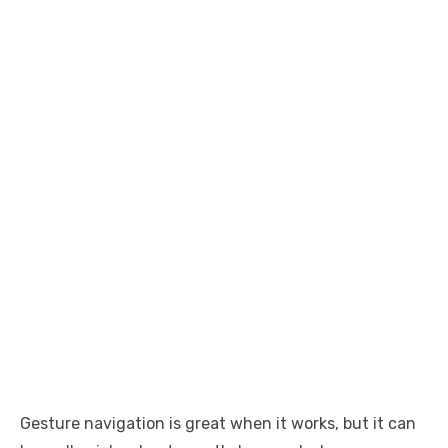
Gesture navigation is great when it works, but it can