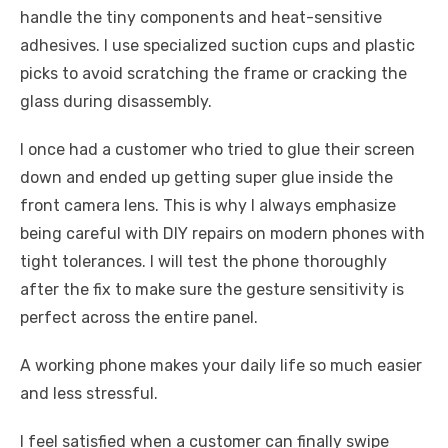
handle the tiny components and heat-sensitive
adhesives. I use specialized suction cups and plastic
picks to avoid scratching the frame or cracking the
glass during disassembly.
I once had a customer who tried to glue their screen
down and ended up getting super glue inside the
front camera lens. This is why I always emphasize
being careful with DIY repairs on modern phones with
tight tolerances. I will test the phone thoroughly
after the fix to make sure the gesture sensitivity is
perfect across the entire panel.
A working phone makes your daily life so much easier
and less stressful.
I feel satisfied when a customer can finally swipe