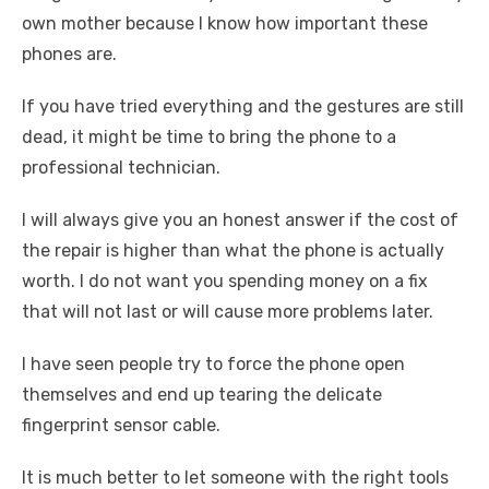
own mother because I know how important these
phones are.
If you have tried everything and the gestures are still
dead, it might be time to bring the phone to a
professional technician.
I will always give you an honest answer if the cost of
the repair is higher than what the phone is actually
worth. I do not want you spending money on a fix
that will not last or will cause more problems later.
I have seen people try to force the phone open
themselves and end up tearing the delicate
fingerprint sensor cable.
It is much better to let someone with the right tools