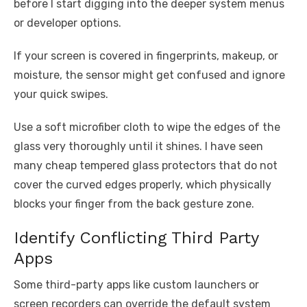
before I start digging into the deeper system menus
or developer options.
If your screen is covered in fingerprints, makeup, or
moisture, the sensor might get confused and ignore
your quick swipes.
Use a soft microfiber cloth to wipe the edges of the
glass very thoroughly until it shines. I have seen
many cheap tempered glass protectors that do not
cover the curved edges properly, which physically
blocks your finger from the back gesture zone.
Identify Conflicting Third Party
Apps
Some third-party apps like custom launchers or
screen recorders can override the default system