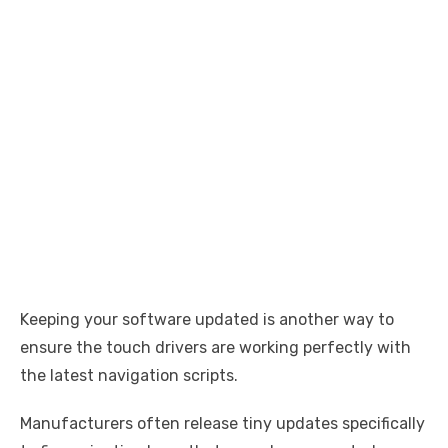
Keeping your software updated is another way to
ensure the touch drivers are working perfectly with
the latest navigation scripts.
Manufacturers often release tiny updates specifically