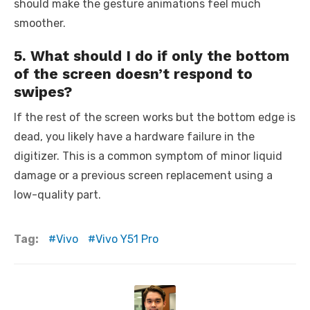
should make the gesture animations feel much
smoother.
5. What should I do if only the bottom
of the screen doesn’t respond to
swipes?
If the rest of the screen works but the bottom edge is
dead, you likely have a hardware failure in the
digitizer. This is a common symptom of minor liquid
damage or a previous screen replacement using a
low-quality part.
Tag:
Vivo
Vivo Y51 Pro