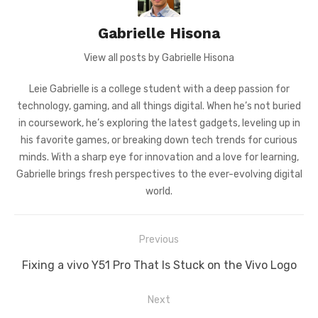
Gabrielle Hisona
View all posts by Gabrielle Hisona
Leie Gabrielle is a college student with a deep passion for
technology, gaming, and all things digital. When he’s not buried
in coursework, he’s exploring the latest gadgets, leveling up in
his favorite games, or breaking down tech trends for curious
minds. With a sharp eye for innovation and a love for learning,
Gabrielle brings fresh perspectives to the ever-evolving digital
world.
Post
Previous
navigation
Previous
Fixing a vivo Y51 Pro That Is Stuck on the Vivo Logo
post:
Next