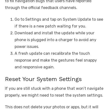
to fix navigation bugs that users have reported
through the official feedback channels.
Go to Settings and tap on System Update to see
if there is a new patch waiting for you.
Download and install the update while your
phone is plugged into a charger to avoid any
power issues.
A fresh update can recalibrate the touch
response and make the gestures feel snappy
and responsive again.
Reset Your System Settings
If you are still stuck with a phone that won’t navigate
properly, we might need to reset the system settings.
This does not delete your photos or apps, but it will