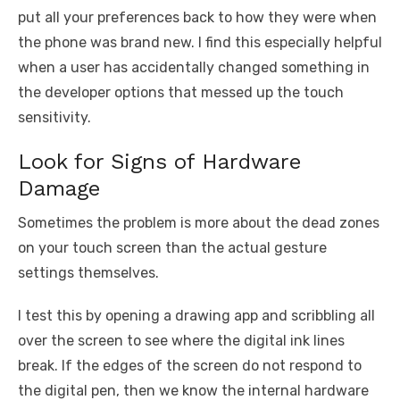
put all your preferences back to how they were when
the phone was brand new. I find this especially helpful
when a user has accidentally changed something in
the developer options that messed up the touch
sensitivity.
Look for Signs of Hardware
Damage
Sometimes the problem is more about the dead zones
on your touch screen than the actual gesture
settings themselves.
I test this by opening a drawing app and scribbling all
over the screen to see where the digital ink lines
break. If the edges of the screen do not respond to
the digital pen, then we know the internal hardware