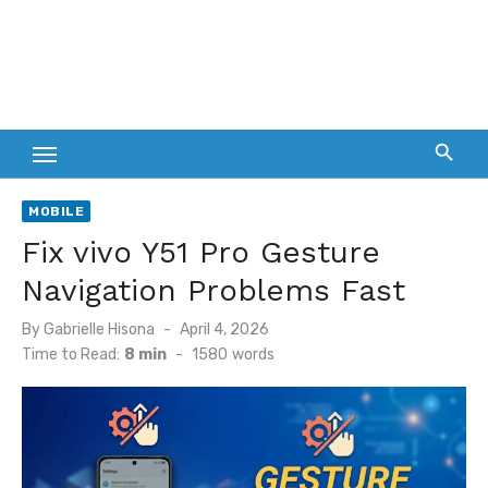
MOBILE
Fix vivo Y51 Pro Gesture
Navigation Problems Fast
Posted
By
Gabrielle Hisona
April 4, 2026
on
Time to Read:
8 min
-
1580
words