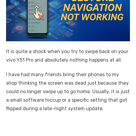
It is quite a shock when you try to swipe back on your
vivo Y51 Pro and absolutely nothing happens at all.
I have had many friends bring their phones to my
shop thinking the screen was dead just because they
could no longer swipe up to go home. Usually, it is just
a small software hiccup or a specific setting that got
flipped during a late-night system update.