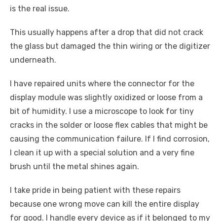
is the real issue.
This usually happens after a drop that did not crack
the glass but damaged the thin wiring or the digitizer
underneath.
I have repaired units where the connector for the
display module was slightly oxidized or loose from a
bit of humidity. I use a microscope to look for tiny
cracks in the solder or loose flex cables that might be
causing the communication failure. If I find corrosion,
I clean it up with a special solution and a very fine
brush until the metal shines again.
I take pride in being patient with these repairs
because one wrong move can kill the entire display
for good. I handle every device as if it belonged to my