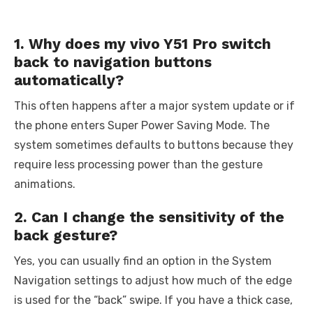
1. Why does my vivo Y51 Pro switch
back to navigation buttons
automatically?
This often happens after a major system update or if
the phone enters Super Power Saving Mode. The
system sometimes defaults to buttons because they
require less processing power than the gesture
animations.
2. Can I change the sensitivity of the
back gesture?
Yes, you can usually find an option in the System
Navigation settings to adjust how much of the edge
is used for the “back” swipe. If you have a thick case,