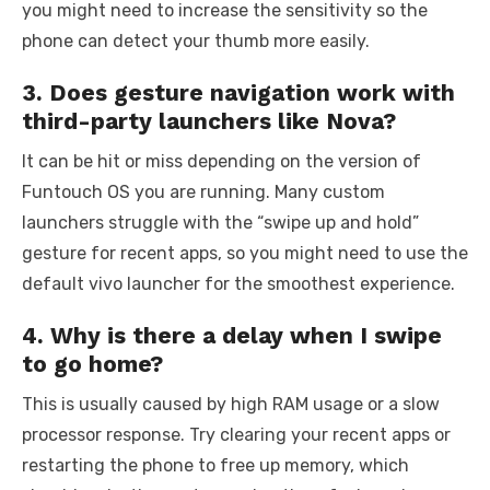
you might need to increase the sensitivity so the
phone can detect your thumb more easily.
3. Does gesture navigation work with
third-party launchers like Nova?
It can be hit or miss depending on the version of
Funtouch OS you are running. Many custom
launchers struggle with the “swipe up and hold”
gesture for recent apps, so you might need to use the
default vivo launcher for the smoothest experience.
4. Why is there a delay when I swipe
to go home?
This is usually caused by high RAM usage or a slow
processor response. Try clearing your recent apps or
restarting the phone to free up memory, which