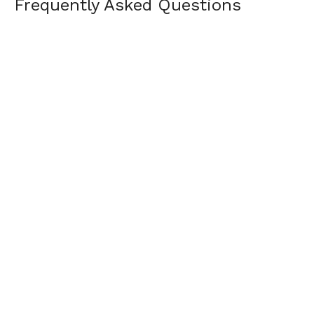
Frequently Asked Questions