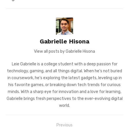
Gabrielle Hisona
View all posts by Gabrielle Hisona
Leie Gabrielle is a college student with a deep passion for
technology, gaming, and all things digital. When he’s not buried
in coursework, he’s exploring the latest gadgets, leveling up in
his favorite games, or breaking down tech trends for curious
minds. With a sharp eye for innovation and a love for learning,
Gabrielle brings fresh perspectives to the ever-evolving digital
world.
Post
Previous