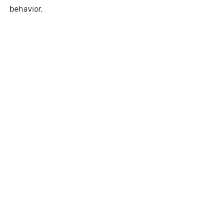
behavior.