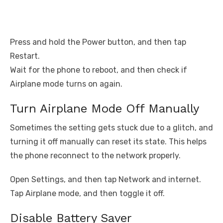
Press and hold the Power button, and then tap
Restart.
Wait for the phone to reboot, and then check if
Airplane mode turns on again.
Turn Airplane Mode Off Manually
Sometimes the setting gets stuck due to a glitch, and
turning it off manually can reset its state. This helps
the phone reconnect to the network properly.
Open Settings, and then tap Network and internet.
Tap Airplane mode, and then toggle it off.
Disable Battery Saver