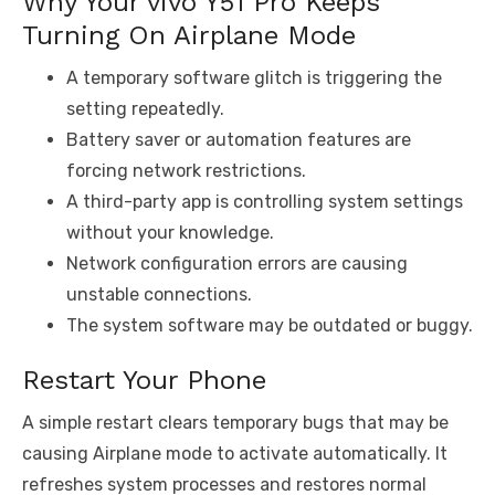
Why Your vivo Y51 Pro Keeps
Turning On Airplane Mode
A temporary software glitch is triggering the
setting repeatedly.
Battery saver or automation features are
forcing network restrictions.
A third-party app is controlling system settings
without your knowledge.
Network configuration errors are causing
unstable connections.
The system software may be outdated or buggy.
Restart Your Phone
A simple restart clears temporary bugs that may be
causing Airplane mode to activate automatically. It
refreshes system processes and restores normal