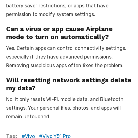
battery saver restrictions, or apps that have
permission to modify system settings.
Can a virus or app cause Airplane
mode to turn on automatically?
Yes. Certain apps can control connectivity settings,
especially if they have advanced permissions.
Removing suspicious apps often fixes the problem.
Will resetting network settings delete
my data?
No. It only resets Wi-Fi, mobile data, and Bluetooth
settings. Your personal files, photos, and apps will
remain untouched.
Tag:
Vivo
Vivo Y51 Pro