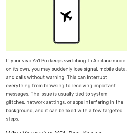
If your vivo Y51 Pro keeps switching to Airplane mode
on its own, you may suddenly lose signal, mobile data,
and calls without warning. This can interrupt
everything from browsing to receiving important
messages. The issue is usually tied to system
glitches, network settings, or apps interfering in the
background, and it can be fixed with a few targeted
steps.