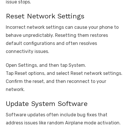
issue stops.
Reset Network Settings
Incorrect network settings can cause your phone to
behave unpredictably. Resetting them restores
default configurations and often resolves
connectivity issues.
Open Settings, and then tap System.
Tap Reset options, and select Reset network settings.
Confirm the reset, and then reconnect to your
network.
Update System Software
Software updates often include bug fixes that
address issues like random Airplane mode activation.