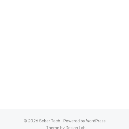
© 2026 Seber Tech
Powered by WordPress
Theme by Design Lab