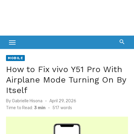
MOBILE
How to Fix vivo Y51 Pro With
Airplane Mode Turning On By
Itself
Posted
By
Gabrielle Hisona
April 29, 2026
on
Time to Read:
3 min
-
517
words