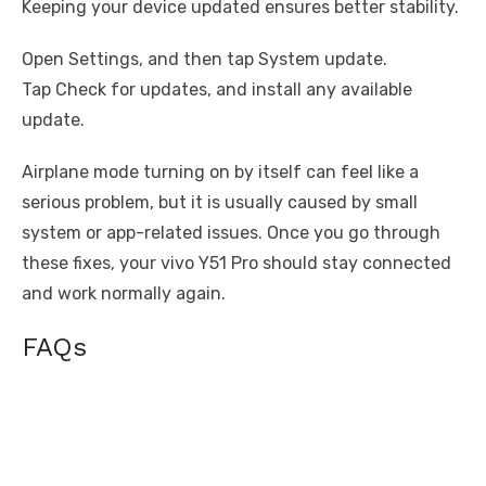
Keeping your device updated ensures better stability.
Open Settings, and then tap System update.
Tap Check for updates, and install any available
update.
Airplane mode turning on by itself can feel like a
serious problem, but it is usually caused by small
system or app-related issues. Once you go through
these fixes, your vivo Y51 Pro should stay connected
and work normally again.
FAQs