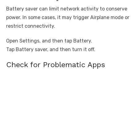
Battery saver can limit network activity to conserve
power. In some cases, it may trigger Airplane mode or
restrict connectivity.
Open Settings, and then tap Battery.
Tap Battery saver, and then turn it off.
Check for Problematic Apps