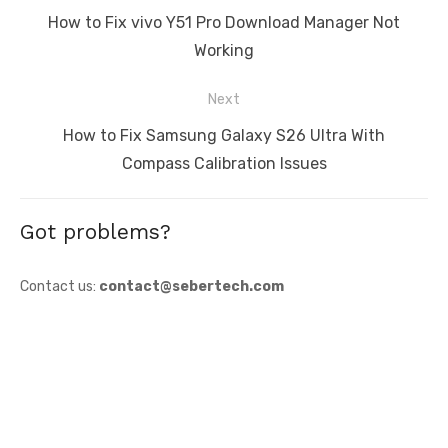
navigation
Previous
How to Fix vivo Y51 Pro Download Manager Not
post:
Working
Next
Next
How to Fix Samsung Galaxy S26 Ultra With
post:
Compass Calibration Issues
Got problems?
Contact us:
contact@sebertech.com