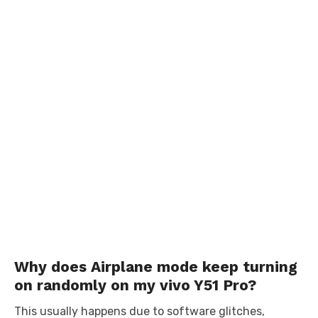
Why does Airplane mode keep turning
on randomly on my vivo Y51 Pro?
This usually happens due to software glitches,