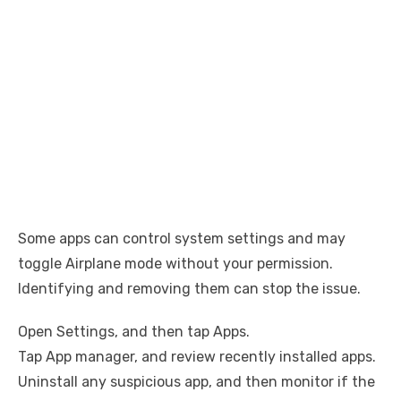
Some apps can control system settings and may
toggle Airplane mode without your permission.
Identifying and removing them can stop the issue.
Open Settings, and then tap Apps.
Tap App manager, and review recently installed apps.
Uninstall any suspicious app, and then monitor if the