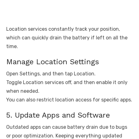
Location services constantly track your position,
which can quickly drain the battery if left on all the
time.
Manage Location Settings
Open Settings, and then tap Location.
Toggle Location services off, and then enable it only
when needed.
You can also restrict location access for specific apps.
5. Update Apps and Software
Outdated apps can cause battery drain due to bugs
or poor optimization. Keeping everything updated