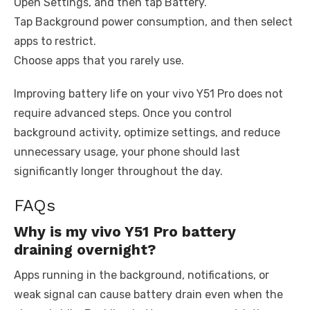
Open Settings, and then tap Battery.
Tap Background power consumption, and then select
apps to restrict.
Choose apps that you rarely use.
Improving battery life on your vivo Y51 Pro does not
require advanced steps. Once you control
background activity, optimize settings, and reduce
unnecessary usage, your phone should last
significantly longer throughout the day.
FAQs
Why is my vivo Y51 Pro battery
draining overnight?
Apps running in the background, notifications, or
weak signal can cause battery drain even when the