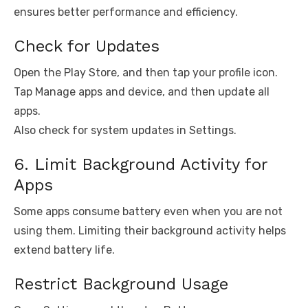
ensures better performance and efficiency.
Check for Updates
Open the Play Store, and then tap your profile icon.
Tap Manage apps and device, and then update all
apps.
Also check for system updates in Settings.
6. Limit Background Activity for
Apps
Some apps consume battery even when you are not
using them. Limiting their background activity helps
extend battery life.
Restrict Background Usage