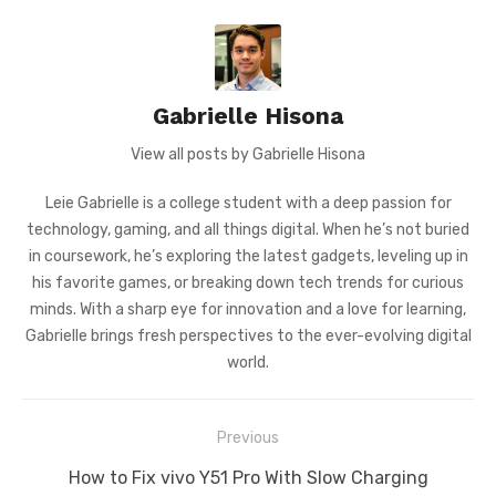
Gabrielle Hisona
View all posts by Gabrielle Hisona
Leie Gabrielle is a college student with a deep passion for
technology, gaming, and all things digital. When he’s not buried
in coursework, he’s exploring the latest gadgets, leveling up in
his favorite games, or breaking down tech trends for curious
minds. With a sharp eye for innovation and a love for learning,
Gabrielle brings fresh perspectives to the ever-evolving digital
world.
Post
Previous
navigation
Previous
How to Fix vivo Y51 Pro With Slow Charging