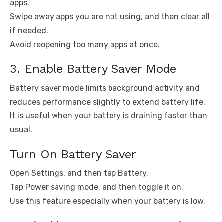
apps.
Swipe away apps you are not using, and then clear all
if needed.
Avoid reopening too many apps at once.
3. Enable Battery Saver Mode
Battery saver mode limits background activity and
reduces performance slightly to extend battery life.
It is useful when your battery is draining faster than
usual.
Turn On Battery Saver
Open Settings, and then tap Battery.
Tap Power saving mode, and then toggle it on.
Use this feature especially when your battery is low.