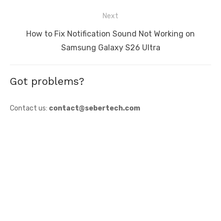
post:
Next
Next
How to Fix Notification Sound Not Working on
post:
Samsung Galaxy S26 Ultra
Got problems?
Contact us:
contact@sebertech.com