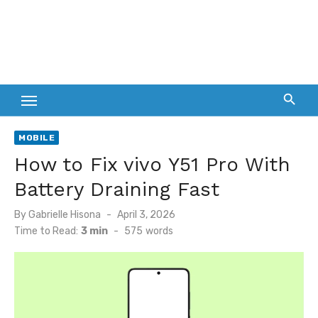
MOBILE
How to Fix vivo Y51 Pro With
Battery Draining Fast
Posted
By
Gabrielle Hisona
April 3, 2026
on
Time to Read:
3 min
-
575
words