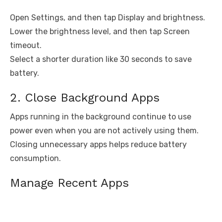
Open Settings, and then tap Display and brightness.
Lower the brightness level, and then tap Screen
timeout.
Select a shorter duration like 30 seconds to save
battery.
2. Close Background Apps
Apps running in the background continue to use
power even when you are not actively using them.
Closing unnecessary apps helps reduce battery
consumption.
Manage Recent Apps