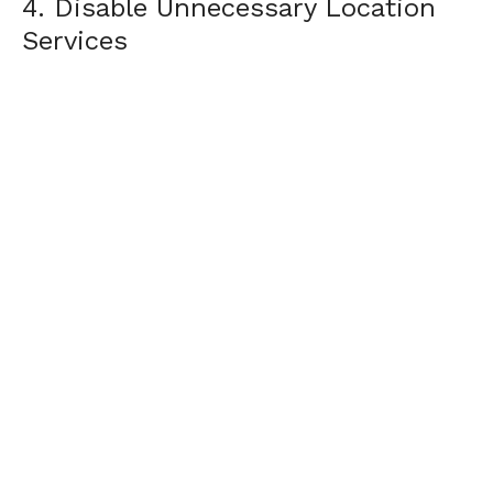
4. Disable Unnecessary Location
Services