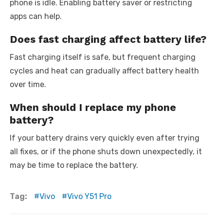
phone is idle. Enabling battery saver or restricting
apps can help.
Does fast charging affect battery life?
Fast charging itself is safe, but frequent charging
cycles and heat can gradually affect battery health
over time.
When should I replace my phone
battery?
If your battery drains very quickly even after trying
all fixes, or if the phone shuts down unexpectedly, it
may be time to replace the battery.
Tag:
Vivo
Vivo Y51 Pro