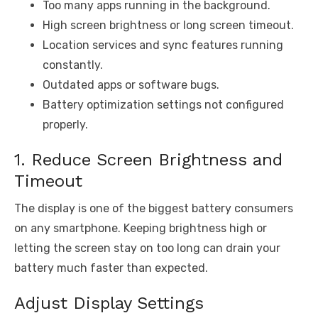
Too many apps running in the background.
High screen brightness or long screen timeout.
Location services and sync features running
constantly.
Outdated apps or software bugs.
Battery optimization settings not configured
properly.
1. Reduce Screen Brightness and
Timeout
The display is one of the biggest battery consumers
on any smartphone. Keeping brightness high or
letting the screen stay on too long can drain your
battery much faster than expected.
Adjust Display Settings