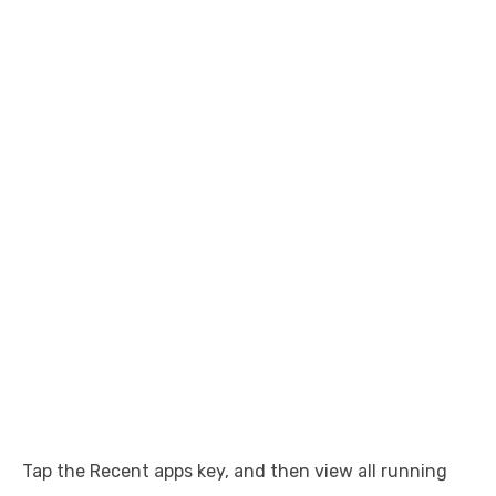
Tap the Recent apps key, and then view all running