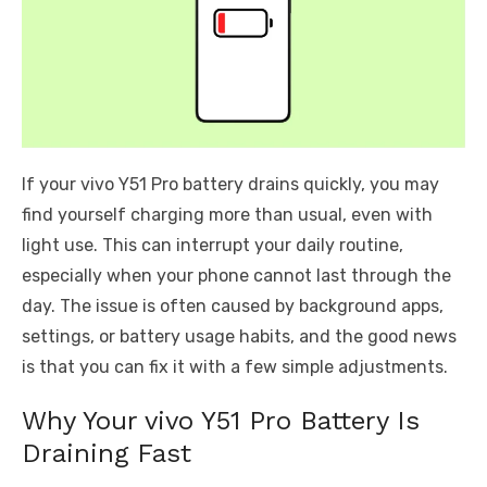
If your vivo Y51 Pro battery drains quickly, you may
find yourself charging more than usual, even with
light use. This can interrupt your daily routine,
especially when your phone cannot last through the
day. The issue is often caused by background apps,
settings, or battery usage habits, and the good news
is that you can fix it with a few simple adjustments.
Why Your vivo Y51 Pro Battery Is
Draining Fast