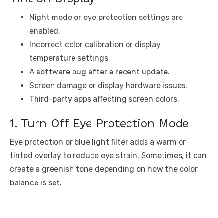
Night mode or eye protection settings are
enabled.
Incorrect color calibration or display
temperature settings.
A software bug after a recent update.
Screen damage or display hardware issues.
Third-party apps affecting screen colors.
1. Turn Off Eye Protection Mode
Eye protection or blue light filter adds a warm or
tinted overlay to reduce eye strain. Sometimes, it can
create a greenish tone depending on how the color
balance is set.