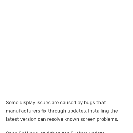
Some display issues are caused by bugs that
manufacturers fix through updates. Installing the
latest version can resolve known screen problems.