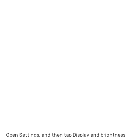
Open Settings, and then tap Display and brightness.