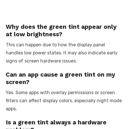
Why does the green tint appear only
at low brightness?
This can happen due to how the display panel
handles low power states. It may also indicate early
signs of screen hardware issues.
Can an app cause a green tint on my
screen?
Yes. Some apps with overlay permissions or screen
filters can affect display colors, especially night mode
apps.
Is a green tint always a hardware