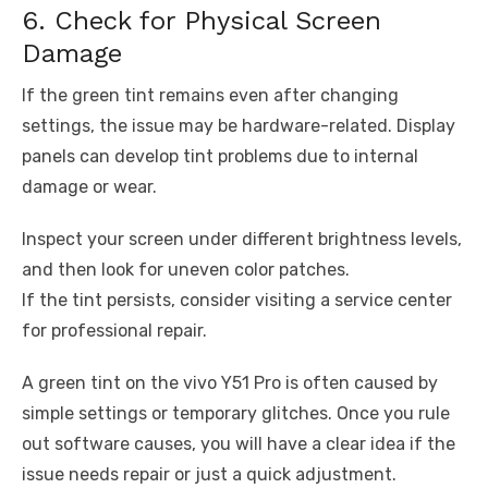
6. Check for Physical Screen
Damage
If the green tint remains even after changing
settings, the issue may be hardware-related. Display
panels can develop tint problems due to internal
damage or wear.
Inspect your screen under different brightness levels,
and then look for uneven color patches.
If the tint persists, consider visiting a service center
for professional repair.
A green tint on the vivo Y51 Pro is often caused by
simple settings or temporary glitches. Once you rule
out software causes, you will have a clear idea if the
issue needs repair or just a quick adjustment.