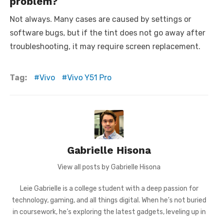
problem?
Not always. Many cases are caused by settings or
software bugs, but if the tint does not go away after
troubleshooting, it may require screen replacement.
Tag:
Vivo
Vivo Y51 Pro
Gabrielle Hisona
View all posts by Gabrielle Hisona
Leie Gabrielle is a college student with a deep passion for
technology, gaming, and all things digital. When he’s not buried
in coursework, he’s exploring the latest gadgets, leveling up in