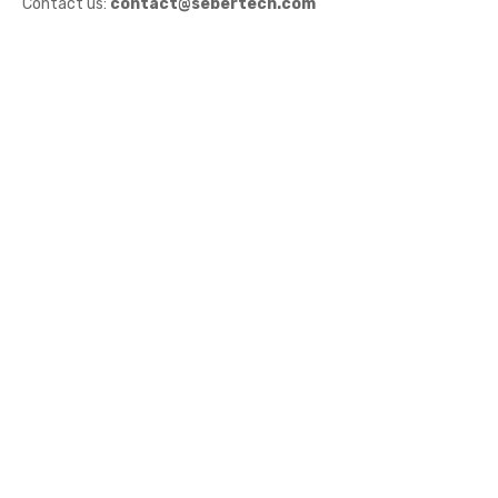
Contact us:
contact@sebertech.com