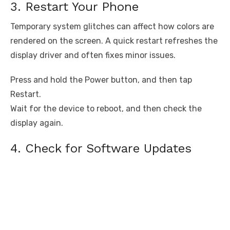
3. Restart Your Phone
Temporary system glitches can affect how colors are
rendered on the screen. A quick restart refreshes the
display driver and often fixes minor issues.
Press and hold the Power button, and then tap
Restart.
Wait for the device to reboot, and then check the
display again.
4. Check for Software Updates