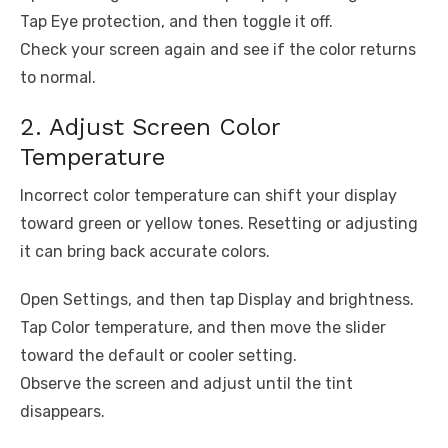
Tap Eye protection, and then toggle it off.
Check your screen again and see if the color returns
to normal.
2. Adjust Screen Color
Temperature
Incorrect color temperature can shift your display
toward green or yellow tones. Resetting or adjusting
it can bring back accurate colors.
Open Settings, and then tap Display and brightness.
Tap Color temperature, and then move the slider
toward the default or cooler setting.
Observe the screen and adjust until the tint
disappears.