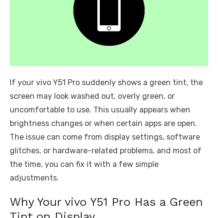
If your vivo Y51 Pro suddenly shows a green tint, the
screen may look washed out, overly green, or
uncomfortable to use. This usually appears when
brightness changes or when certain apps are open.
The issue can come from display settings, software
glitches, or hardware-related problems, and most of
the time, you can fix it with a few simple
adjustments.
Why Your vivo Y51 Pro Has a Green
Tint on Display