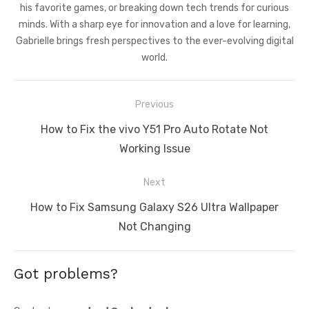
his favorite games, or breaking down tech trends for curious
minds. With a sharp eye for innovation and a love for learning,
Gabrielle brings fresh perspectives to the ever-evolving digital
world.
Post
Previous
navigation
Previous
How to Fix the vivo Y51 Pro Auto Rotate Not
post:
Working Issue
Next
Next
How to Fix Samsung Galaxy S26 Ultra Wallpaper
post:
Not Changing
Got problems?