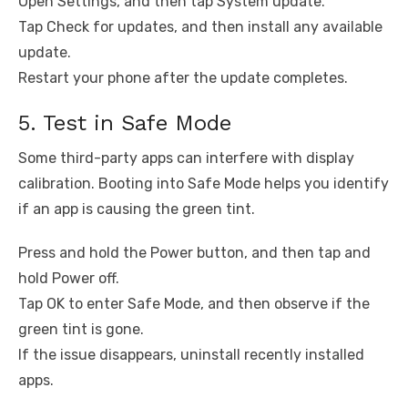
Open Settings, and then tap System update.
Tap Check for updates, and then install any available
update.
Restart your phone after the update completes.
5. Test in Safe Mode
Some third-party apps can interfere with display
calibration. Booting into Safe Mode helps you identify
if an app is causing the green tint.
Press and hold the Power button, and then tap and
hold Power off.
Tap OK to enter Safe Mode, and then observe if the
green tint is gone.
If the issue disappears, uninstall recently installed
apps.