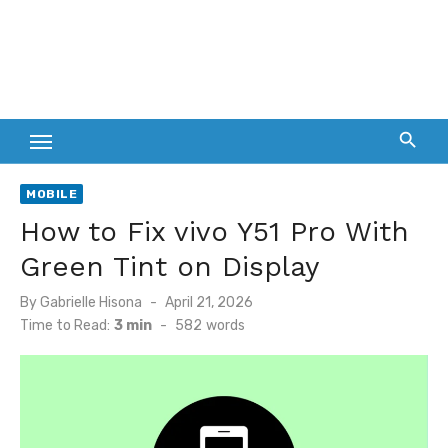
MOBILE
How to Fix vivo Y51 Pro With
Green Tint on Display
Posted
By
Gabrielle Hisona
April 21, 2026
on
Time to Read:
3 min
-
582
words