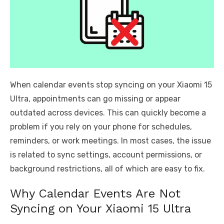
When calendar events stop syncing on your Xiaomi 15
Ultra, appointments can go missing or appear
outdated across devices. This can quickly become a
problem if you rely on your phone for schedules,
reminders, or work meetings. In most cases, the issue
is related to sync settings, account permissions, or
background restrictions, all of which are easy to fix.
Why Calendar Events Are Not
Syncing on Your Xiaomi 15 Ultra