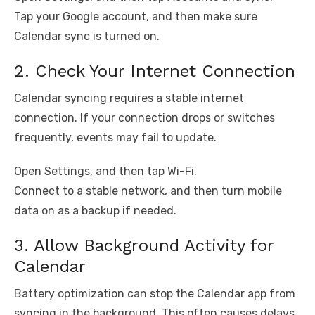
Tap your Google account, and then make sure
Calendar sync is turned on.
2. Check Your Internet Connection
Calendar syncing requires a stable internet
connection. If your connection drops or switches
frequently, events may fail to update.
Open Settings, and then tap Wi-Fi.
Connect to a stable network, and then turn mobile
data on as a backup if needed.
3. Allow Background Activity for
Calendar
Battery optimization can stop the Calendar app from
syncing in the background. This often causes delays