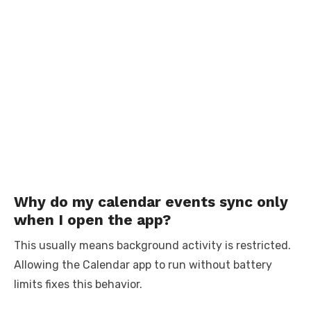
Why do my calendar events sync only
when I open the app?
This usually means background activity is restricted.
Allowing the Calendar app to run without battery
limits fixes this behavior.