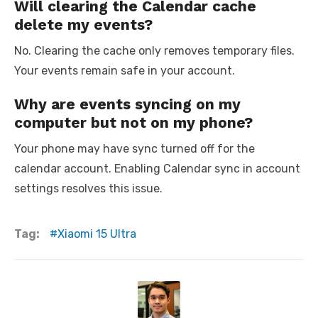
Will clearing the Calendar cache
delete my events?
No. Clearing the cache only removes temporary files.
Your events remain safe in your account.
Why are events syncing on my
computer but not on my phone?
Your phone may have sync turned off for the
calendar account. Enabling Calendar sync in account
settings resolves this issue.
Tag:
Xiaomi 15 Ultra