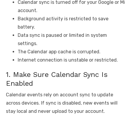
Calendar sync is turned off for your Google or Mi
account.
Background activity is restricted to save
battery.
Data sync is paused or limited in system
settings.
The Calendar app cache is corrupted.
Internet connection is unstable or restricted.
1. Make Sure Calendar Sync Is
Enabled
Calendar events rely on account sync to update
across devices. If sync is disabled, new events will
stay local and never upload to your account.