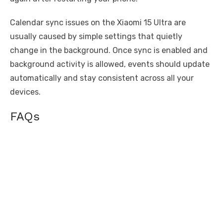
Calendar sync issues on the Xiaomi 15 Ultra are
usually caused by simple settings that quietly
change in the background. Once sync is enabled and
background activity is allowed, events should update
automatically and stay consistent across all your
devices.
FAQs