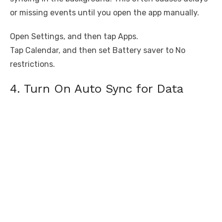
or missing events until you open the app manually.
Open Settings, and then tap Apps.
Tap Calendar, and then set Battery saver to No
restrictions.
4. Turn On Auto Sync for Data