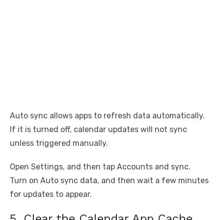
Auto sync allows apps to refresh data automatically.
If it is turned off, calendar updates will not sync
unless triggered manually.
Open Settings, and then tap Accounts and sync.
Turn on Auto sync data, and then wait a few minutes
for updates to appear.
5. Clear the Calendar App Cache