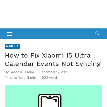
MOBILE
How to Fix Xiaomi 15 Ultra
Calendar Events Not Syncing
Posted
By
Gabrielle Hisona
December 17, 2025
on
Time to Read:
3 min
-
522
words