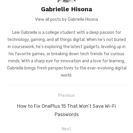
Gabrielle Hisona
View all posts by Gabrielle Hisona
Leie Gabrielle is a college student with a deep passion for
technology, gaming, and all things digital. When he’s not buried
in coursework, he’s exploring the latest gadgets, leveling up in
his favorite games, or breaking down tech trends for curious
minds. With a sharp eye for innovation and a love for learning,
Gabrielle brings fresh perspectives to the ever-evolving digital
world.
Post
Previous
navigation
Previous
How to Fix OnePlus 15 That Won’t Save Wi-Fi
post:
Passwords
Next