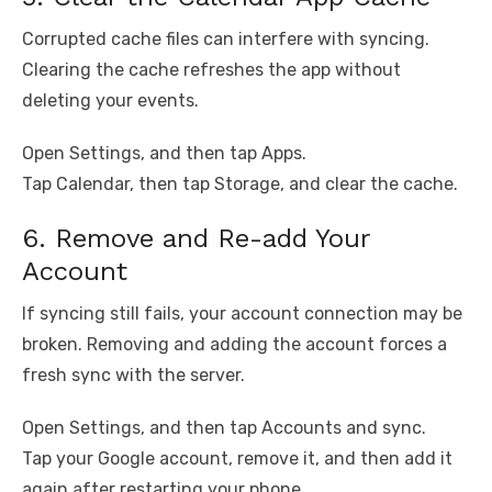
Corrupted cache files can interfere with syncing.
Clearing the cache refreshes the app without
deleting your events.
Open Settings, and then tap Apps.
Tap Calendar, then tap Storage, and clear the cache.
6. Remove and Re-add Your
Account
If syncing still fails, your account connection may be
broken. Removing and adding the account forces a
fresh sync with the server.
Open Settings, and then tap Accounts and sync.
Tap your Google account, remove it, and then add it
again after restarting your phone.