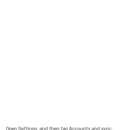
Open Settings, and then tap Accounts and sync.