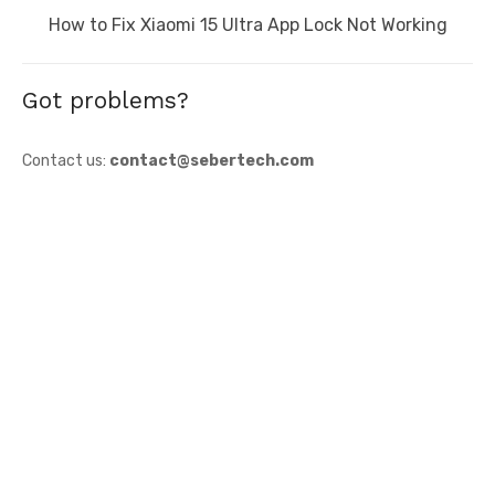
Next
How to Fix Xiaomi 15 Ultra App Lock Not Working
post:
Got problems?
Contact us:
contact@sebertech.com