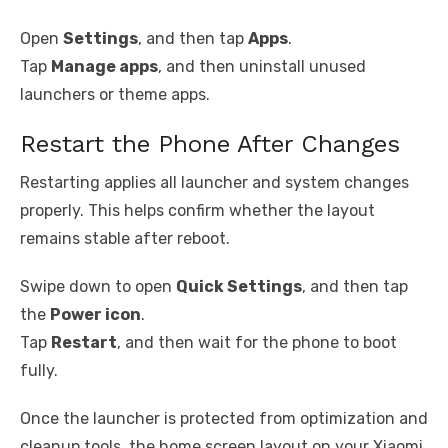
Open
Settings
, and then tap
Apps
.
Tap
Manage apps
, and then uninstall unused
launchers or theme apps.
Restart the Phone After Changes
Restarting applies all launcher and system changes
properly. This helps confirm whether the layout
remains stable after reboot.
Swipe down to open
Quick Settings
, and then tap
the
Power icon
.
Tap
Restart
, and then wait for the phone to boot
fully.
Once the launcher is protected from optimization and
cleanup tools, the home screen layout on your Xiaomi