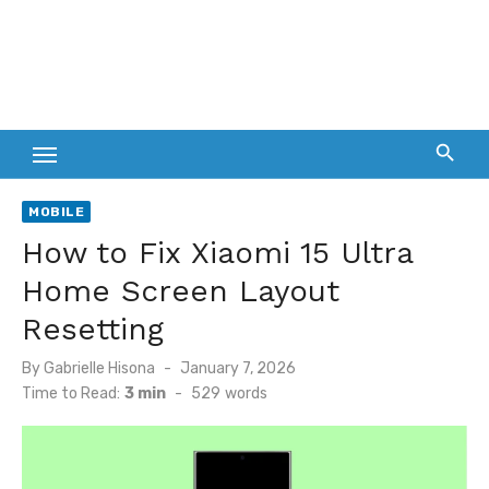
MOBILE
How to Fix Xiaomi 15 Ultra
Home Screen Layout
Resetting
Posted
By
Gabrielle Hisona
January 7, 2026
on
Time to Read:
3 min
-
529
words