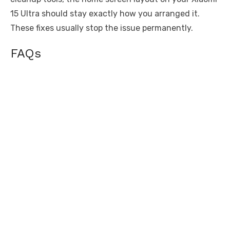
15 Ultra should stay exactly how you arranged it.
These fixes usually stop the issue permanently.
FAQs