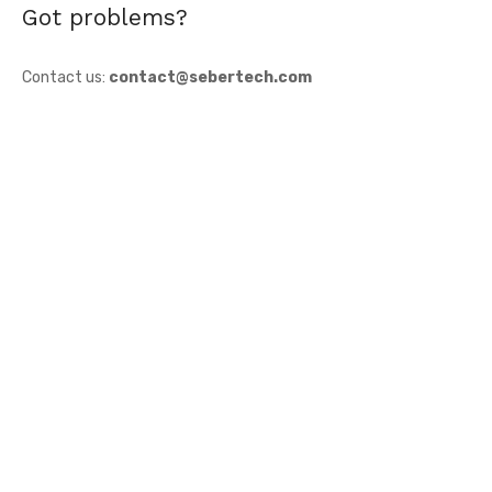
Got problems?
Contact us:
contact@sebertech.com