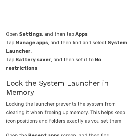
Open
Settings
, and then tap
Apps
.
Tap
Manage apps
, and then find and select
System
Launcher
.
Tap
Battery saver
, and then set it to
No
restrictions
.
Lock the System Launcher in
Memory
Locking the launcher prevents the system from
clearing it when freeing up memory. This helps keep
icon positions and folders exactly as you set them.
Open the
Recent apps
screen, and then find