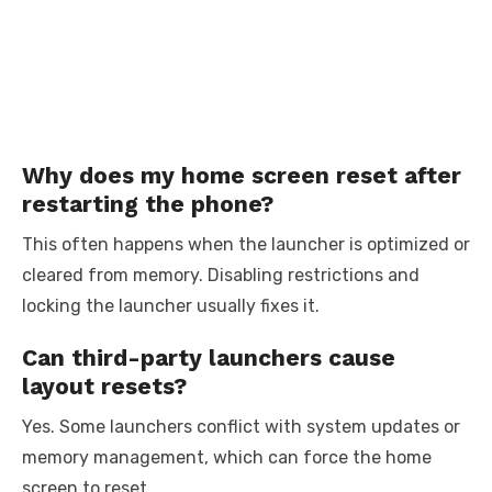
Why does my home screen reset after
restarting the phone?
This often happens when the launcher is optimized or
cleared from memory. Disabling restrictions and
locking the launcher usually fixes it.
Can third-party launchers cause
layout resets?
Yes. Some launchers conflict with system updates or
memory management, which can force the home
screen to reset.