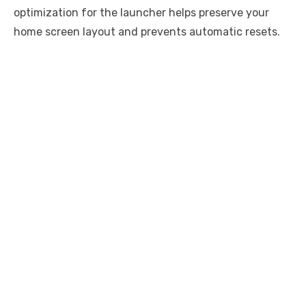
optimization for the launcher helps preserve your
home screen layout and prevents automatic resets.