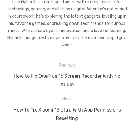
Leie Gabrielle is a college student with a deep passion for
technology, gaming, and all things digital. When he’s not buried
in coursework, he’s exploring the latest gadgets, leveling up in
his favorite games, or breaking down tech trends for curious
minds. With a sharp eye for innovation and a love for learning,
Gabrielle brings fresh perspectives to the ever-evolving digital
world.
Post
Previous
navigation
Previous
How to Fix OnePlus 15 Screen Recorder With No
post:
Audio
Next
Next
How to Fix Xiaomi 15 Ultra With App Permissions
post:
Resetting