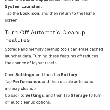
System Launcher
.
Tap the
Lock icon
, and then return to the Home
screen.
Turn Off Automatic Cleanup
Features
Storage and memory cleanup tools can erase cached
launcher data. Turning these features off reduces
the chance of layout resets.
Open
Settings
, and then tap
Battery
.
Tap
Performance
, and then disable automatic
memory cleanup.
Go back to
Settings
, and then tap
Storage
to turn
off auto cleanup options.