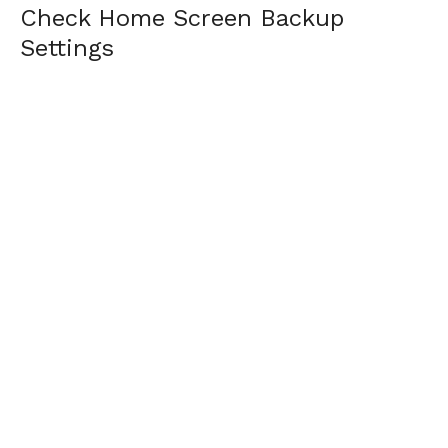
Check Home Screen Backup
Settings