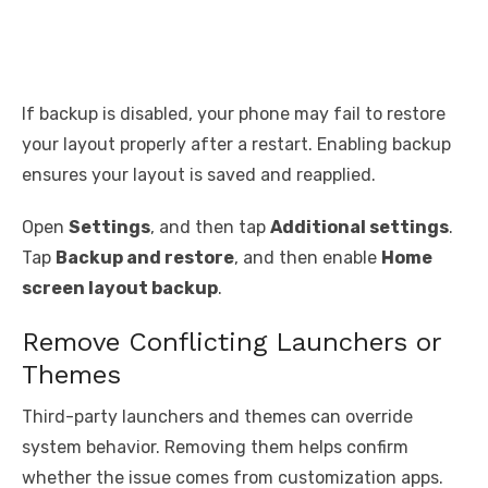
If backup is disabled, your phone may fail to restore
your layout properly after a restart. Enabling backup
ensures your layout is saved and reapplied.
Open
Settings
, and then tap
Additional settings
.
Tap
Backup and restore
, and then enable
Home
screen layout backup
.
Remove Conflicting Launchers or
Themes
Third-party launchers and themes can override
system behavior. Removing them helps confirm
whether the issue comes from customization apps.