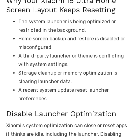
Why Your Xiaomi 15 Ultra Home
Screen Layout Keeps Resetting
The system launcher is being optimized or
restricted in the background.
Home screen backup and restore is disabled or
misconfigured.
A third-party launcher or theme is conflicting
with system settings.
Storage cleanup or memory optimization is
clearing launcher data.
A recent system update reset launcher
preferences.
Disable Launcher Optimization
Xiaomi’s system optimization can close or reset apps
it thinks are idle, including the launcher. Disabling