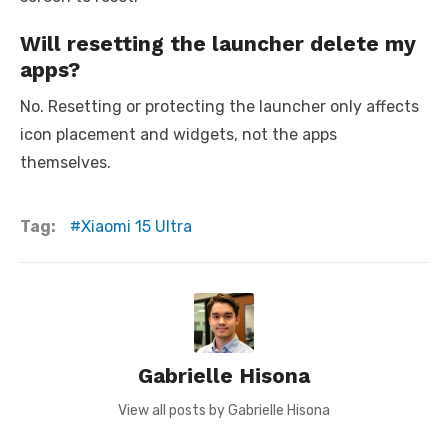
Will resetting the launcher delete my
apps?
No. Resetting or protecting the launcher only affects
icon placement and widgets, not the apps
themselves.
Tag:
Xiaomi 15 Ultra
Gabrielle Hisona
View all posts by Gabrielle Hisona