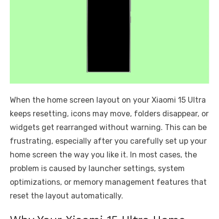
When the home screen layout on your Xiaomi 15 Ultra
keeps resetting, icons may move, folders disappear, or
widgets get rearranged without warning. This can be
frustrating, especially after you carefully set up your
home screen the way you like it. In most cases, the
problem is caused by launcher settings, system
optimizations, or memory management features that
reset the layout automatically.