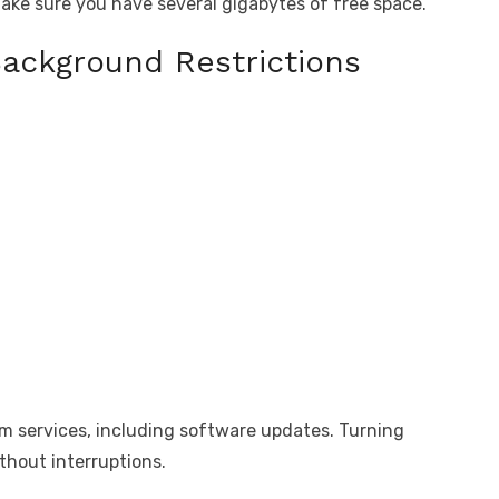
make sure you have several gigabytes of free space.
Background Restrictions
em services, including software updates. Turning
ithout interruptions.