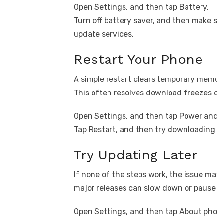
Open Settings, and then tap Battery.
Turn off battery saver, and then make 
update services.
Restart Your Phone
A simple restart clears temporary mem
This often resolves download freezes 
Open Settings, and then tap Power and 
Tap Restart, and then try downloading 
Try Updating Later
If none of the steps work, the issue may
major releases can slow down or pause
Open Settings, and then tap About pho