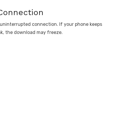
 Connection
 uninterrupted connection. If your phone keeps
ak, the download may freeze.