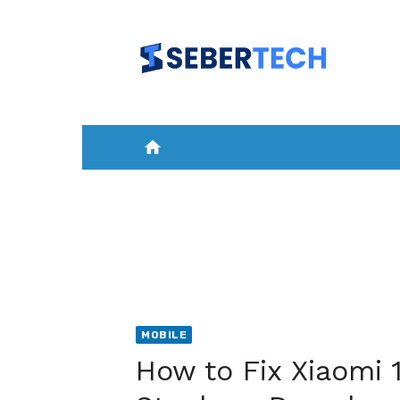
Skip
to
content
home
HOME
NEWS
MOBILE
A
MOBILE
How to Fix Xiaomi 