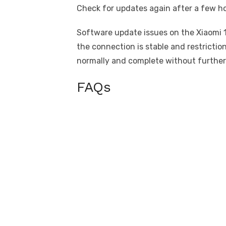
Check for updates again after a few ho
Software update issues on the Xiaomi 1
the connection is stable and restricti
normally and complete without further
FAQs