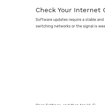
Check Your Internet
Software updates require a stable and
switching networks or the signal is we