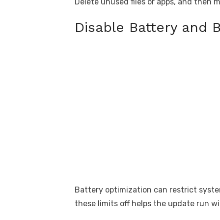
Delete unused files or apps, and then 
Disable Battery and 
Battery optimization can restrict syst
these limits off helps the update run w