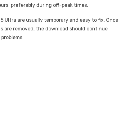
urs, preferably during off-peak times.
5 Ultra are usually temporary and easy to fix. Once
ons are removed, the download should continue
 problems.