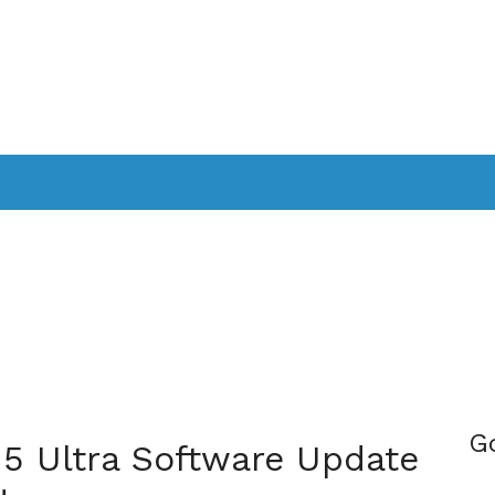
PPLICATIONS
SMARTTV
GAMING
CONSOLES
CAMER
SOUNDBARS
G
15 Ultra Software Update