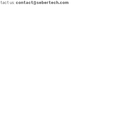
tact us:
contact@sebertech.com