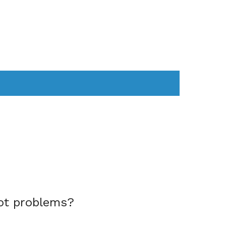
AS
COMPUTER
WEARABLES
ot problems?