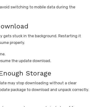
avoid switching to mobile data during the
Download
 gets stuck in the background. Restarting it
sume properly.
ne.
resume the update download.
Enough Storage
pdate may stop downloading without a clear
update package to download and unpack correctly.