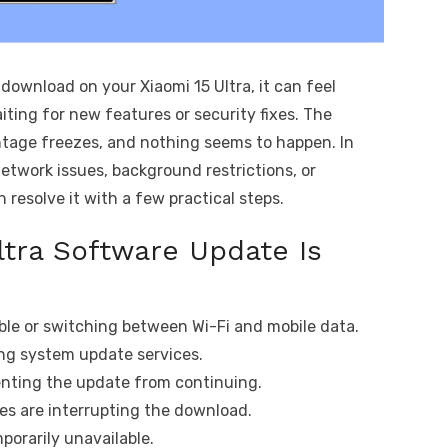
ownload on your Xiaomi 15 Ultra, it can feel
iting for new features or security fixes. The
ntage freezes, and nothing seems to happen. In
etwork issues, background restrictions, or
resolve it with a few practical steps.
ltra Software Update Is
ble or switching between Wi-Fi and mobile data.
ing system update services.
venting the update from continuing.
es are interrupting the download.
porarily unavailable.