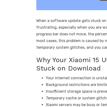
When a software update gets stuck on d
frustrating, especially when you are wa
progress bar does not move, the perce
most cases, this problem is caused by n
temporary system glitches, and you can 
Why Your Xiaomi 15 U
Stuck on Download
Your internet connection is unsta
Background restrictions are limit
Insufficient storage space is pre
Temporary cache or system glitch
Xiaomi servers may be busy or tem