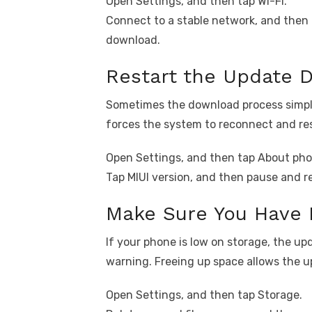
Open Settings, and then tap Wi-Fi.
Connect to a stable network, and then 
download.
Restart the Update 
Sometimes the download process simply
forces the system to reconnect and re
Open Settings, and then tap About pho
Tap MIUI version, and then pause and 
Make Sure You Have 
If your phone is low on storage, the u
warning. Freeing up space allows the 
Open Settings, and then tap Storage.