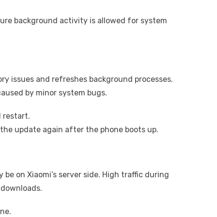
sure background activity is allowed for system
ory issues and refreshes background processes.
caused by minor system bugs.
restart.
the update again after the phone boots up.
 be on Xiaomi’s server side. High traffic during
 downloads.
ne.