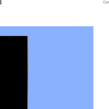
d
Con