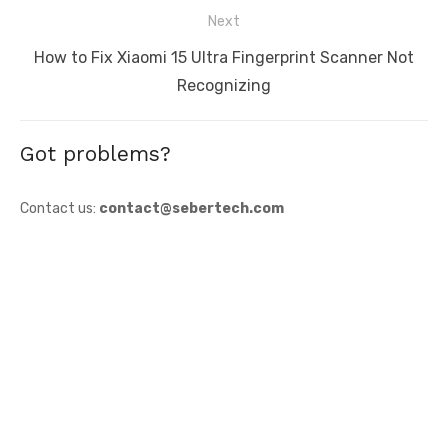
Next
Next
How to Fix Xiaomi 15 Ultra Fingerprint Scanner Not
post:
Recognizing
Got problems?
Contact us:
contact@sebertech.com