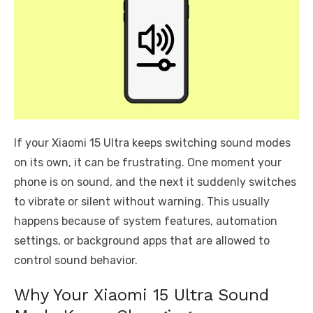
If your Xiaomi 15 Ultra keeps switching sound modes
on its own, it can be frustrating. One moment your
phone is on sound, and the next it suddenly switches
to vibrate or silent without warning. This usually
happens because of system features, automation
settings, or background apps that are allowed to
control sound behavior.
Why Your Xiaomi 15 Ultra Sound