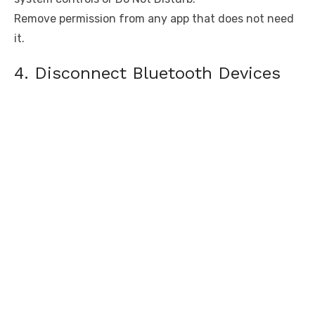
Remove permission from any app that does not need
it.
4. Disconnect Bluetooth Devices