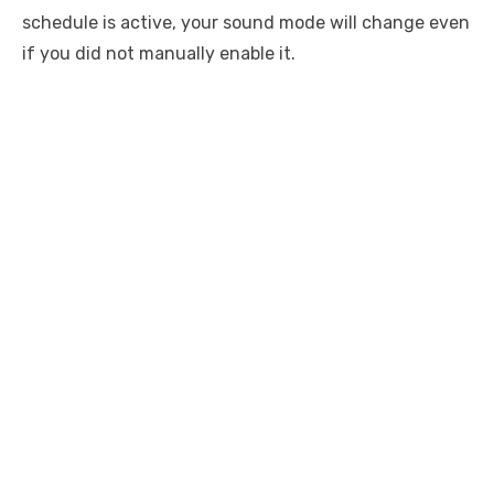
schedule is active, your sound mode will change even
if you did not manually enable it.