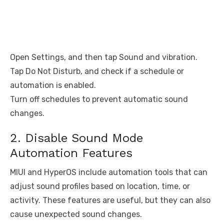
Open Settings, and then tap Sound and vibration.
Tap Do Not Disturb, and check if a schedule or
automation is enabled.
Turn off schedules to prevent automatic sound
changes.
2. Disable Sound Mode
Automation Features
MIUI and HyperOS include automation tools that can
adjust sound profiles based on location, time, or
activity. These features are useful, but they can also
cause unexpected sound changes.