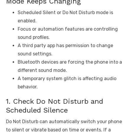
Mode Keeps Changing
Scheduled Silent or Do Not Disturb mode is
enabled.
Focus or automation features are controlling
sound profiles.
A third party app has permission to change
sound settings.
Bluetooth devices are forcing the phone into a
different sound mode.
A temporary system glitch is affecting audio
behavior.
1. Check Do Not Disturb and
Scheduled Silence
Do Not Disturb can automatically switch your phone
to silent or vibrate based on time or events. If a