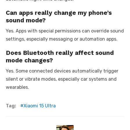
Can apps really change my phone’s
sound mode?
Yes. Apps with special permissions can override sound
settings, especially messaging or automation apps.
Does Bluetooth really affect sound
mode changes?
Yes. Some connected devices automatically trigger
silent or vibrate modes, especially car systems and
wearables.
Tag:
Xiaomi 15 Ultra