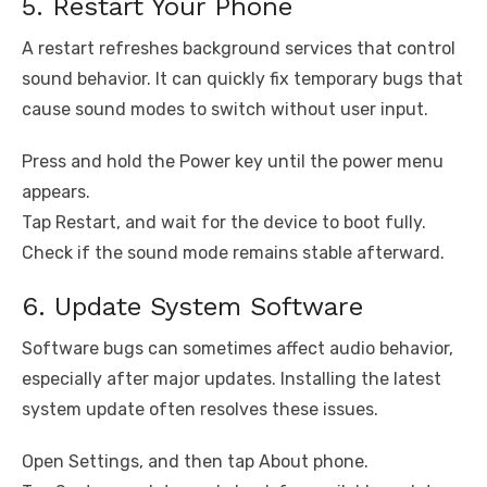
5. Restart Your Phone
A restart refreshes background services that control
sound behavior. It can quickly fix temporary bugs that
cause sound modes to switch without user input.
Press and hold the Power key until the power menu
appears.
Tap Restart, and wait for the device to boot fully.
Check if the sound mode remains stable afterward.
6. Update System Software
Software bugs can sometimes affect audio behavior,
especially after major updates. Installing the latest
system update often resolves these issues.
Open Settings, and then tap About phone.