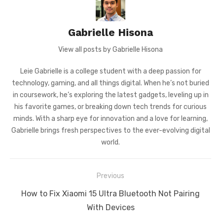
Gabrielle Hisona
View all posts by Gabrielle Hisona
Leie Gabrielle is a college student with a deep passion for
technology, gaming, and all things digital. When he’s not buried
in coursework, he’s exploring the latest gadgets, leveling up in
his favorite games, or breaking down tech trends for curious
minds. With a sharp eye for innovation and a love for learning,
Gabrielle brings fresh perspectives to the ever-evolving digital
world.
Post
Previous
navigation
Previous
How to Fix Xiaomi 15 Ultra Bluetooth Not Pairing
post:
With Devices