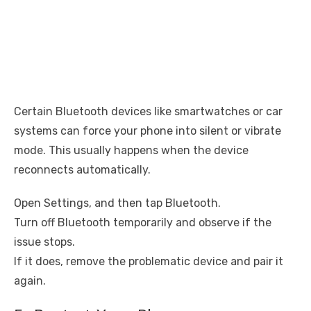
Certain Bluetooth devices like smartwatches or car
systems can force your phone into silent or vibrate
mode. This usually happens when the device
reconnects automatically.
Open Settings, and then tap Bluetooth.
Turn off Bluetooth temporarily and observe if the
issue stops.
If it does, remove the problematic device and pair it
again.