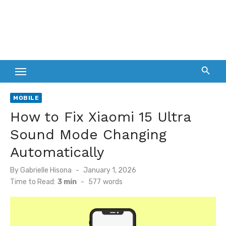
MOBILE
How to Fix Xiaomi 15 Ultra
Sound Mode Changing
Automatically
Posted
By
Gabrielle Hisona
January 1, 2026
on
Time to Read:
3 min
-
577
words