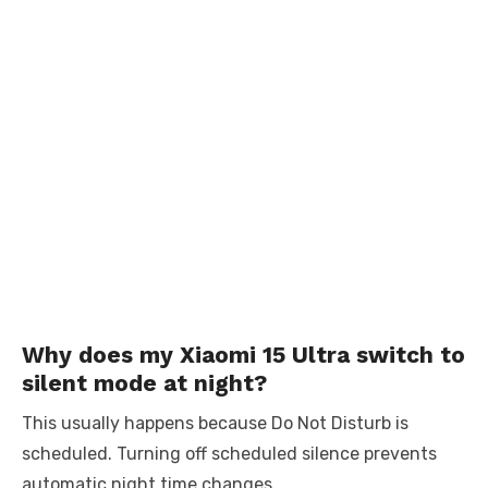
Why does my Xiaomi 15 Ultra switch to
silent mode at night?
This usually happens because Do Not Disturb is
scheduled. Turning off scheduled silence prevents
automatic night time changes.