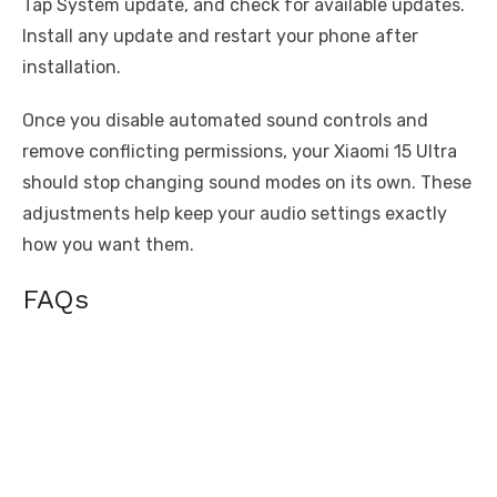
Tap System update, and check for available updates.
Install any update and restart your phone after
installation.
Once you disable automated sound controls and
remove conflicting permissions, your Xiaomi 15 Ultra
should stop changing sound modes on its own. These
adjustments help keep your audio settings exactly
how you want them.
FAQs