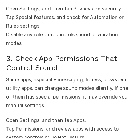
Open Settings, and then tap Privacy and security.
Tap Special features, and check for Automation or
Rules settings.
Disable any rule that controls sound or vibration
modes.
3. Check App Permissions That
Control Sound
Some apps, especially messaging, fitness, or system
utility apps, can change sound modes silently. If one
of them has special permissions, it may override your
manual settings.
Open Settings, and then tap Apps.
Tap Permissions, and review apps with access to
system controls or Do Not Disturb.