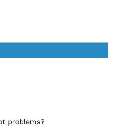
AS
COMPUTER
WEARABLES
ot problems?