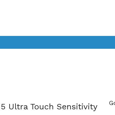
PPLICATIONS
SMARTTV
GAMING
CONSOLES
CAMER
SOUNDBARS
G
5 Ultra Touch Sensitivity