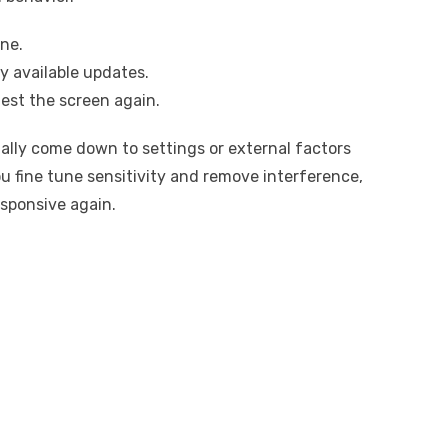
ne.
y available updates.
est the screen again.
ually come down to settings or external factors
 fine tune sensitivity and remove interference,
esponsive again.