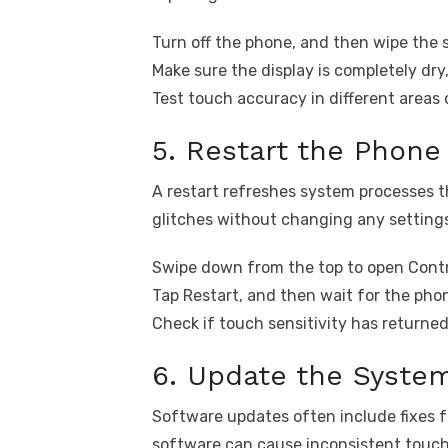
Turn off the phone, and then wipe the s
Make sure the display is completely dry
Test touch accuracy in different areas 
5. Restart the Phone
A restart refreshes system processes t
glitches without changing any setting
Swipe down from the top to open Contr
Tap Restart, and then wait for the phon
Check if touch sensitivity has returned
6. Update the Syste
Software updates often include fixes 
software can cause inconsistent touch