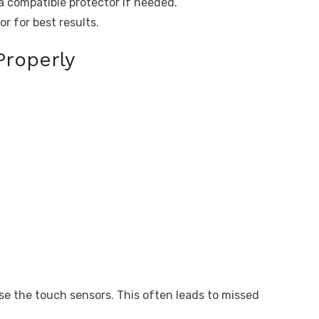
a compatible protector if needed.
r for best results.
Properly
e the touch sensors. This often leads to missed