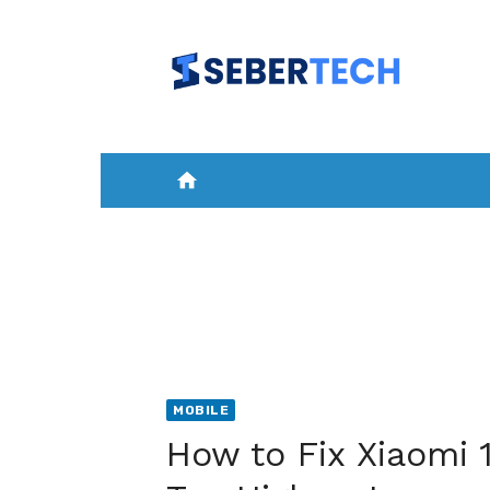
Skip
to
content
home
HOME
NEWS
MOBILE
A
MOBILE
How to Fix Xiaomi 1