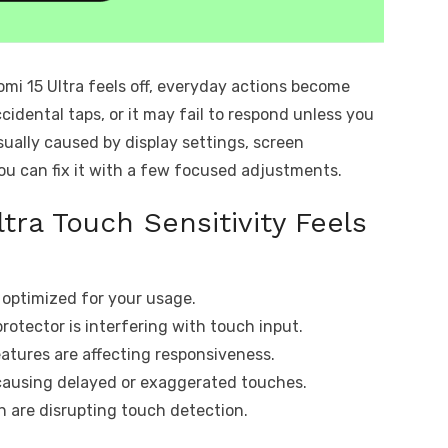
omi 15 Ultra feels off, everyday actions become
cidental taps, or it may fail to respond unless you
usually caused by display settings, screen
you can fix it with a few focused adjustments.
tra Touch Sensitivity Feels
t optimized for your usage.
protector is interfering with touch input.
tures are affecting responsiveness.
causing delayed or exaggerated touches.
en are disrupting touch detection.