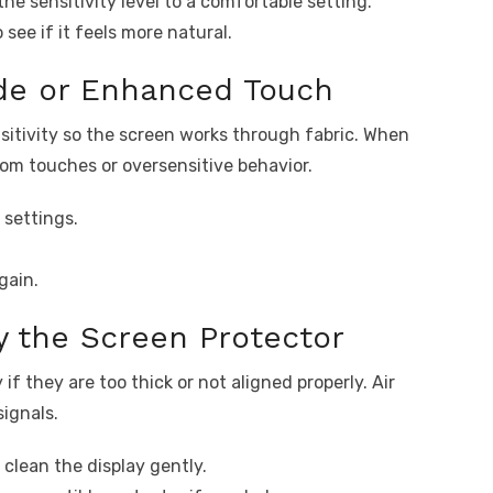
he sensitivity level to a comfortable setting.
 see if it feels more natural.
ode or Enhanced Touch
sitivity so the screen works through fabric. When
dom touches or oversensitive behavior.
 settings.
gain.
y the Screen Protector
f they are too thick or not aligned properly. Air
ignals.
clean the display gently.