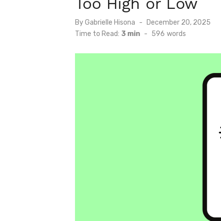
Too High or Low
Posted
By
Gabrielle Hisona
December 20, 2025
on
Time to Read:
3 min
-
596
words