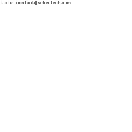
tact us:
contact@sebertech.com