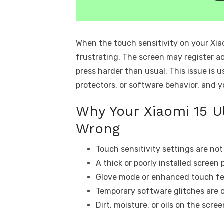
When the touch sensitivity on your Xia
frustrating. The screen may register ac
press harder than usual. This issue is 
protectors, or software behavior, and 
Why Your Xiaomi 15 Ul
Wrong
Touch sensitivity settings are no
A thick or poorly installed screen 
Glove mode or enhanced touch fea
Temporary software glitches are 
Dirt, moisture, or oils on the scre