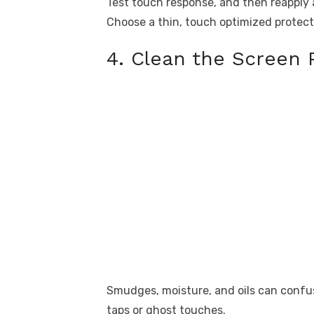
Test touch response, and then reapply 
Choose a thin, touch optimized protecto
4. Clean the Screen 
Smudges, moisture, and oils can confus
taps or ghost touches.