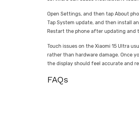
Open Settings, and then tap About pho
Tap System update, and then install an
Restart the phone after updating and t
Touch issues on the Xiaomi 15 Ultra us
rather than hardware damage. Once you
the display should feel accurate and r
FAQs