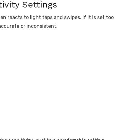
ivity Settings
n reacts to light taps and swipes. If it is set too
accurate or inconsistent.