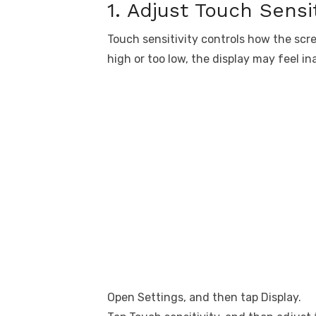
1. Adjust Touch Sensit
Touch sensitivity controls how the scree
high or too low, the display may feel in
Open Settings, and then tap Display.