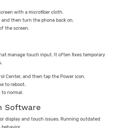
creen with a microfiber cloth.
, and then turn the phone back on.
of the screen.
hat manage touch input. It often fixes temporary
s.
ol Center, and then tap the Power icon.
e to reboot.
 to normal.
m Software
for display and touch issues. Running outdated
 behavior.