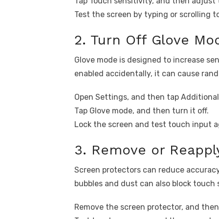
Tap Touch sensitivity, and then adjust t
Test the screen by typing or scrolling to
2. Turn Off Glove M
Glove mode is designed to increase sen
enabled accidentally, it can cause ran
Open Settings, and then tap Additional
Tap Glove mode, and then turn it off.
Lock the screen and test touch input a
3. Remove or Reappl
Screen protectors can reduce accuracy i
bubbles and dust can also block touch s
Remove the screen protector, and then 