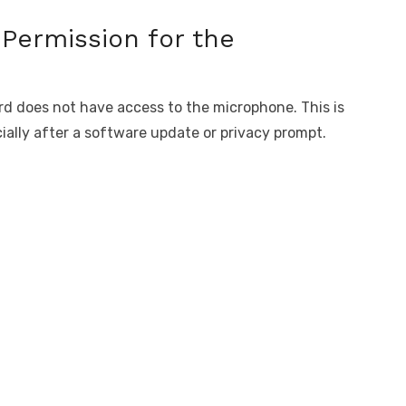
Permission for the
rd does not have access to the microphone. This is
ally after a software update or privacy prompt.