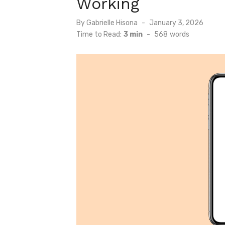
Working
Posted
By
Gabrielle Hisona
January 3, 2026
on
Time to Read:
3 min
-
568
words