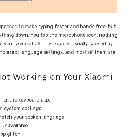
supposed to make typing faster and hands free, but
rything down. You tap the microphone icon, nothing
 your voice at all. This issue is usually caused by
r incorrect language settings, and most of them are
Not Working on Your Xiaomi
 for the keyboard app.
in system settings.
match your spoken language.
 unavailable.
pp glitch.