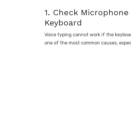
1. Check Microphone 
Keyboard
Voice typing cannot work if the keyboa
one of the most common causes, especi