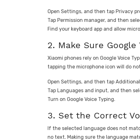
Open Settings, and then tap Privacy pr
Tap Permission manager, and then sele
Find your keyboard app and allow micr
2. Make Sure Google 
Xiaomi phones rely on Google Voice Typin
tapping the microphone icon will do no
Open Settings, and then tap Additional
Tap Languages and input, and then se
Turn on Google Voice Typing.
3. Set the Correct V
If the selected language does not matc
no text. Making sure the language matc