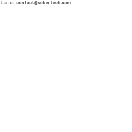
tact us:
contact@sebertech.com