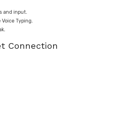
 and input.
 Voice Typing.
ak.
et Connection