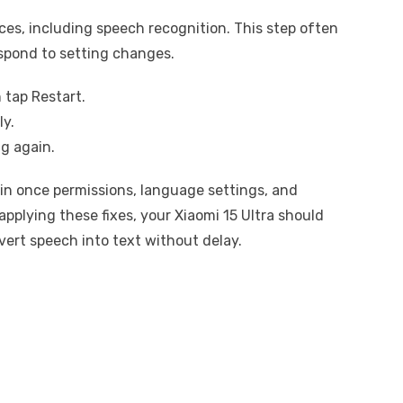
ices, including speech recognition. This step often
espond to setting changes.
 tap Restart.
ly.
g again.
ain once permissions, language settings, and
applying these fixes, your Xiaomi 15 Ultra should
vert speech into text without delay.