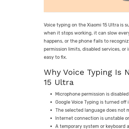
Voice typing on the Xiaomi 15 Ultra is 
when it stops working, it can slow eve
happens, or the phone fails to recognize
permission limits, disabled services, o
easy to fix.
Why Voice Typing Is 
15 Ultra
Microphone permission is disabled
Google Voice Typing is turned off 
The selected language does not 
Internet connection is unstable or
A temporary system or keyboard a