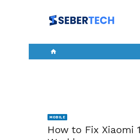
Skip
to
content
home
HOME
NEWS
MOBILE
A
MOBILE
How to Fix Xiaomi 