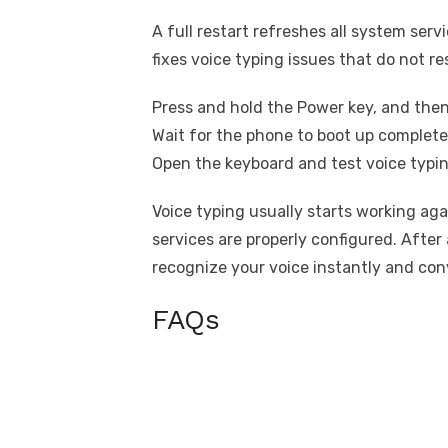
A full restart refreshes all system serv
fixes voice typing issues that do not r
Press and hold the Power key, and then
Wait for the phone to boot up complete
Open the keyboard and test voice typin
Voice typing usually starts working ag
services are properly configured. After 
recognize your voice instantly and con
FAQs