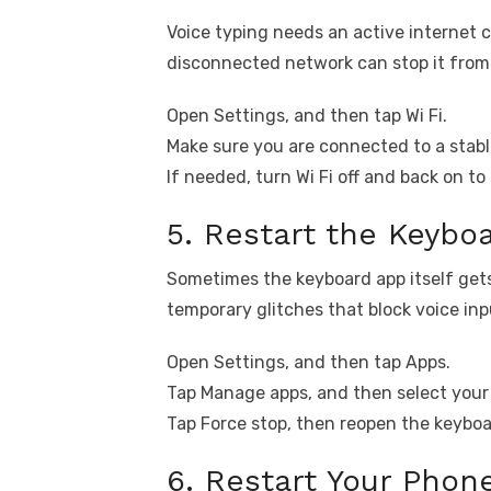
Voice typing needs an active internet 
disconnected network can stop it from 
Open Settings, and then tap Wi Fi.
Make sure you are connected to a stab
If needed, turn Wi Fi off and back on t
5. Restart the Keybo
Sometimes the keyboard app itself gets
temporary glitches that block voice inp
Open Settings, and then tap Apps.
Tap Manage apps, and then select your
Tap Force stop, then reopen the keyboa
6. Restart Your Phon