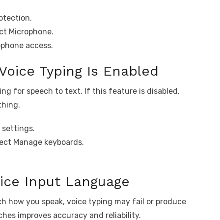
otection.
ct Microphone.
ophone access.
Voice Typing Is Enabled
g for speech to text. If this feature is disabled,
thing.
 settings.
lect Manage keyboards.
oice Input Language
h how you speak, voice typing may fail or produce
hes improves accuracy and reliability.