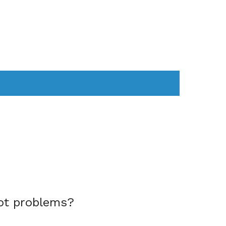
AS
COMPUTER
WEARABLES
ot problems?