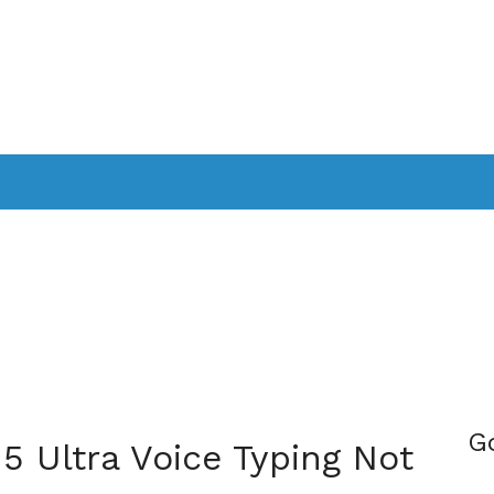
PPLICATIONS
SMARTTV
GAMING
CONSOLES
CAMER
SOUNDBARS
G
15 Ultra Voice Typing Not