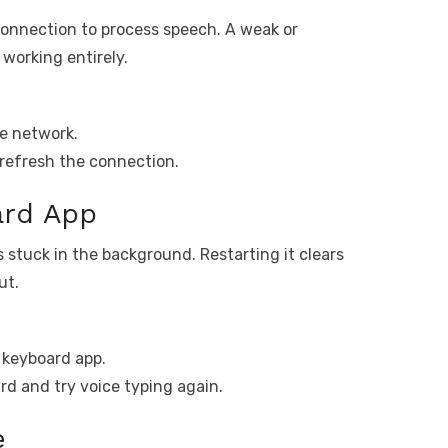
connection to process speech. A weak or
working entirely.
le network.
o refresh the connection.
ard App
 stuck in the background. Restarting it clears
ut.
 keyboard app.
rd and try voice typing again.
e