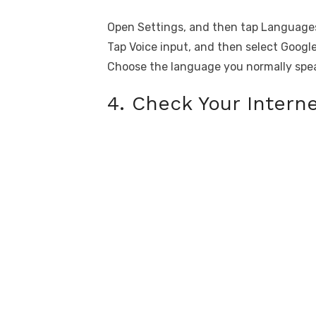
Open Settings, and then tap Languages
Tap Voice input, and then select Google
Choose the language you normally spe
4. Check Your Intern