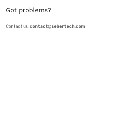
Got problems?
Contact us:
contact@sebertech.com