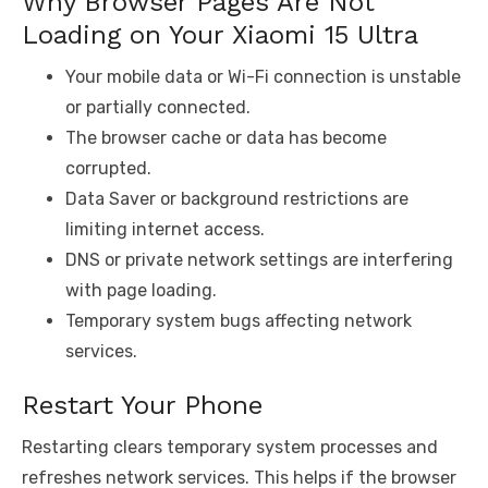
Why Browser Pages Are Not
Loading on Your Xiaomi 15 Ultra
Your mobile data or Wi-Fi connection is unstable
or partially connected.
The browser cache or data has become
corrupted.
Data Saver or background restrictions are
limiting internet access.
DNS or private network settings are interfering
with page loading.
Temporary system bugs affecting network
services.
Restart Your Phone
Restarting clears temporary system processes and
refreshes network services. This helps if the browser