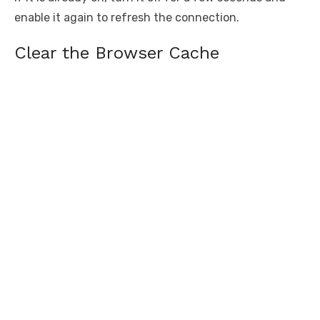
enable it again to refresh the connection.
Clear the Browser Cache