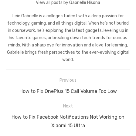
View all posts by Gabrielle Hisona
Leie Gabrielle is a college student with a deep passion for
technology, gaming, and all things digital. When he’s not buried
in coursework, he’s exploring the latest gadgets, leveling up in
his favorite games, or breaking down tech trends for curious
minds. With a sharp eye for innovation and a love for learning,
Gabrielle brings fresh perspectives to the ever-evolving digital
world.
Post
Previous
navigation
Previous
How to Fix OnePlus 15 Call Volume Too Low
post:
Next
Next
How to Fix Facebook Notifications Not Working on
post:
Xiaomi 15 Ultra