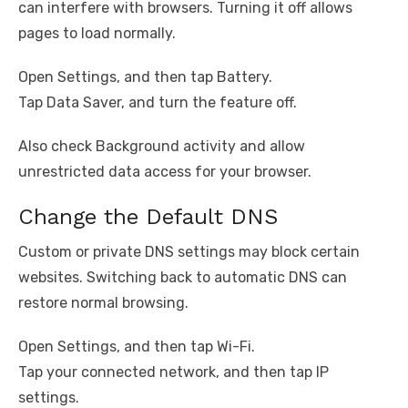
can interfere with browsers. Turning it off allows
pages to load normally.
Open Settings, and then tap Battery.
Tap Data Saver, and turn the feature off.
Also check Background activity and allow
unrestricted data access for your browser.
Change the Default DNS
Custom or private DNS settings may block certain
websites. Switching back to automatic DNS can
restore normal browsing.
Open Settings, and then tap Wi-Fi.
Tap your connected network, and then tap IP
settings.