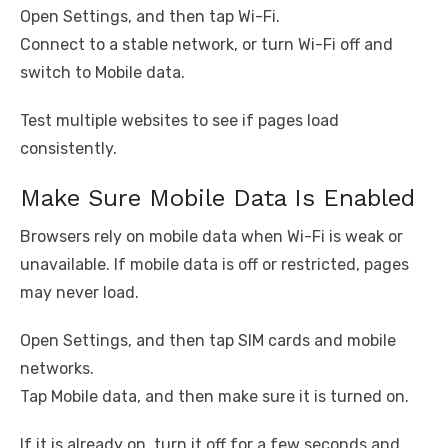
Open Settings, and then tap Wi-Fi.
Connect to a stable network, or turn Wi-Fi off and
switch to Mobile data.
Test multiple websites to see if pages load
consistently.
Make Sure Mobile Data Is Enabled
Browsers rely on mobile data when Wi-Fi is weak or
unavailable. If mobile data is off or restricted, pages
may never load.
Open Settings, and then tap SIM cards and mobile
networks.
Tap Mobile data, and then make sure it is turned on.
If it is already on, turn it off for a few seconds and