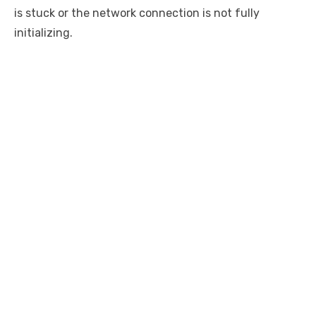
is stuck or the network connection is not fully
initializing.