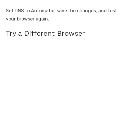
Set DNS to Automatic, save the changes, and test
your browser again.
Try a Different Browser