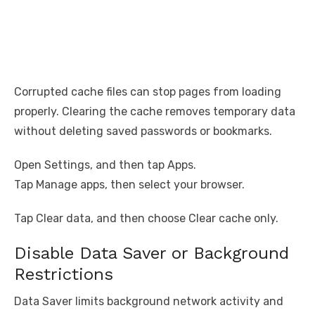
Corrupted cache files can stop pages from loading
properly. Clearing the cache removes temporary data
without deleting saved passwords or bookmarks.
Open Settings, and then tap Apps.
Tap Manage apps, then select your browser.
Tap Clear data, and then choose Clear cache only.
Disable Data Saver or Background
Restrictions
Data Saver limits background network activity and