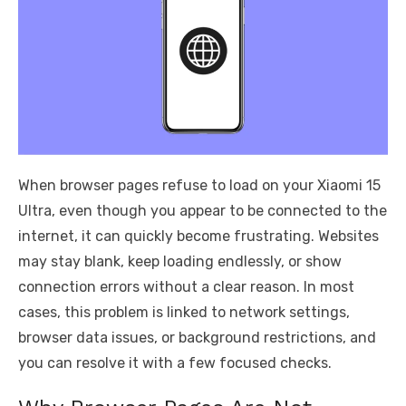
When browser pages refuse to load on your Xiaomi 15
Ultra, even though you appear to be connected to the
internet, it can quickly become frustrating. Websites
may stay blank, keep loading endlessly, or show
connection errors without a clear reason. In most
cases, this problem is linked to network settings,
browser data issues, or background restrictions, and
you can resolve it with a few focused checks.