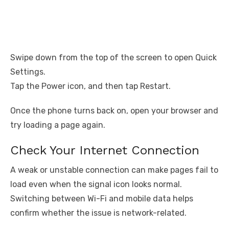
Swipe down from the top of the screen to open Quick
Settings.
Tap the Power icon, and then tap Restart.
Once the phone turns back on, open your browser and
try loading a page again.
Check Your Internet Connection
A weak or unstable connection can make pages fail to
load even when the signal icon looks normal.
Switching between Wi-Fi and mobile data helps
confirm whether the issue is network-related.