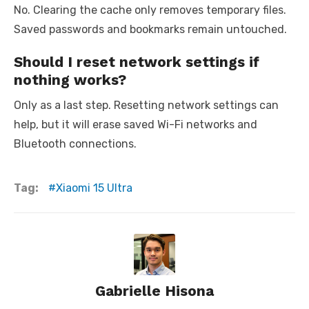
No. Clearing the cache only removes temporary files.
Saved passwords and bookmarks remain untouched.
Should I reset network settings if
nothing works?
Only as a last step. Resetting network settings can
help, but it will erase saved Wi-Fi networks and
Bluetooth connections.
Tag:
Xiaomi 15 Ultra
Gabrielle Hisona