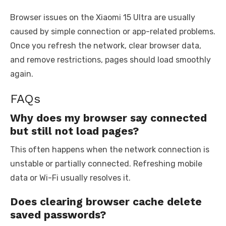
Browser issues on the Xiaomi 15 Ultra are usually
caused by simple connection or app-related problems.
Once you refresh the network, clear browser data,
and remove restrictions, pages should load smoothly
again.
FAQs
Why does my browser say connected
but still not load pages?
This often happens when the network connection is
unstable or partially connected. Refreshing mobile
data or Wi-Fi usually resolves it.
Does clearing browser cache delete
saved passwords?