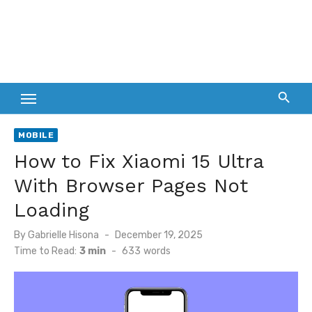
MOBILE
How to Fix Xiaomi 15 Ultra
With Browser Pages Not
Loading
Posted
By
Gabrielle Hisona
December 19, 2025
on
Time to Read:
3 min
-
633
words