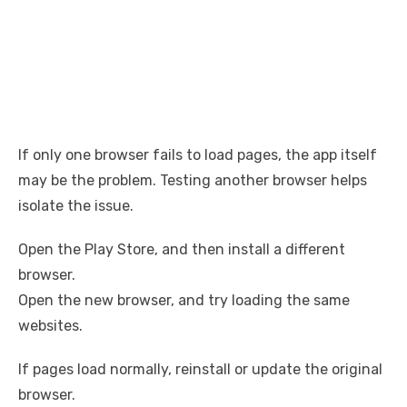
If only one browser fails to load pages, the app itself
may be the problem. Testing another browser helps
isolate the issue.
Open the Play Store, and then install a different
browser.
Open the new browser, and try loading the same
websites.
If pages load normally, reinstall or update the original
browser.