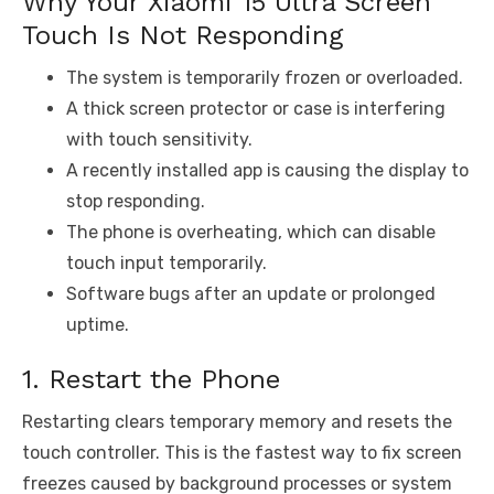
Why Your Xiaomi 15 Ultra Screen
Touch Is Not Responding
The system is temporarily frozen or overloaded.
A thick screen protector or case is interfering
with touch sensitivity.
A recently installed app is causing the display to
stop responding.
The phone is overheating, which can disable
touch input temporarily.
Software bugs after an update or prolonged
uptime.
1. Restart the Phone
Restarting clears temporary memory and resets the
touch controller. This is the fastest way to fix screen
freezes caused by background processes or system