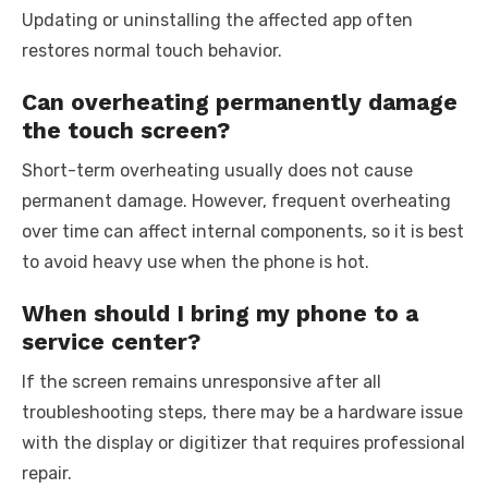
Updating or uninstalling the affected app often
restores normal touch behavior.
Can overheating permanently damage
the touch screen?
Short-term overheating usually does not cause
permanent damage. However, frequent overheating
over time can affect internal components, so it is best
to avoid heavy use when the phone is hot.
When should I bring my phone to a
service center?
If the screen remains unresponsive after all
troubleshooting steps, there may be a hardware issue
with the display or digitizer that requires professional
repair.