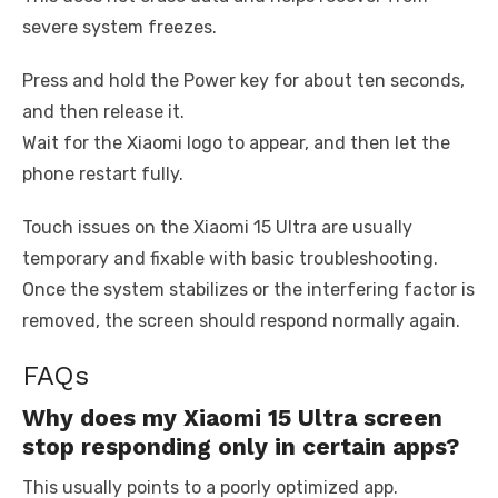
severe system freezes.
Press and hold the Power key for about ten seconds,
and then release it.
Wait for the Xiaomi logo to appear, and then let the
phone restart fully.
Touch issues on the Xiaomi 15 Ultra are usually
temporary and fixable with basic troubleshooting.
Once the system stabilizes or the interfering factor is
removed, the screen should respond normally again.
FAQs
Why does my Xiaomi 15 Ultra screen
stop responding only in certain apps?
This usually points to a poorly optimized app.