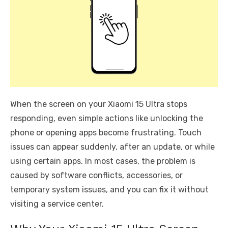
When the screen on your Xiaomi 15 Ultra stops
responding, even simple actions like unlocking the
phone or opening apps become frustrating. Touch
issues can appear suddenly, after an update, or while
using certain apps. In most cases, the problem is
caused by software conflicts, accessories, or
temporary system issues, and you can fix it without
visiting a service center.