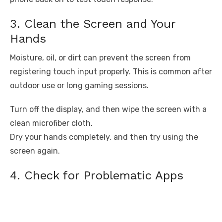
3. Clean the Screen and Your
Hands
Moisture, oil, or dirt can prevent the screen from
registering touch input properly. This is common after
outdoor use or long gaming sessions.
Turn off the display, and then wipe the screen with a
clean microfiber cloth.
Dry your hands completely, and then try using the
screen again.
4. Check for Problematic Apps