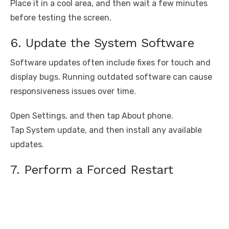
Place it in a cool area, and then wait a few minutes
before testing the screen.
6. Update the System Software
Software updates often include fixes for touch and
display bugs. Running outdated software can cause
responsiveness issues over time.
Open Settings, and then tap About phone.
Tap System update, and then install any available
updates.
7. Perform a Forced Restart