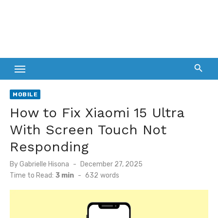
MOBILE
How to Fix Xiaomi 15 Ultra
With Screen Touch Not
Responding
Posted
By
Gabrielle Hisona
December 27, 2025
on
Time to Read:
3 min
-
632
words