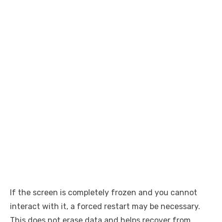
If the screen is completely frozen and you cannot
interact with it, a forced restart may be necessary.
This does not erase data and helps recover from