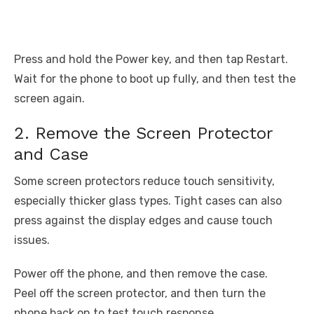
Press and hold the Power key, and then tap Restart.
Wait for the phone to boot up fully, and then test the
screen again.
2. Remove the Screen Protector
and Case
Some screen protectors reduce touch sensitivity,
especially thicker glass types. Tight cases can also
press against the display edges and cause touch
issues.
Power off the phone, and then remove the case.
Peel off the screen protector, and then turn the
phone back on to test touch response.