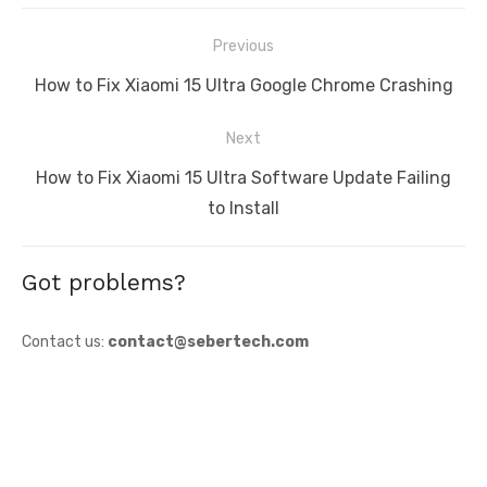
Post
Previous
navigation
Previous
How to Fix Xiaomi 15 Ultra Google Chrome Crashing
post:
Next
Next
How to Fix Xiaomi 15 Ultra Software Update Failing
post:
to Install
Got problems?
Contact us:
contact@sebertech.com