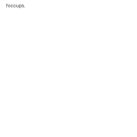
hiccups.