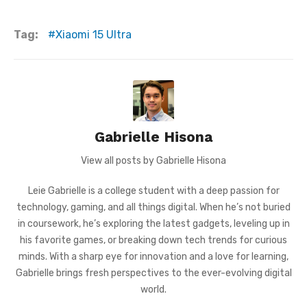
Tag:
Xiaomi 15 Ultra
Gabrielle Hisona
View all posts by Gabrielle Hisona
Leie Gabrielle is a college student with a deep passion for
technology, gaming, and all things digital. When he’s not buried
in coursework, he’s exploring the latest gadgets, leveling up in
his favorite games, or breaking down tech trends for curious
minds. With a sharp eye for innovation and a love for learning,
Gabrielle brings fresh perspectives to the ever-evolving digital
world.