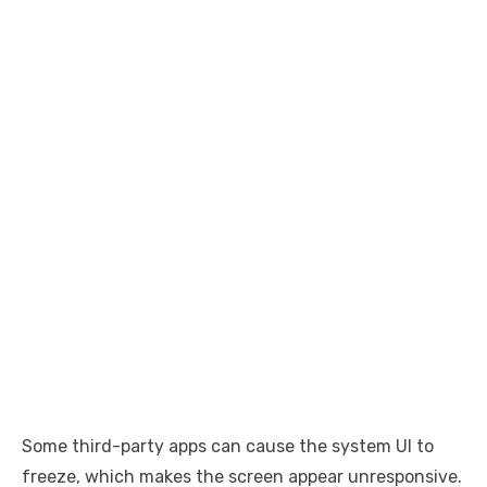
Some third-party apps can cause the system UI to
freeze, which makes the screen appear unresponsive.