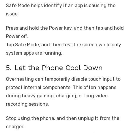
Safe Mode helps identify if an app is causing the
issue.
Press and hold the Power key, and then tap and hold
Power off.
Tap Safe Mode, and then test the screen while only
system apps are running.
5. Let the Phone Cool Down
Overheating can temporarily disable touch input to
protect internal components. This often happens
during heavy gaming, charging, or long video
recording sessions.
Stop using the phone, and then unplug it from the
charger.