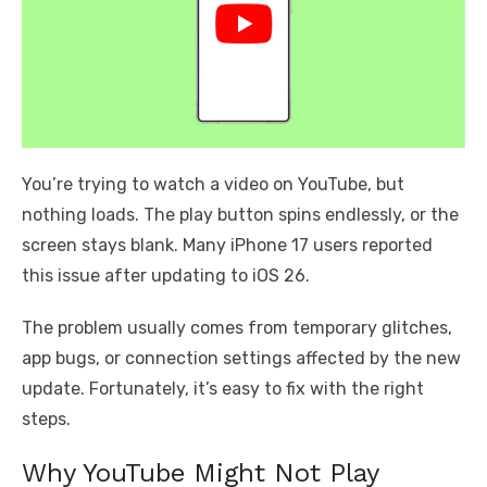
You’re trying to watch a video on YouTube, but
nothing loads. The play button spins endlessly, or the
screen stays blank. Many iPhone 17 users reported
this issue after updating to iOS 26.
The problem usually comes from temporary glitches,
app bugs, or connection settings affected by the new
update. Fortunately, it’s easy to fix with the right
steps.
Why YouTube Might Not Play