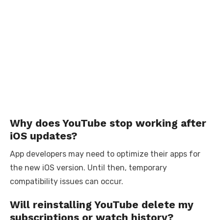
Why does YouTube stop working after
iOS updates?
App developers may need to optimize their apps for
the new iOS version. Until then, temporary
compatibility issues can occur.
Will reinstalling YouTube delete my
subscriptions or watch history?