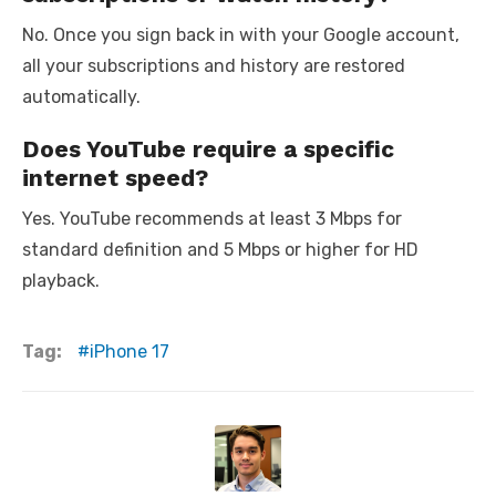
No. Once you sign back in with your Google account,
all your subscriptions and history are restored
automatically.
Does YouTube require a specific
internet speed?
Yes. YouTube recommends at least 3 Mbps for
standard definition and 5 Mbps or higher for HD
playback.
Tag:
iPhone 17