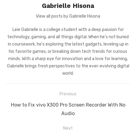
Gabrielle Hisona
View all posts by Gabrielle Hisona
Leie Gabrielle is a college student with a deep passion for
technology, gaming, and all things digital. When he’s not buried
in coursework, he’s exploring the latest gadgets, leveling up in
his favorite games, or breaking down tech trends for curious
minds. With a sharp eye for innovation and a love for learning,
Gabrielle brings fresh perspectives to the ever-evolving digital
world.
Post
Previous
navigation
Previous
How to Fix vivo X300 Pro Screen Recorder With No
post:
Audio
Next