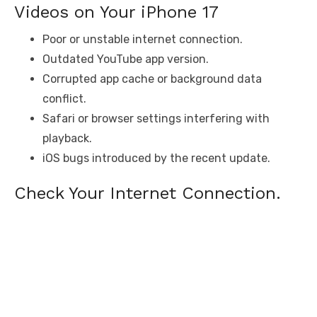
Videos on Your iPhone 17
Poor or unstable internet connection.
Outdated YouTube app version.
Corrupted app cache or background data
conflict.
Safari or browser settings interfering with
playback.
iOS bugs introduced by the recent update.
Check Your Internet Connection.