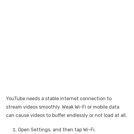
YouTube needs a stable internet connection to
stream videos smoothly. Weak Wi-Fi or mobile data
can cause videos to buffer endlessly or not load at all.
Open Settings, and then tap Wi-Fi.