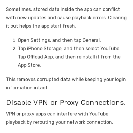
Sometimes, stored data inside the app can conflict
with new updates and cause playback errors. Clearing
it out helps the app start fresh.
Open Settings, and then tap General.
Tap iPhone Storage, and then select YouTube.
Tap Offload App, and then reinstall it from the
App Store.
This removes corrupted data while keeping your login
information intact.
Disable VPN or Proxy Connections.
VPN or proxy apps can interfere with YouTube
playback by rerouting your network connection.