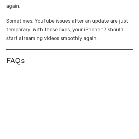
again.
Sometimes, YouTube issues after an update are just
temporary. With these fixes, your iPhone 17 should
start streaming videos smoothly again.
FAQs