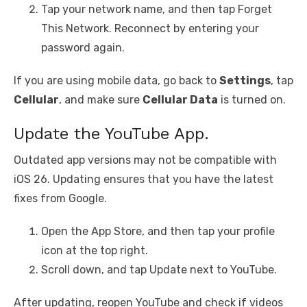
Tap your network name, and then tap Forget
This Network. Reconnect by entering your
password again.
If you are using mobile data, go back to
Settings
, tap
Cellular
, and make sure
Cellular Data
is turned on.
Update the YouTube App.
Outdated app versions may not be compatible with
iOS 26. Updating ensures that you have the latest
fixes from Google.
Open the App Store, and then tap your profile
icon at the top right.
Scroll down, and tap Update next to YouTube.
After updating, reopen YouTube and check if videos