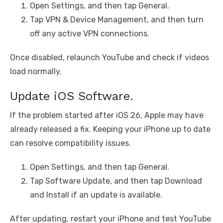
Open Settings, and then tap General.
Tap VPN & Device Management, and then turn
off any active VPN connections.
Once disabled, relaunch YouTube and check if videos
load normally.
Update iOS Software.
If the problem started after iOS 26, Apple may have
already released a fix. Keeping your iPhone up to date
can resolve compatibility issues.
Open Settings, and then tap General.
Tap Software Update, and then tap Download
and Install if an update is available.
After updating, restart your iPhone and test YouTube