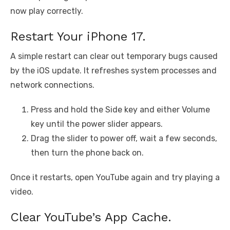
now play correctly.
Restart Your iPhone 17.
A simple restart can clear out temporary bugs caused
by the iOS update. It refreshes system processes and
network connections.
Press and hold the Side key and either Volume
key until the power slider appears.
Drag the slider to power off, wait a few seconds,
then turn the phone back on.
Once it restarts, open YouTube again and try playing a
video.
Clear YouTube’s App Cache.