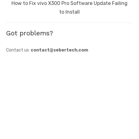
Next
How to Fix vivo X300 Pro Software Update Failing
post:
to Install
Got problems?
Contact us:
contact@sebertech.com