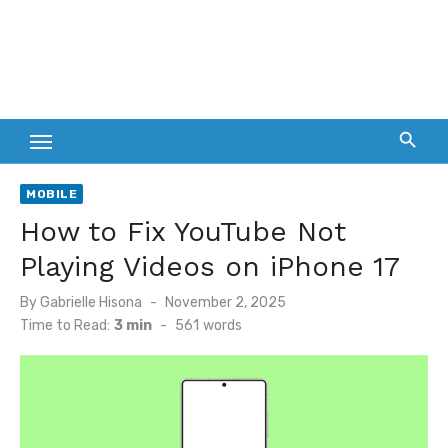
MOBILE
How to Fix YouTube Not
Playing Videos on iPhone 17
Posted
By
Gabrielle Hisona
November 2, 2025
on
Time to Read:
3 min
-
561
words