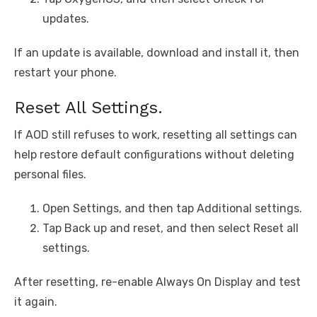
updates.
If an update is available, download and install it, then
restart your phone.
Reset All Settings.
If AOD still refuses to work, resetting all settings can
help restore default configurations without deleting
personal files.
Open Settings, and then tap Additional settings.
Tap Back up and reset, and then select Reset all
settings.
After resetting, re-enable Always On Display and test
it again.