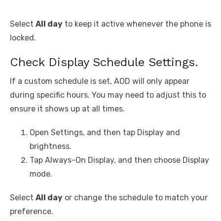
Select
All day
to keep it active whenever the phone is
locked.
Check Display Schedule Settings.
If a custom schedule is set, AOD will only appear
during specific hours. You may need to adjust this to
ensure it shows up at all times.
Open Settings, and then tap Display and
brightness.
Tap Always-On Display, and then choose Display
mode.
Select
All day
or change the schedule to match your
preference.