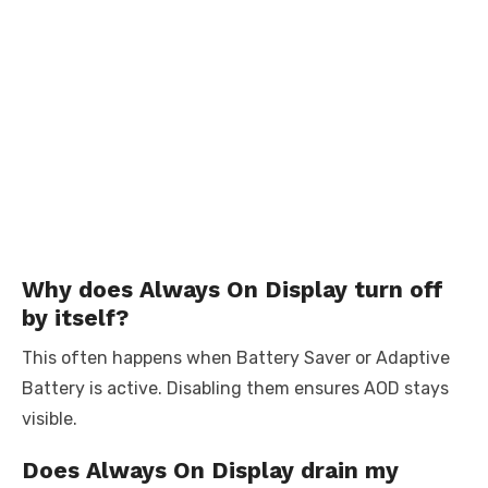
Why does Always On Display turn off
by itself?
This often happens when Battery Saver or Adaptive
Battery is active. Disabling them ensures AOD stays
visible.
Does Always On Display drain my