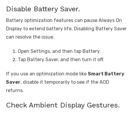
Disable Battery Saver.
Battery optimization features can pause Always On
Display to extend battery life. Disabling Battery Saver
can resolve the issue.
Open Settings, and then tap Battery.
Tap Battery Saver, and then turn it off.
If you use an optimization mode like
Smart Battery
Saver
, disable it temporarily to see if the AOD
returns.
Check Ambient Display Gestures.