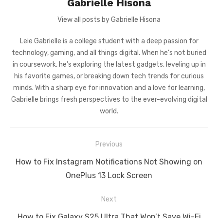
Gabrielle Hisona
View all posts by Gabrielle Hisona
Leie Gabrielle is a college student with a deep passion for
technology, gaming, and all things digital. When he’s not buried
in coursework, he’s exploring the latest gadgets, leveling up in
his favorite games, or breaking down tech trends for curious
minds. With a sharp eye for innovation and a love for learning,
Gabrielle brings fresh perspectives to the ever-evolving digital
world.
Post
Previous
navigation
Previous
How to Fix Instagram Notifications Not Showing on
post:
OnePlus 13 Lock Screen
Next
Next
How to Fix Galaxy S25 Ultra That Won’t Save Wi-Fi