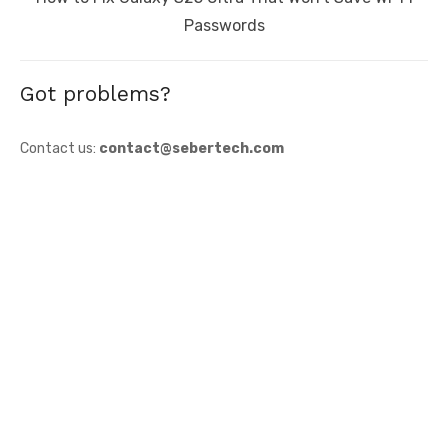
post:
Passwords
Got problems?
Contact us:
contact@sebertech.com