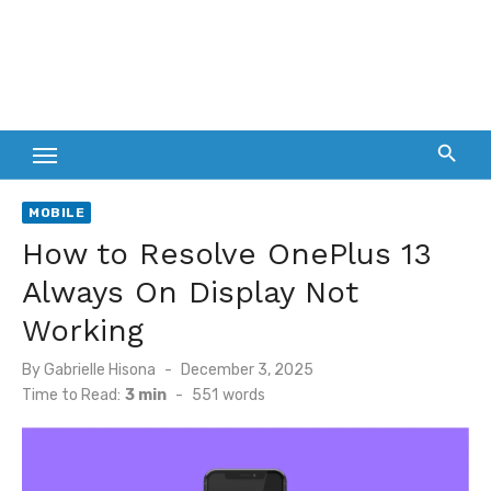
MOBILE
How to Resolve OnePlus 13
Always On Display Not
Working
Posted
By
Gabrielle Hisona
December 3, 2025
on
Time to Read:
3 min
-
551
words