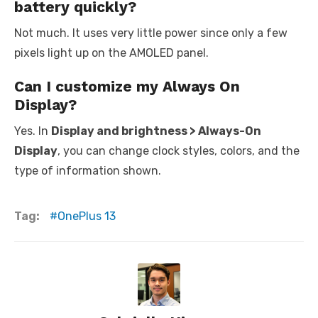
battery quickly?
Not much. It uses very little power since only a few
pixels light up on the AMOLED panel.
Can I customize my Always On
Display?
Yes. In
Display and brightness > Always-On
Display
, you can change clock styles, colors, and the
type of information shown.
Tag:
OnePlus 13