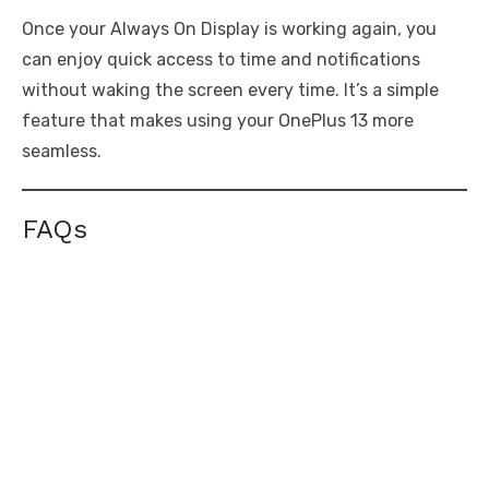
Once your Always On Display is working again, you
can enjoy quick access to time and notifications
without waking the screen every time. It’s a simple
feature that makes using your OnePlus 13 more
seamless.
FAQs