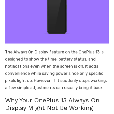
The Always On Display feature on the OnePlus 13 is
designed to show the time, battery status, and
notifications even when the screen is off. It adds
convenience while saving power since only specific
pixels light up. However, if it suddenly stops working,
a few simple adjustments can usually bring it back.
Why Your OnePlus 13 Always On
Display Might Not Be Working