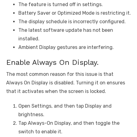
The feature is turned off in settings.
Battery Saver or Optimized Mode is restricting it.
The display schedule is incorrectly configured.
The latest software update has not been
installed.
Ambient Display gestures are interfering.
Enable Always On Display.
The most common reason for this issue is that
Always On Display is disabled. Turning it on ensures
that it activates when the screen is locked.
Open Settings, and then tap Display and
brightness.
Tap Always-On Display, and then toggle the
switch to enable it.