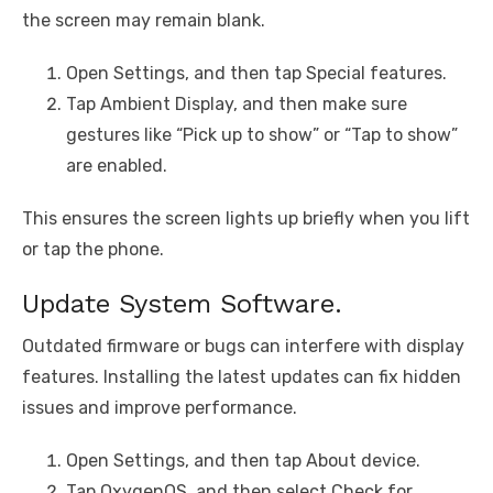
the screen may remain blank.
Open Settings, and then tap Special features.
Tap Ambient Display, and then make sure
gestures like “Pick up to show” or “Tap to show”
are enabled.
This ensures the screen lights up briefly when you lift
or tap the phone.
Update System Software.
Outdated firmware or bugs can interfere with display
features. Installing the latest updates can fix hidden
issues and improve performance.
Open Settings, and then tap About device.
Tap OxygenOS, and then select Check for