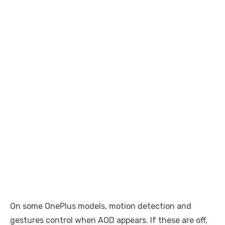
On some OnePlus models, motion detection and
gestures control when AOD appears. If these are off,