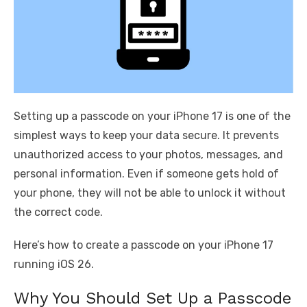
Setting up a passcode on your iPhone 17 is one of the
simplest ways to keep your data secure. It prevents
unauthorized access to your photos, messages, and
personal information. Even if someone gets hold of
your phone, they will not be able to unlock it without
the correct code.
Here’s how to create a passcode on your iPhone 17
running iOS 26.
Why You Should Set Up a Passcode