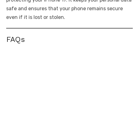
safe and ensures that your phone remains secure
even if it is lost or stolen.
FAQs