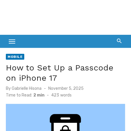
MOBILE
How to Set Up a Passcode
on iPhone 17
Posted
By
Gabrielle Hisona
November 5, 2025
on
Time to Read:
2 min
-
423
words