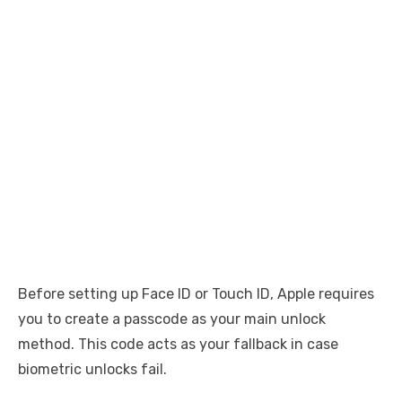
Before setting up Face ID or Touch ID, Apple requires
you to create a passcode as your main unlock
method. This code acts as your fallback in case
biometric unlocks fail.