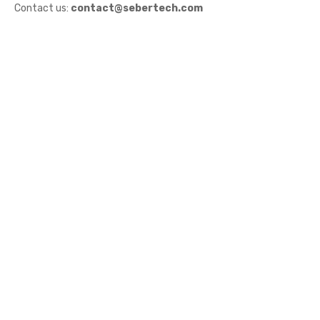
Contact us:
contact@sebertech.com