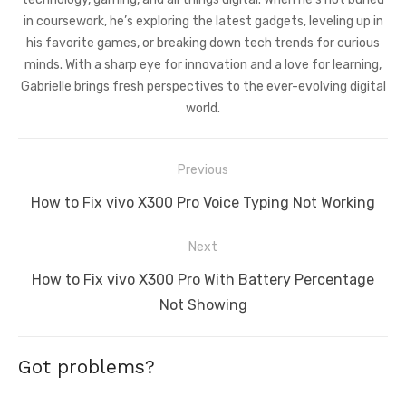
in coursework, he’s exploring the latest gadgets, leveling up in
his favorite games, or breaking down tech trends for curious
minds. With a sharp eye for innovation and a love for learning,
Gabrielle brings fresh perspectives to the ever-evolving digital
world.
Post
Previous
navigation
Previous
How to Fix vivo X300 Pro Voice Typing Not Working
post:
Next
Next
How to Fix vivo X300 Pro With Battery Percentage
post:
Not Showing
Got problems?