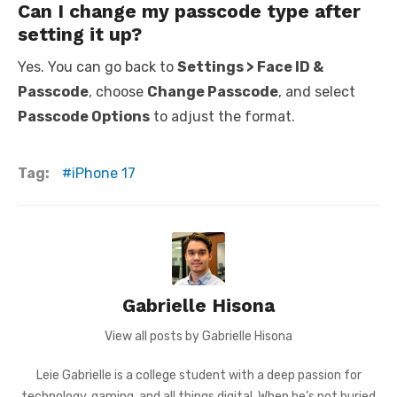
Can I change my passcode type after
setting it up?
Yes. You can go back to
Settings > Face ID &
Passcode
, choose
Change Passcode
, and select
Passcode Options
to adjust the format.
Tag:
iPhone 17
Gabrielle Hisona
View all posts by Gabrielle Hisona
Leie Gabrielle is a college student with a deep passion for
technology, gaming, and all things digital. When he’s not buried