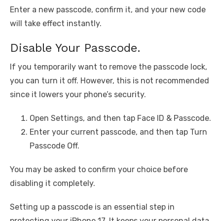
Enter a new passcode, confirm it, and your new code
will take effect instantly.
Disable Your Passcode.
If you temporarily want to remove the passcode lock,
you can turn it off. However, this is not recommended
since it lowers your phone’s security.
Open Settings, and then tap Face ID & Passcode.
Enter your current passcode, and then tap Turn
Passcode Off.
You may be asked to confirm your choice before
disabling it completely.
Setting up a passcode is an essential step in
protecting your iPhone 17. It keeps your personal data