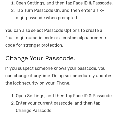
Open Settings, and then tap Face ID & Passcode.
Tap Turn Passcode On, and then enter a six-
digit passcode when prompted.
You can also select Passcode Options to create a
four-digit numeric code or a custom alphanumeric
code for stronger protection.
Change Your Passcode.
If you suspect someone knows your passcode, you
can change it anytime. Doing so immediately updates
the lock security on your iPhone.
Open Settings, and then tap Face ID & Passcode.
Enter your current passcode, and then tap
Change Passcode.