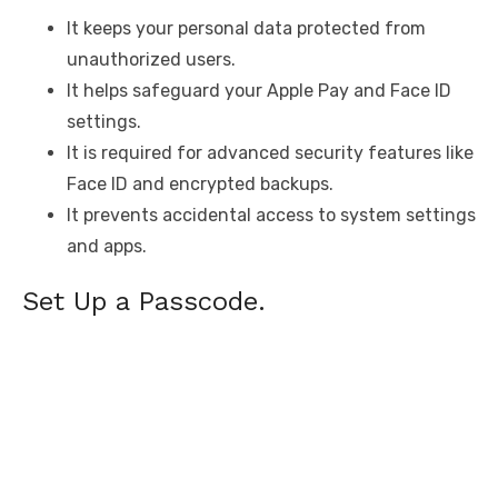
It keeps your personal data protected from
unauthorized users.
It helps safeguard your Apple Pay and Face ID
settings.
It is required for advanced security features like
Face ID and encrypted backups.
It prevents accidental access to system settings
and apps.
Set Up a Passcode.