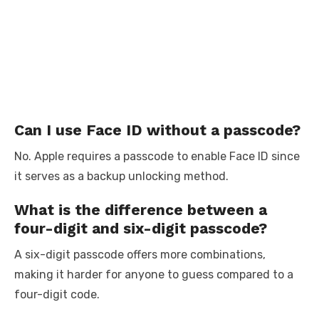
Can I use Face ID without a passcode?
No. Apple requires a passcode to enable Face ID since
it serves as a backup unlocking method.
What is the difference between a
four-digit and six-digit passcode?
A six-digit passcode offers more combinations,
making it harder for anyone to guess compared to a
four-digit code.