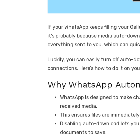
If your WhatsApp keeps filling your Gal
it’s probably because media auto-downl
everything sent to you, which can quic
Luckily, you can easily turn off auto-d
connections. Here’s how to do it on yo
Why WhatsApp Autom
WhatsApp is designed to make ch
received media.
This ensures files are immediatel
Disabling auto-download lets you
documents to save.