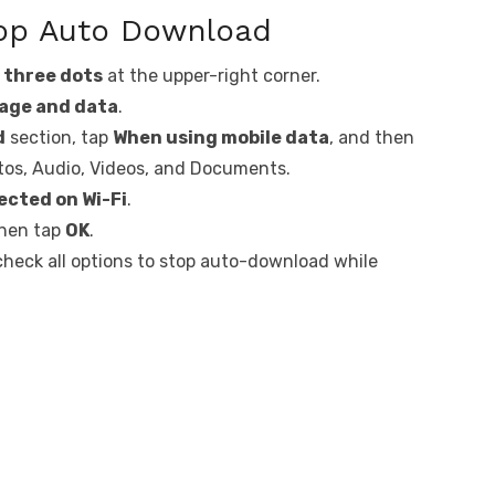
pp Auto Download
e
three dots
at the upper-right corner.
age and data
.
d
section, tap
When using mobile data
, and then
otos, Audio, Videos, and Documents.
cted on Wi-Fi
.
then tap
OK
.
check all options to stop auto-download while