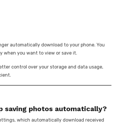
onger automatically download to your phone. You
ly when you want to view or save it.
tter control over your storage and data usage,
cient.
 saving photos automatically?
settings, which automatically download received