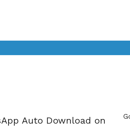
PPLICATIONS
SMARTTV
GAMING
CONSOLES
CAMER
SOUNDBARS
G
sApp Auto Download on