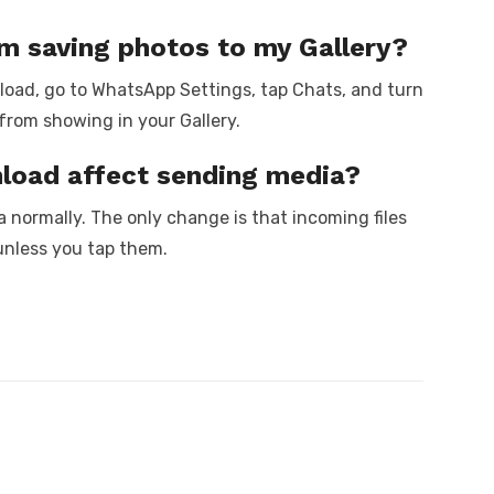
m saving photos to my Gallery?
nload, go to WhatsApp Settings, tap Chats, and turn
from showing in your Gallery.
nload affect sending media?
a normally. The only change is that incoming files
unless you tap them.