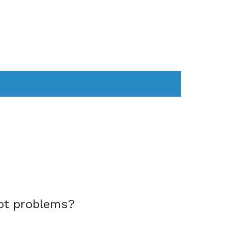
AS
COMPUTER
WEARABLES
ot problems?