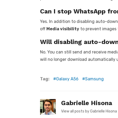
Can I stop WhatsApp fro
Yes. In addition to disabling auto-dow
off
Media visibility
to prevent images 
Will disabling auto-dow
No. You can still send and receive medi
will no longer download automatically 
Tag:
Galaxy A56
Samsung
Gabrielle Hisona
View all posts by Gabrielle Hisona