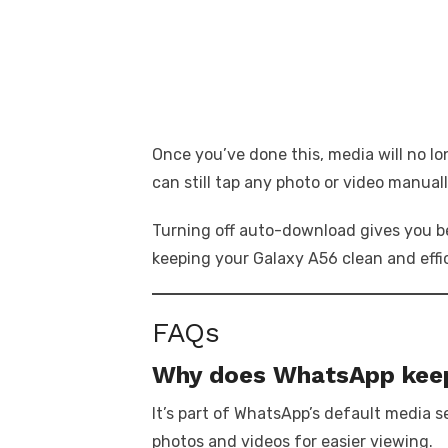
Once you’ve done this, media will no l
can still tap any photo or video manual
Turning off auto-download gives you be
keeping your Galaxy A56 clean and effi
FAQs
Why does WhatsApp keep
It’s part of WhatsApp’s default media 
photos and videos for easier viewing.