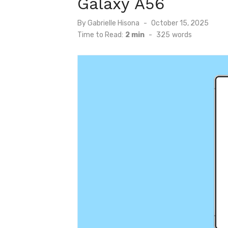
Galaxy A56
Posted
By
Gabrielle Hisona
October 15, 2025
on
Time to Read:
2 min
-
325
words