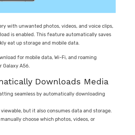
lery with unwanted photos, videos, and voice clips,
oad is enabled. This feature automatically saves
kly eat up storage and mobile data.
ownload for mobile data, Wi-Fi, and roaming
ur Galaxy A56.
atically Downloads Media
atting seamless by automatically downloading
y viewable, but it also consumes data and storage.
 manually choose which photos, videos, or