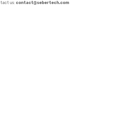
tact us:
contact@sebertech.com