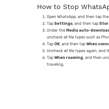
How to Stop WhatsA
Open WhatsApp, and then tap th
Tap
Settings
, and then tap
Stor
Under the
Media auto-downloa
uncheck all file types such as Ph
Tap
OK
, and then tap
When conne
Uncheck all file types again, and 
Tap
When roaming
, and then un
traveling.