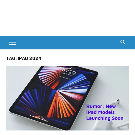
TAG:
IPAD 2024