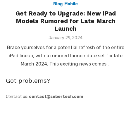
Blog
,
Mobile
Get Ready to Upgrade: New iPad
Models Rumored for Late March
Launch
Posted
January 29, 2024
on
Brace yourselves for a potential refresh of the entire
iPad lineup, with a rumored launch date set for late
March 2024. This exciting news comes …
Got problems?
Contact us:
contact@sebertech.com