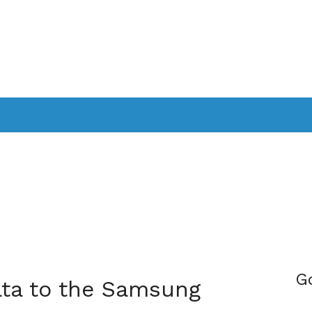
PPLICATIONS
SMARTTV
GAMING
CONSOLES
CAMER
SOUNDBARS
G
ata to the Samsung