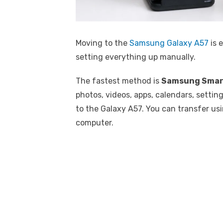
Moving to the
Samsung Galaxy A57
is e
setting everything up manually.
The fastest method is
Samsung Smar
photos, videos, apps, calendars, setti
to the Galaxy A57. You can transfer usi
computer.