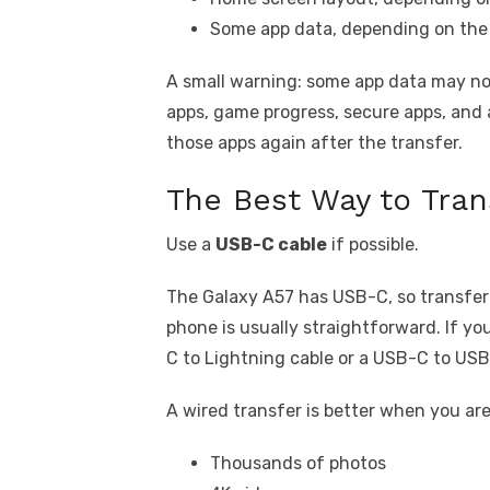
Some app data, depending on the
A small warning: some app data may not
apps, game progress, secure apps, and 
those apps again after the transfer.
The Best Way to Tran
Use a
USB-C cable
if possible.
The Galaxy A57 has USB-C, so transfe
phone is usually straightforward. If 
C to Lightning cable or a USB-C to US
A wired transfer is better when you ar
Thousands of photos