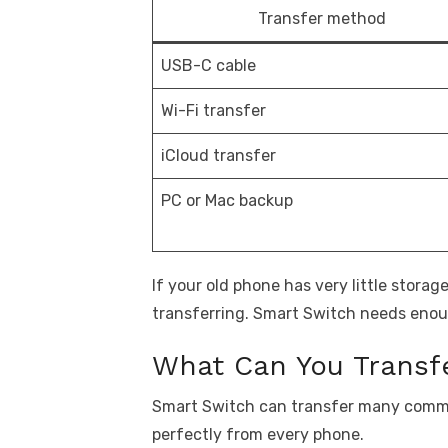
Transfer method
USB-C cable
Wi-Fi transfer
iCloud transfer
PC or Mac backup
If your old phone has very little storag
transferring. Smart Switch needs enou
What Can You Transfe
Smart Switch can transfer many commo
perfectly from every phone.