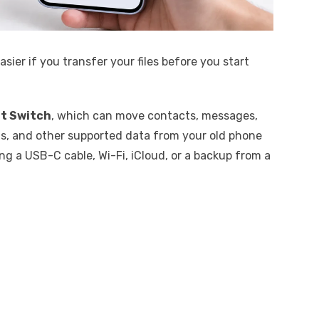
asier if you transfer your files before you start
t Switch
, which can move contacts, messages,
ngs, and other supported data from your old phone
ng a USB-C cable, Wi-Fi, iCloud, or a backup from a