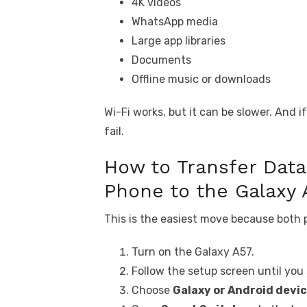
4K videos
WhatsApp media
Large app libraries
Documents
Offline music or downloads
Wi-Fi works, but it can be slower. And 
fail.
How to Transfer Dat
Phone to the Galaxy 
This is the easiest move because both
Turn on the Galaxy A57.
Follow the setup screen until you
Choose
Galaxy or Android devi