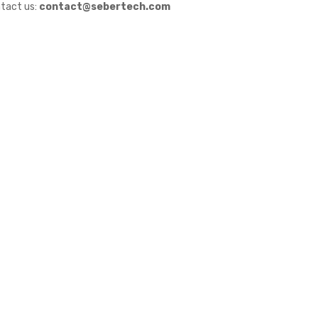
tact us:
contact@sebertech.com