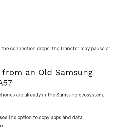
if the connection drops, the transfer may pause or
a from an Old Samsung
A57
 phones are already in the Samsung ecosystem.
 see the option to copy apps and data.
ce
.