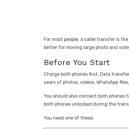
For most people, a cable transfer is the 
better for moving large photo and video 
Before You Start
Charge both phones first. Data transfer
years of photos, videos, WhatsApp file
You should also connect both phones t
both phones unlocked during the trans
You need one of these: