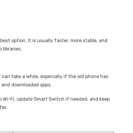
best option. It is usually faster, more stable, and
libraries.
 can take a while, especially if the old phone has
s, and downloaded apps.
o Wi-Fi, update Smart Switch if needed, and keep
fer.