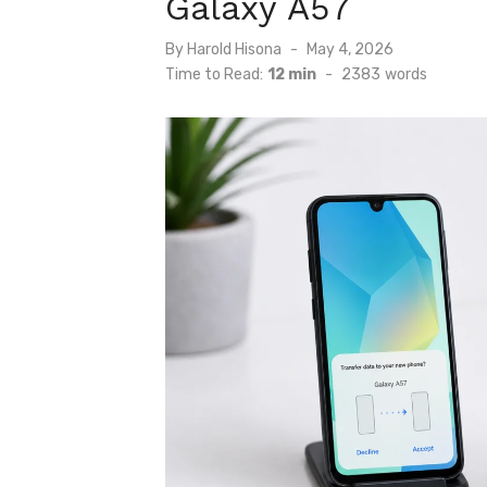
Galaxy A57
Posted
By
Harold Hisona
May 4, 2026
on
Time to Read:
12 min
-
2383
words