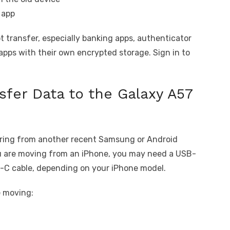
 app
 transfer, especially banking apps, authenticator
apps with their own encrypted storage. Sign in to
sfer Data to the Galaxy A57
rring from another recent Samsung or Android
you are moving from an iPhone, you may need a USB-
B-C cable, depending on your iPhone model.
e moving: