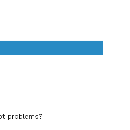
AS
COMPUTER
WEARABLES
ot problems?