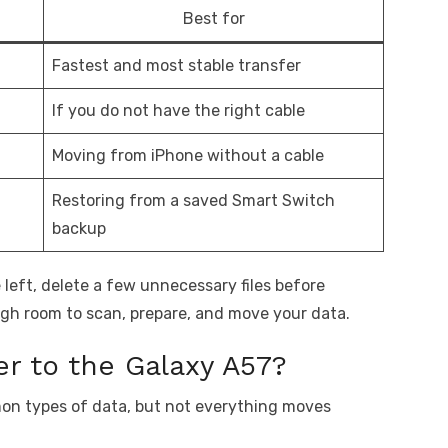
Best for
Fastest and most stable transfer
If you do not have the right cable
Moving from iPhone without a cable
Restoring from a saved Smart Switch
backup
e left, delete a few unnecessary files before
gh room to scan, prepare, and move your data.
r to the Galaxy A57?
n types of data, but not everything moves