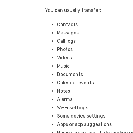
You can usually transfer:
Contacts
Messages
Call logs
Photos
Videos
Music
Documents
Calendar events
Notes
Alarms
Wi-Fi settings
Some device settings
Apps or app suggestions
Home screen layout, depending on