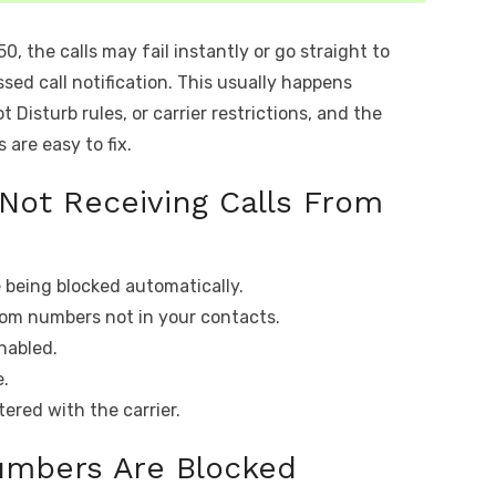
, the calls may fail instantly or go straight to
sed call notification. This usually happens
 Disturb rules, or carrier restrictions, and the
are easy to fix.
 Not Receiving Calls From
being blocked automatically.
from numbers not in your contacts.
enabled.
e.
tered with the carrier.
umbers Are Blocked