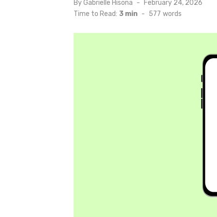
Posted
By
Gabrielle Hisona
February 24, 2026
on
Time to Read:
3 min
-
577
words