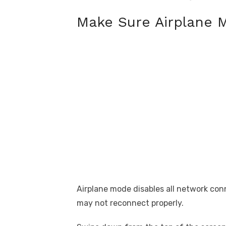
Make Sure Airplane M
Airplane mode disables all network conn
may not reconnect properly.