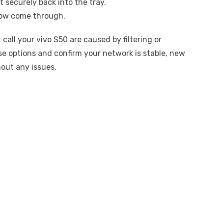
t securely back into the tray.
 now come through.
ll your vivo S50 are caused by filtering or
se options and confirm your network is stable, new
hout any issues.