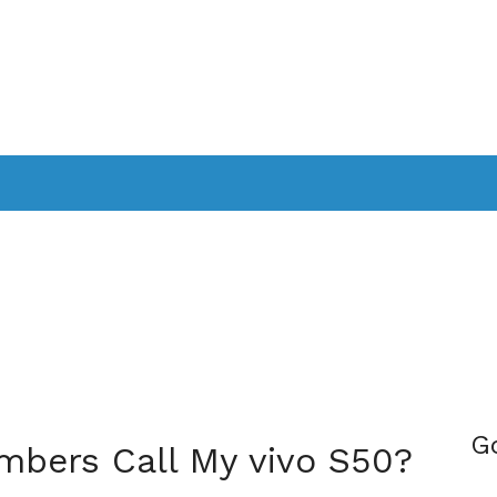
PPLICATIONS
SMARTTV
GAMING
CONSOLES
CAMER
SOUNDBARS
G
bers Call My vivo S50?