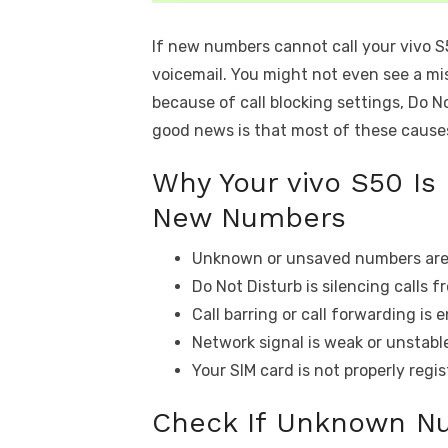
If new numbers cannot call your vivo S50
voicemail. You might not even see a mis
because of call blocking settings, Do Not
good news is that most of these causes 
Why Your vivo S50 Is
New Numbers
Unknown or unsaved numbers are 
Do Not Disturb is silencing calls 
Call barring or call forwarding is 
Network signal is weak or unstabl
Your SIM card is not properly regis
Check If Unknown N