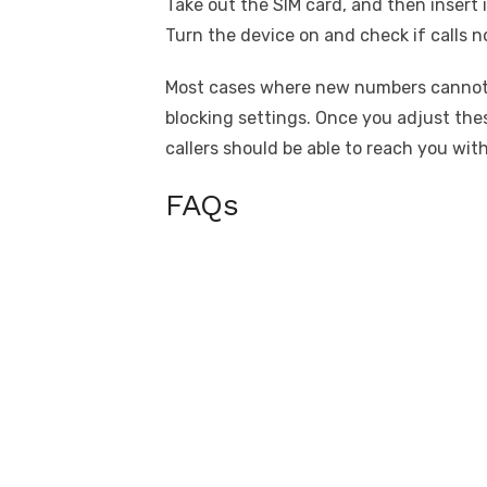
Take out the SIM card, and then insert i
Turn the device on and check if calls
Most cases where new numbers cannot ca
blocking settings. Once you adjust the
callers should be able to reach you wit
FAQs