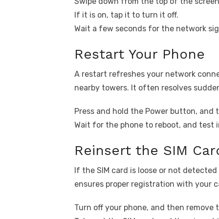
Swipe down from the top of the screen
If it is on, tap it to turn it off.
Wait a few seconds for the network sig
Restart Your Phone
A restart refreshes your network conne
nearby towers. It often resolves sudden
Press and hold the Power button, and t
Wait for the phone to reboot, and test 
Reinsert the SIM Car
If the SIM card is loose or not detected 
ensures proper registration with your ca
Turn off your phone, and then remove t