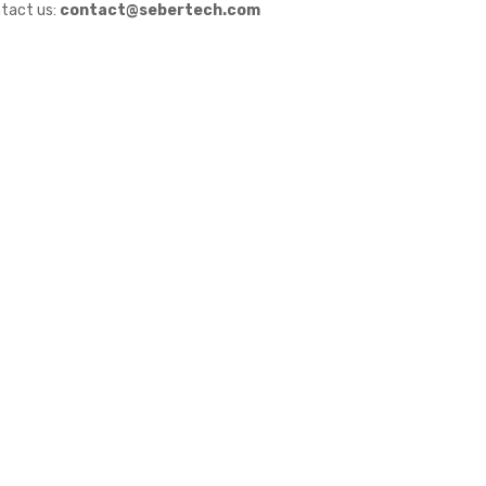
tact us:
contact@sebertech.com