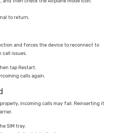
, and then check the Airplane mode icon.
nal to return.
ction and forces the device to reconnect to
 call issues.
hen tap Restart.
incoming calls again.
d
properly, incoming calls may fail. Reinserting it
rrier.
he SIM tray.