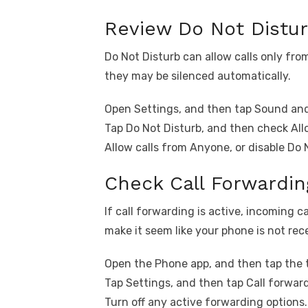
Review Do Not Distur
Do Not Disturb can allow calls only fr
they may be silenced automatically.
Open Settings, and then tap Sound and
Tap Do Not Disturb, and then check All
Allow calls from Anyone, or disable Do 
Check Call Forwardin
If call forwarding is active, incoming 
make it seem like your phone is not rece
Open the Phone app, and then tap the 
Tap Settings, and then tap Call forwar
Turn off any active forwarding options.