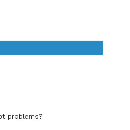
AS
COMPUTER
WEARABLES
ot problems?