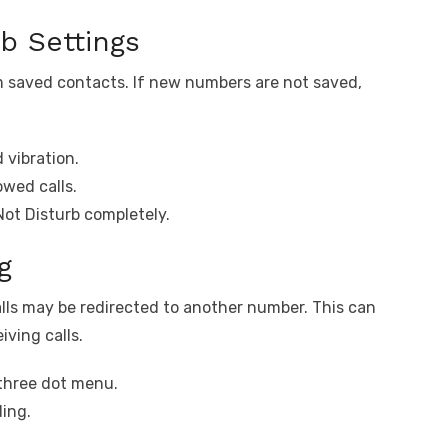
b Settings
om saved contacts. If new numbers are not saved,
 vibration.
owed calls.
Not Disturb completely.
g
calls may be redirected to another number. This can
iving calls.
three dot menu.
ding.