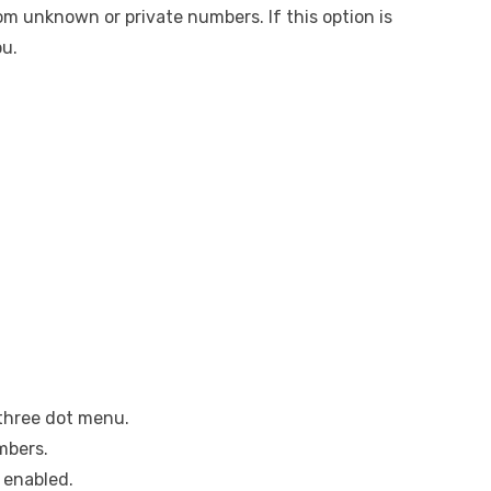
om unknown or private numbers. If this option is
ou.
three dot menu.
mbers.
 enabled.