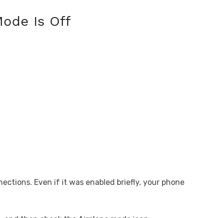
ode Is Off
ections. Even if it was enabled briefly, your phone