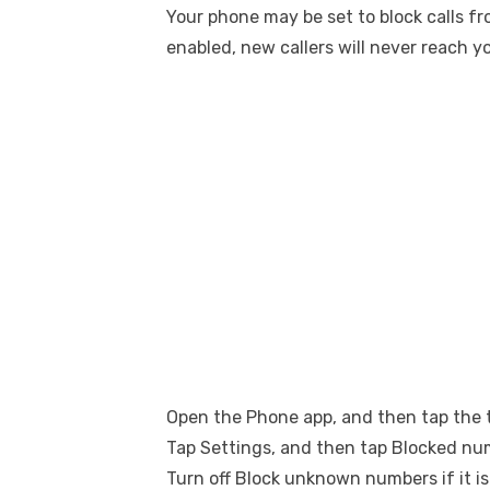
Your phone may be set to block calls fr
enabled, new callers will never reach y
Open the Phone app, and then tap the 
Tap Settings, and then tap Blocked nu
Turn off Block unknown numbers if it is