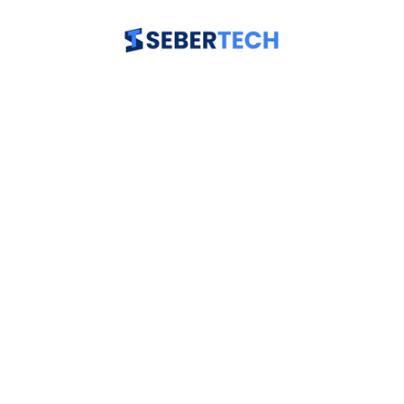
Skip
to
content