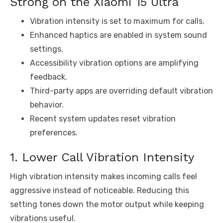
Strong on the Xiaomi 15 Ultra
Vibration intensity is set to maximum for calls.
Enhanced haptics are enabled in system sound
settings.
Accessibility vibration options are amplifying
feedback.
Third-party apps are overriding default vibration
behavior.
Recent system updates reset vibration
preferences.
1. Lower Call Vibration Intensity
High vibration intensity makes incoming calls feel
aggressive instead of noticeable. Reducing this
setting tones down the motor output while keeping
vibrations useful.