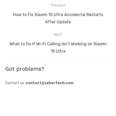
Post
Previous
navigation
Previous
How to Fix Xiaomi 15 Ultra Accidental Restarts
post:
After Update
Next
Next
What to Do If Wi-Fi Calling Isn’t Working on Xiaomi
post:
15 Ultra
Got problems?
Contact us:
contact@sebertech.com