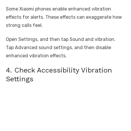
Some Xiaomi phones enable enhanced vibration
effects for alerts. These effects can exaggerate how
strong calls feel.
Open Settings, and then tap Sound and vibration.
Tap Advanced sound settings, and then disable
enhanced vibration effects.
4. Check Accessibility Vibration
Settings