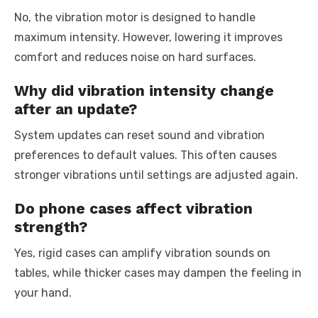
No, the vibration motor is designed to handle
maximum intensity. However, lowering it improves
comfort and reduces noise on hard surfaces.
Why did vibration intensity change
after an update?
System updates can reset sound and vibration
preferences to default values. This often causes
stronger vibrations until settings are adjusted again.
Do phone cases affect vibration
strength?
Yes, rigid cases can amplify vibration sounds on
tables, while thicker cases may dampen the feeling in
your hand.