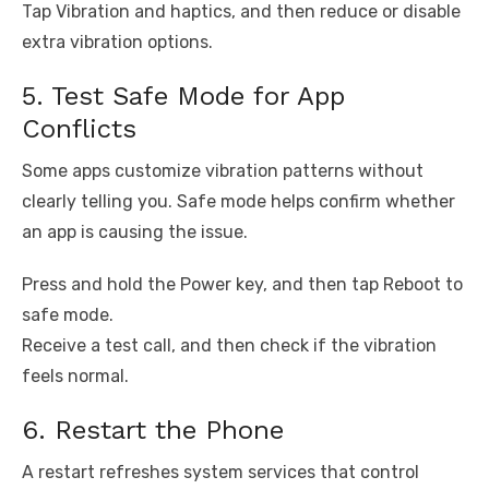
Tap Vibration and haptics, and then reduce or disable
extra vibration options.
5. Test Safe Mode for App
Conflicts
Some apps customize vibration patterns without
clearly telling you. Safe mode helps confirm whether
an app is causing the issue.
Press and hold the Power key, and then tap Reboot to
safe mode.
Receive a test call, and then check if the vibration
feels normal.
6. Restart the Phone
A restart refreshes system services that control