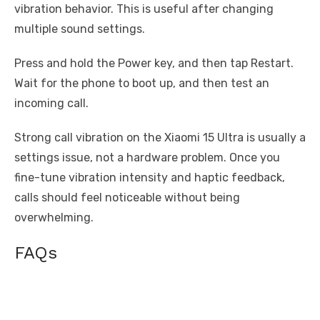
vibration behavior. This is useful after changing
multiple sound settings.
Press and hold the Power key, and then tap Restart.
Wait for the phone to boot up, and then test an
incoming call.
Strong call vibration on the Xiaomi 15 Ultra is usually a
settings issue, not a hardware problem. Once you
fine-tune vibration intensity and haptic feedback,
calls should feel noticeable without being
overwhelming.
FAQs