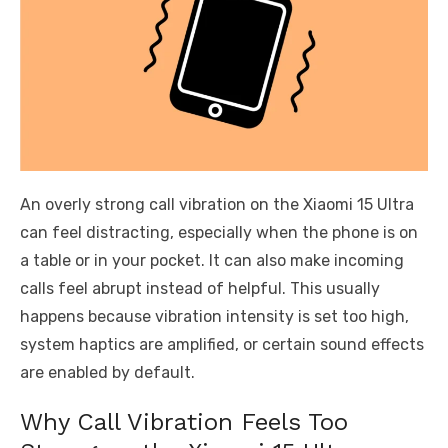
An overly strong call vibration on the Xiaomi 15 Ultra
can feel distracting, especially when the phone is on
a table or in your pocket. It can also make incoming
calls feel abrupt instead of helpful. This usually
happens because vibration intensity is set too high,
system haptics are amplified, or certain sound effects
are enabled by default.
Why Call Vibration Feels Too