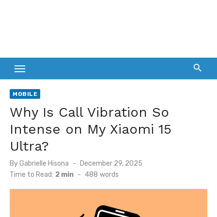
MOBILE
Why Is Call Vibration So
Intense on My Xiaomi 15
Ultra?
Posted
By
Gabrielle Hisona
December 29, 2025
on
Time to Read:
2 min
-
488
words