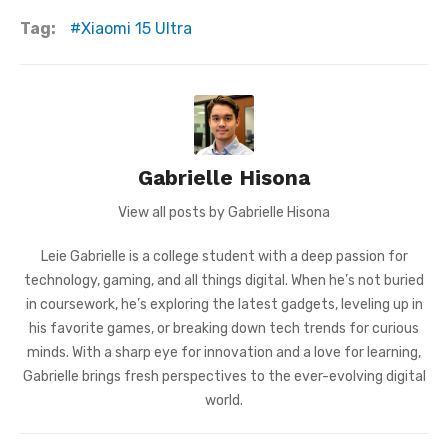
Tag:
Xiaomi 15 Ultra
Gabrielle Hisona
View all posts by Gabrielle Hisona
Leie Gabrielle is a college student with a deep passion for
technology, gaming, and all things digital. When he’s not buried
in coursework, he’s exploring the latest gadgets, leveling up in
his favorite games, or breaking down tech trends for curious
minds. With a sharp eye for innovation and a love for learning,
Gabrielle brings fresh perspectives to the ever-evolving digital
world.