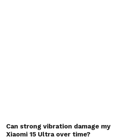
Can strong vibration damage my
Xiaomi 15 Ultra over time?