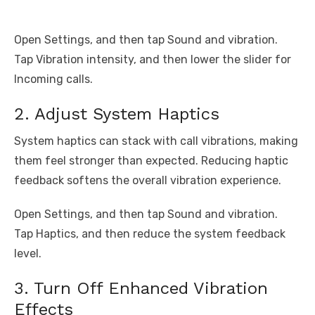
Open Settings, and then tap Sound and vibration.
Tap Vibration intensity, and then lower the slider for
Incoming calls.
2. Adjust System Haptics
System haptics can stack with call vibrations, making
them feel stronger than expected. Reducing haptic
feedback softens the overall vibration experience.
Open Settings, and then tap Sound and vibration.
Tap Haptics, and then reduce the system feedback
level.
3. Turn Off Enhanced Vibration
Effects