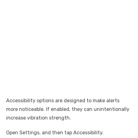
Accessibility options are designed to make alerts
more noticeable. If enabled, they can unintentionally
increase vibration strength.
Open Settings, and then tap Accessibility.