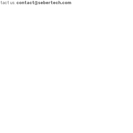
tact us:
contact@sebertech.com