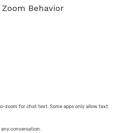
 Zoom Behavior
o-zoom for chat text. Some apps only allow text
 any conversation.