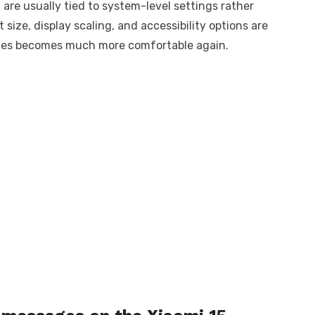
 are usually tied to system-level settings rather
size, display scaling, and accessibility options are
ages becomes much more comfortable again.