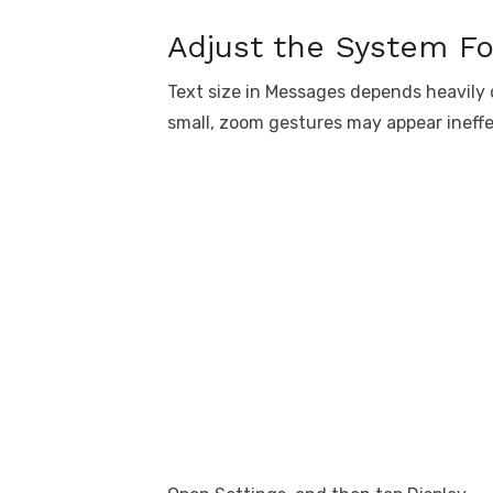
Adjust the System Fo
Text size in Messages depends heavily o
small, zoom gestures may appear ineffe