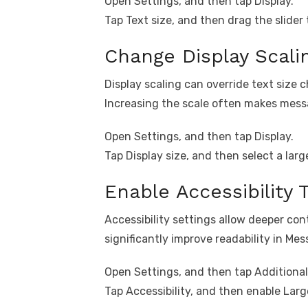
Open Settings, and then tap Display.
Tap Text size, and then drag the slider 
Change Display Scali
Display scaling can override text size 
Increasing the scale often makes messa
Open Settings, and then tap Display.
Tap Display size, and then select a larg
Enable Accessibility 
Accessibility settings allow deeper co
significantly improve readability in Mes
Open Settings, and then tap Additional
Tap Accessibility, and then enable Lar