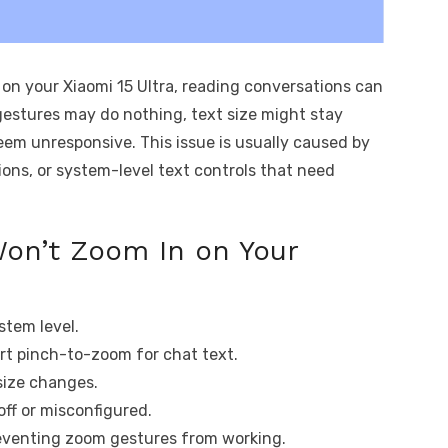
on your Xiaomi 15 Ultra, reading conversations can
estures may do nothing, text size might stay
eem unresponsive. This issue is usually caused by
ions, or system-level text controls that need
on’t Zoom In on Your
ystem level.
t pinch-to-zoom for chat text.
 size changes.
off or misconfigured.
reventing zoom gestures from working.