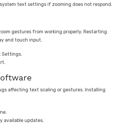
 system text settings if zooming does not respond.
zoom gestures from working properly. Restarting
ay and touch input.
 Settings.
rt.
oftware
s affecting text scaling or gestures. Installing
ne.
y available updates.