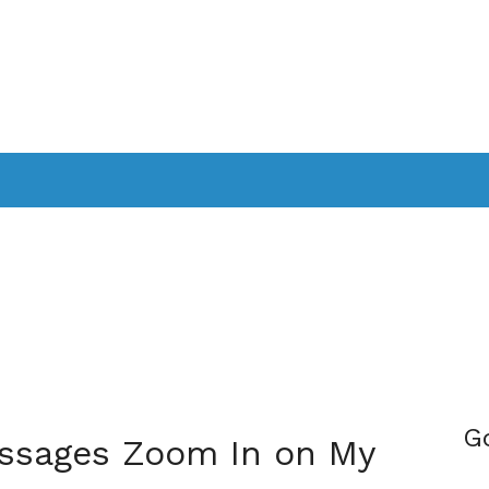
PPLICATIONS
SMARTTV
GAMING
CONSOLES
CAMER
SOUNDBARS
G
ssages Zoom In on My