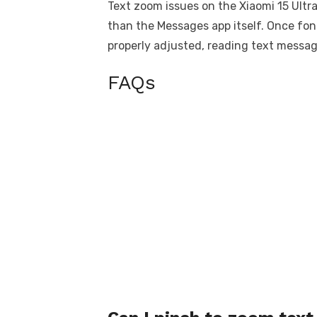
Text zoom issues on the Xiaomi 15 Ultra
than the Messages app itself. Once font 
properly adjusted, reading text mess
FAQs