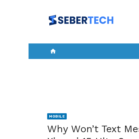
Skip
to
content
home
HOME
NEWS
MOBILE
A
MOBILE
Why Won’t Text Me