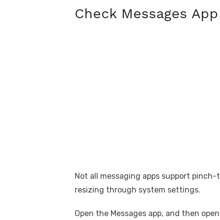
Check Messages App
Not all messaging apps support pinch-t
resizing through system settings.
Open the Messages app, and then open