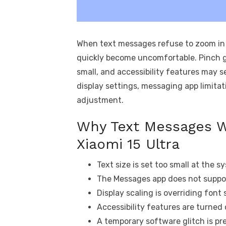
When text messages refuse to zoom in 
quickly become uncomfortable. Pinch g
small, and accessibility features may s
display settings, messaging app limitat
adjustment.
Why Text Messages W
Xiaomi 15 Ultra
Text size is set too small at the s
The Messages app does not suppor
Display scaling is overriding font
Accessibility features are turned 
A temporary software glitch is p