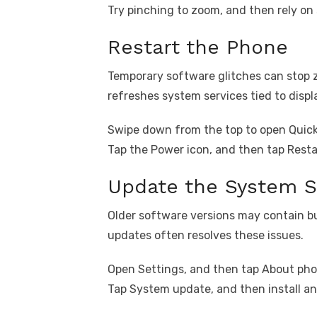
Try pinching to zoom, and then rely on
Restart the Phone
Temporary software glitches can stop 
refreshes system services tied to displ
Swipe down from the top to open Quick
Tap the Power icon, and then tap Resta
Update the System S
Older software versions may contain bug
updates often resolves these issues.
Open Settings, and then tap About pho
Tap System update, and then install an