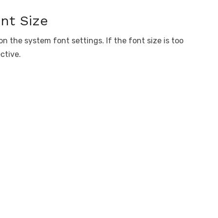
nt Size
n the system font settings. If the font size is too
ctive.