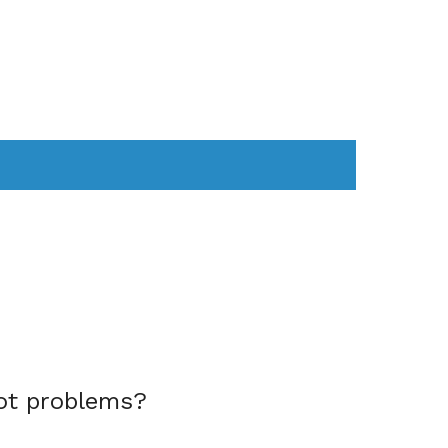
AS
COMPUTER
WEARABLES
ot problems?