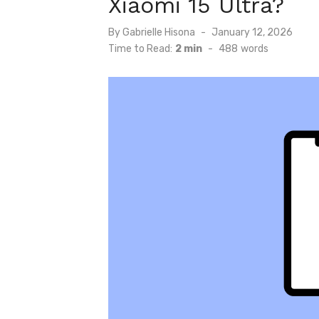
Xiaomi 15 Ultra?
Posted
By
Gabrielle Hisona
January 12, 2026
on
Time to Read:
2 min
-
488
words