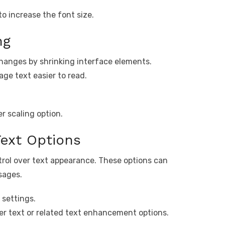
to increase the font size.
ng
changes by shrinking interface elements.
ge text easier to read.
er scaling option.
Text Options
ntrol over text appearance. These options can
sages.
 settings.
ger text or related text enhancement options.