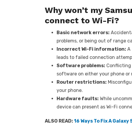
Why won’t my Samsun
connect to Wi-Fi?
Basic network errors:
Accidental
problems, or being out of range ca
Incorrect Wi-Fi information:
A 
leads to failed connection attemp
Software problems:
Conflicting
software on either your phone or 
Router restrictions:
Misconfigur
your phone.
Hardware faults:
While uncomm
device can present as Wi-Fi conn
ALSO READ:
16 Ways To Fix A Galaxy