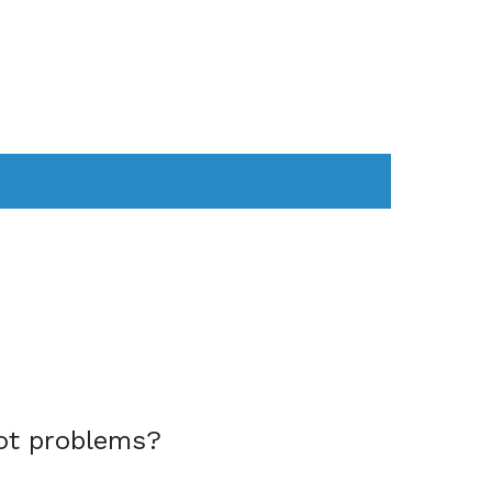
AS
COMPUTER
WEARABLES
ot problems?