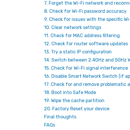
7. Forget the Wi-Fi network and reconn
8. Check for Wi-Fi password accuracy
9. Check for issues with the specific W
10. Clear network settings
11. Check for MAC address filtering
12. Check for router software updates
13. Try a static IP configuration
14. Switch between 2.4GHz and 5GHz W
15. Check for Wi-Fi signal interference
16. Disable Smart Network Switch (if ap
17. Check for and remove problematic 
18. Boot into Safe Mode
19. Wipe the cache partition
20. Factory Reset your device
Final thoughts
FAQs