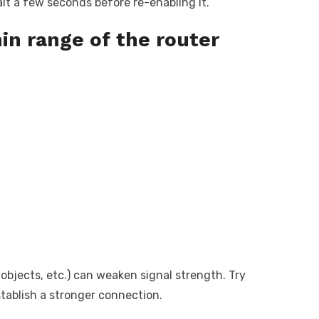
ait a few seconds before re-enabling it.
in range of the router
 objects, etc.) can weaken signal strength. Try
stablish a stronger connection.