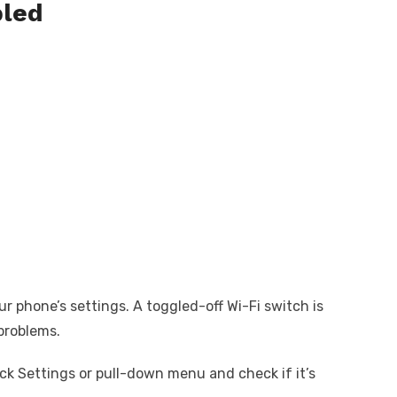
bled
ur phone’s settings. A toggled-off Wi-Fi switch is
problems.
ick Settings or pull-down menu and check if it’s