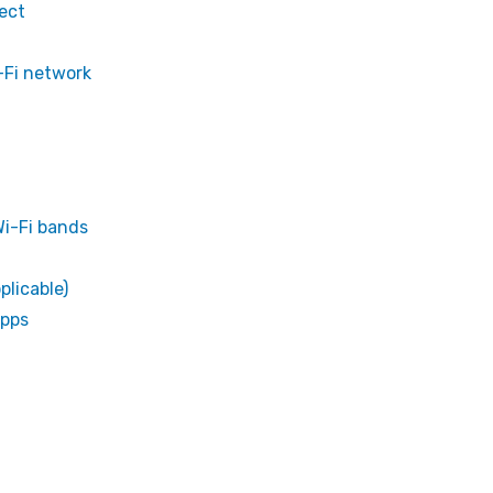
ect
i-Fi network
i-Fi bands
plicable)
apps