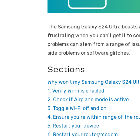
The Samsung Galaxy S24 Ultra boasts ad
frustrating when you can’t get it to c
problems can stem from a range of issu
side problems or software glitches.
Sections
Why won’t my Samsung Galaxy S24 Ultr
1. Verify Wi-Fi is enabled
2. Check if Airplane mode is active
3. Toggle Wi-Fi off and on
4. Ensure you’re within range of the ro
5. Restart your device
6. Restart your router/modem