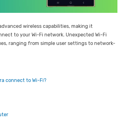
vanced wireless capabilities, making it
onnect to your Wi-Fi network. Unexpected Wi-Fi
es, ranging from simple user settings to network-
a connect to Wi-Fi?
uter