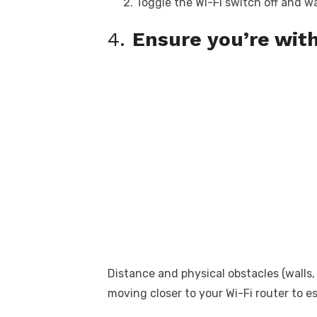
Toggle the Wi-Fi switch off and w
4.
Ensure you’re with
Distance and physical obstacles (walls,
moving closer to your Wi-Fi router to e