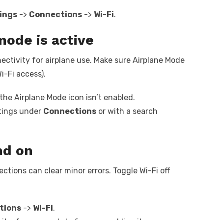
ings
->
Connections
->
Wi-Fi
.
mode is active
nectivity for airplane use. Make sure Airplane Mode
i-Fi access).
he Airplane Mode icon isn’t enabled.
ttings under
Connections
or with a search
nd on
tions can clear minor errors. Toggle Wi-Fi off
tions
->
Wi-Fi
.