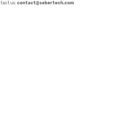
tact us:
contact@sebertech.com