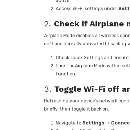
active.
Access Wi-Fi settings under
Sett
2.
Check if Airplane 
Airplane Mode disables all wireless con
isn’t accidentally activated (disabling W
Check Quick Settings and ensure t
Look for Airplane Mode within se
function.
3.
Toggle Wi-Fi off a
Refreshing your device’s network connec
briefly, then toggle it back on.
Navigate to
Settings
->
Connec