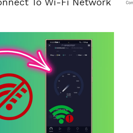
onnect To Wi-Fi Network
Con