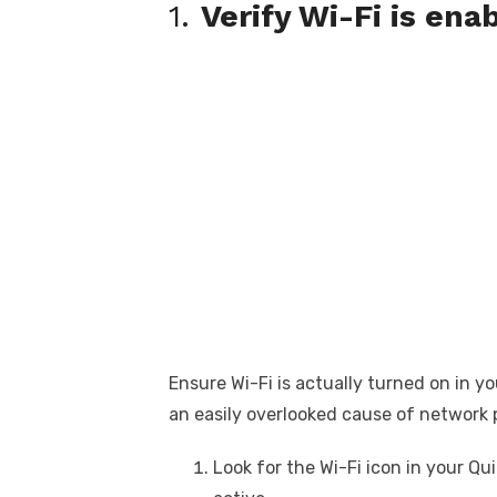
1.
Verify Wi-Fi is ena
Ensure Wi-Fi is actually turned on in yo
an easily overlooked cause of network 
Look for the Wi-Fi icon in your Qu