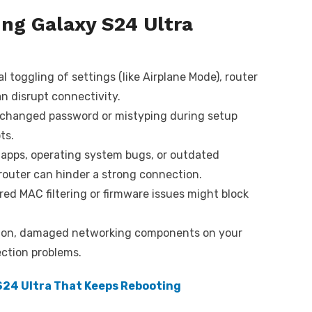
g Galaxy S24 Ultra
 toggling of settings (like Airplane Mode), router
n disrupt connectivity.
changed password or mistyping during setup
ts.
 apps, operating system bugs, or outdated
router can hinder a strong connection.
ed MAC filtering or firmware issues might block
on, damaged networking components on your
ection problems.
 S24 Ultra That Keeps Rebooting