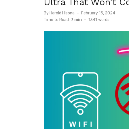
Ultra That Won’t C
Posted
By
Harold Hisona
February 15, 2024
on
Time to Read:
7 min
-
1341
words