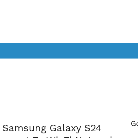
PPLICATIONS
SMARTTV
GAMING
CONSOLES
CAMER
SOUNDBARS
G
ix Samsung Galaxy S24