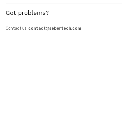
Got problems?
Contact us:
contact@sebertech.com