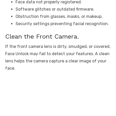
Face data not properly registered.
Software glitches or outdated firmware.
Obstruction from glasses, masks, or makeup.
Security settings preventing facial recognition.
Clean the Front Camera.
If the front camera lens is dirty, smudged, or covered,
Face Unlock may fail to detect your features. A clean
lens helps the camera capture a clear image of your
face.