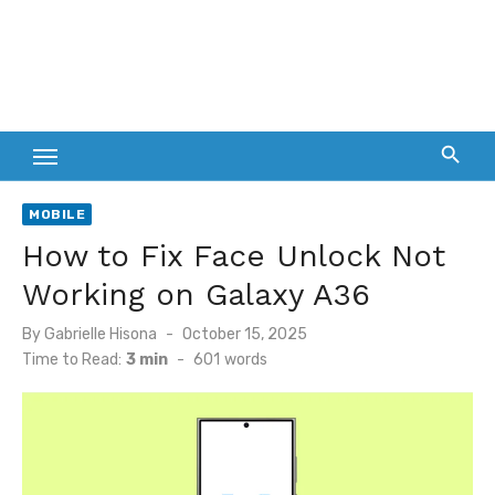
MOBILE
How to Fix Face Unlock Not
Working on Galaxy A36
Posted
By
Gabrielle Hisona
October 15, 2025
on
Time to Read:
3 min
-
601
words