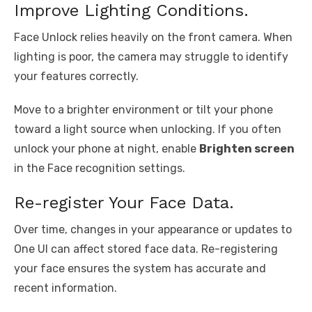
Improve Lighting Conditions.
Face Unlock relies heavily on the front camera. When
lighting is poor, the camera may struggle to identify
your features correctly.
Move to a brighter environment or tilt your phone
toward a light source when unlocking. If you often
unlock your phone at night, enable
Brighten screen
in the Face recognition settings.
Re-register Your Face Data.
Over time, changes in your appearance or updates to
One UI can affect stored face data. Re-registering
your face ensures the system has accurate and
recent information.