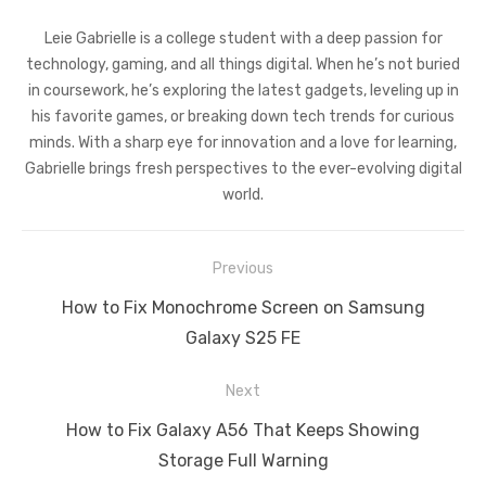
Leie Gabrielle is a college student with a deep passion for
technology, gaming, and all things digital. When he’s not buried
in coursework, he’s exploring the latest gadgets, leveling up in
his favorite games, or breaking down tech trends for curious
minds. With a sharp eye for innovation and a love for learning,
Gabrielle brings fresh perspectives to the ever-evolving digital
world.
Post
Previous
navigation
Previous
How to Fix Monochrome Screen on Samsung
post:
Galaxy S25 FE
Next
Next
How to Fix Galaxy A56 That Keeps Showing
post:
Storage Full Warning