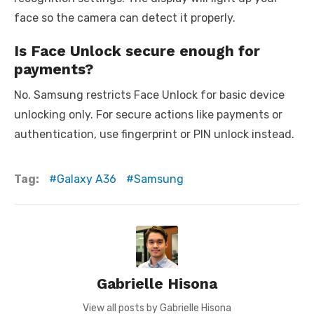
face so the camera can detect it properly.
Is Face Unlock secure enough for
payments?
No. Samsung restricts Face Unlock for basic device
unlocking only. For secure actions like payments or
authentication, use fingerprint or PIN unlock instead.
Tag:
Galaxy A36
Samsung
Gabrielle Hisona
View all posts by Gabrielle Hisona