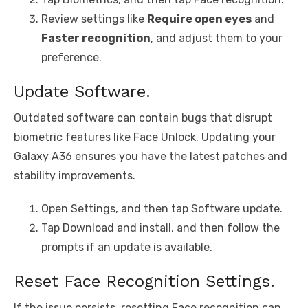
Review settings like
Require open eyes
and
Faster recognition
, and adjust them to your
preference.
Update Software.
Outdated software can contain bugs that disrupt
biometric features like Face Unlock. Updating your
Galaxy A36 ensures you have the latest patches and
stability improvements.
Open Settings, and then tap Software update.
Tap Download and install, and then follow the
prompts if an update is available.
Reset Face Recognition Settings.
If the issue persists, resetting Face recognition can