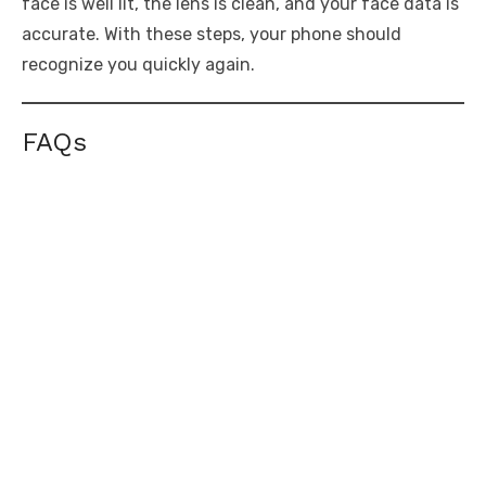
face is well lit, the lens is clean, and your face data is
accurate. With these steps, your phone should
recognize you quickly again.
FAQs