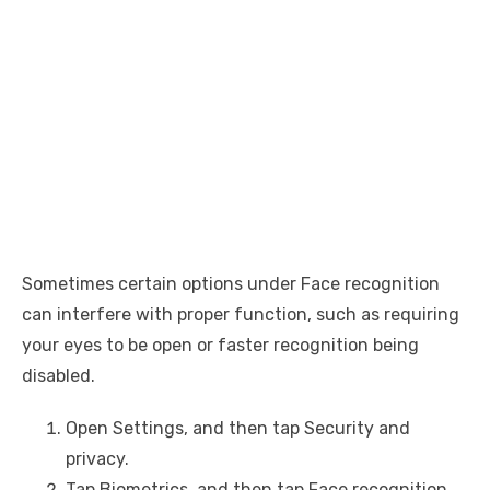
Sometimes certain options under Face recognition
can interfere with proper function, such as requiring
your eyes to be open or faster recognition being
disabled.
Open Settings, and then tap Security and
privacy.
Tap Biometrics, and then tap Face recognition.