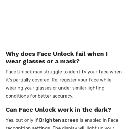
Why does Face Unlock fail when I
wear glasses or a mask?
Face Unlock may struggle to identify your face when
it’s partially covered. Re-register your face while
wearing your glasses or under similar lighting
conditions for better accuracy.
Can Face Unlock work in the dark?
Yes, but only if
Brighten screen
is enabled in Face
recognition settings. The display will light up your