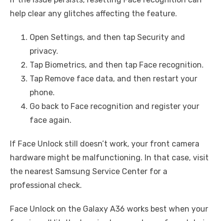
help clear any glitches affecting the feature.
Open Settings, and then tap Security and
privacy.
Tap Biometrics, and then tap Face recognition.
Tap Remove face data, and then restart your
phone.
Go back to Face recognition and register your
face again.
If Face Unlock still doesn’t work, your front camera
hardware might be malfunctioning. In that case, visit
the nearest Samsung Service Center for a
professional check.
Face Unlock on the Galaxy A36 works best when your