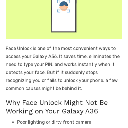
Face Unlock is one of the most convenient ways to
access your Galaxy A36. It saves time, eliminates the
need to type your PIN, and works instantly when it
detects your face. But if it suddenly stops
recognizing you or fails to unlock your phone, a few
common causes might be behind it.
Why Face Unlock Might Not Be
Working on Your Galaxy A36
Poor lighting or dirty front camera.