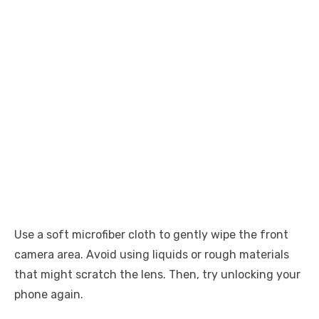
Use a soft microfiber cloth to gently wipe the front
camera area. Avoid using liquids or rough materials
that might scratch the lens. Then, try unlocking your
phone again.