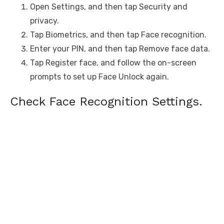
Open Settings, and then tap Security and
privacy.
Tap Biometrics, and then tap Face recognition.
Enter your PIN, and then tap Remove face data.
Tap Register face, and follow the on-screen
prompts to set up Face Unlock again.
Check Face Recognition Settings.