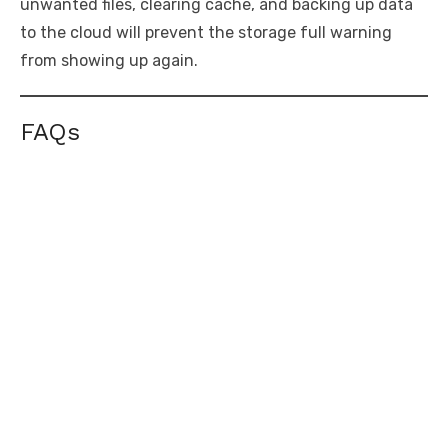
unwanted files, clearing cache, and backing up data
to the cloud will prevent the storage full warning
from showing up again.
FAQs