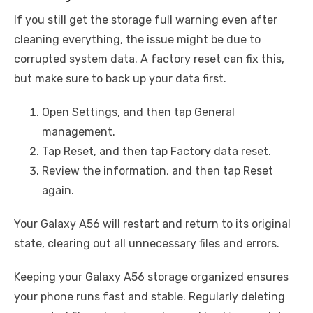
If you still get the storage full warning even after
cleaning everything, the issue might be due to
corrupted system data. A factory reset can fix this,
but make sure to back up your data first.
Open Settings, and then tap General
management.
Tap Reset, and then tap Factory data reset.
Review the information, and then tap Reset
again.
Your Galaxy A56 will restart and return to its original
state, clearing out all unnecessary files and errors.
Keeping your Galaxy A56 storage organized ensures
your phone runs fast and stable. Regularly deleting