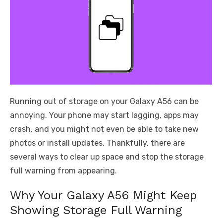
Running out of storage on your Galaxy A56 can be
annoying. Your phone may start lagging, apps may
crash, and you might not even be able to take new
photos or install updates. Thankfully, there are
several ways to clear up space and stop the storage
full warning from appearing.
Why Your Galaxy A56 Might Keep
Showing Storage Full Warning