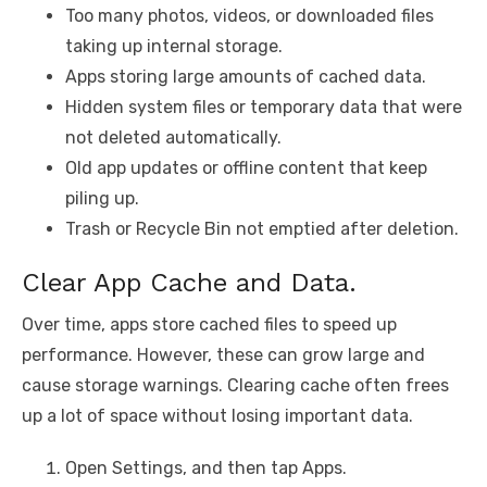
Too many photos, videos, or downloaded files
taking up internal storage.
Apps storing large amounts of cached data.
Hidden system files or temporary data that were
not deleted automatically.
Old app updates or offline content that keep
piling up.
Trash or Recycle Bin not emptied after deletion.
Clear App Cache and Data.
Over time, apps store cached files to speed up
performance. However, these can grow large and
cause storage warnings. Clearing cache often frees
up a lot of space without losing important data.
Open Settings, and then tap Apps.