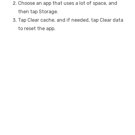
Choose an app that uses a lot of space, and
then tap Storage.
Tap Clear cache, and if needed, tap Clear data
to reset the app.