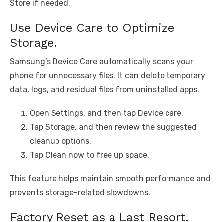
Store if needed.
Use Device Care to Optimize
Storage.
Samsung’s Device Care automatically scans your
phone for unnecessary files. It can delete temporary
data, logs, and residual files from uninstalled apps.
Open Settings, and then tap Device care.
Tap Storage, and then review the suggested
cleanup options.
Tap Clean now to free up space.
This feature helps maintain smooth performance and
prevents storage-related slowdowns.
Factory Reset as a Last Resort.