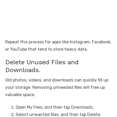
Repeat this process for apps like Instagram, Facebook,
or YouTube that tend to store heavy data.
Delete Unused Files and
Downloads.
Old photos, videos, and downloads can quickly fill up
your storage. Removing unneeded files will free up
valuable space.
Open My Files, and then tap Downloads.
Select unwanted files, and then tap Delete.