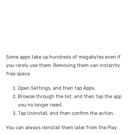
Some apps take up hundreds of megabytes even if
you rarely use them. Removing them can instantly
free space.
Open Settings, and then tap Apps.
Browse through the list, and then tap the app
you no longer need.
Tap Uninstall, and then confirm the action.
You can always reinstall them later from the Play