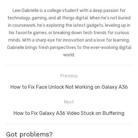
Leie Gabrielle is a college student with a deep passion for
technology, gaming, and all things digital. When he’s not buried
in coursework, he’s exploring the latest gadgets, leveling up in
his favorite games, or breaking down tech trends for curious
minds. With a sharp eye for innovation and a love for learning,
Gabrielle brings fresh perspectives to the ever-evolving digital
world.
Post
Previous
navigation
Previous
How to Fix Face Unlock Not Working on Galaxy A36
post:
Next
Next
How to Fix Galaxy A36 Video Stuck on Buffering
post:
Got problems?