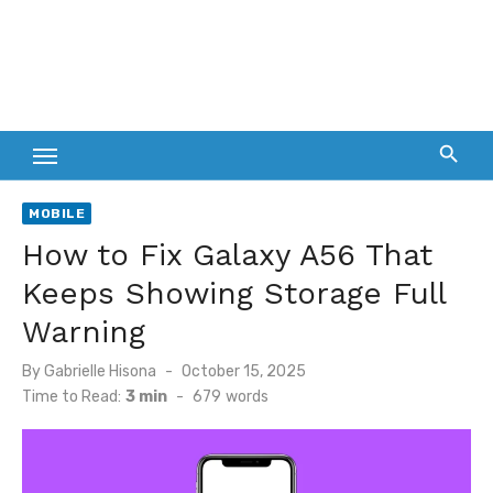
MOBILE
How to Fix Galaxy A56 That
Keeps Showing Storage Full
Warning
Posted
By
Gabrielle Hisona
October 15, 2025
on
Time to Read:
3 min
-
679
words