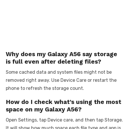
Why does my Galaxy A56 say storage
is full even after deleting files?
Some cached data and system files might not be
removed right away. Use Device Care or restart the
phone to refresh the storage count.
How do I check what’s using the most
space on my Galaxy A56?
Open Settings, tap Device care, and then tap Storage.
It will show how much space each file type and app is