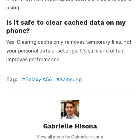
using.
Is it safe to clear cached data on my
phone?
Yes. Clearing cache only removes temporary files, not
your personal data or settings. It’s safe and often
improves performance.
Tag:
Galaxy A56
Samsung
Gabrielle Hisona
View all posts by Gabrielle Hisona