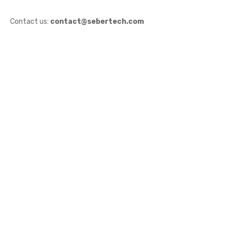
Contact us:
contact@sebertech.com