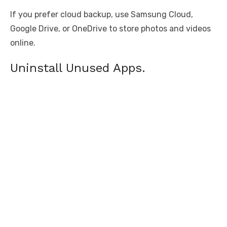
If you prefer cloud backup, use Samsung Cloud,
Google Drive, or OneDrive to store photos and videos
online.
Uninstall Unused Apps.