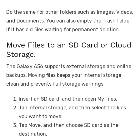
Do the same for other folders such as Images, Videos,
and Documents. You can also empty the Trash folder
if it has old files waiting for permanent deletion.
Move Files to an SD Card or Cloud
Storage.
The Galaxy A56 supports external storage and online
backups. Moving files keeps your internal storage
clean and prevents full storage warnings.
Insert an SD card, and then open My Files.
Tap Internal storage, and then select the files
you want to move.
Tap Move, and then choose SD card as the
destination.