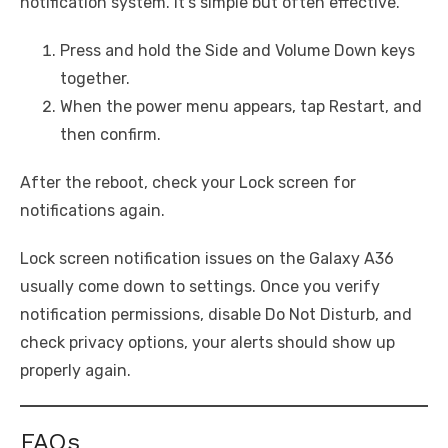
notification system. It’s simple but often effective.
Press and hold the Side and Volume Down keys
together.
When the power menu appears, tap Restart, and
then confirm.
After the reboot, check your Lock screen for
notifications again.
Lock screen notification issues on the Galaxy A36
usually come down to settings. Once you verify
notification permissions, disable Do Not Disturb, and
check privacy options, your alerts should show up
properly again.
FAQs