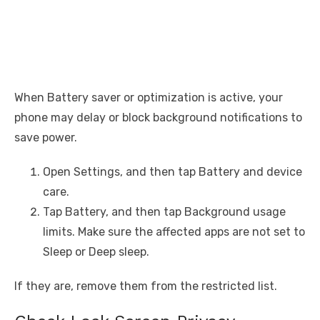
When Battery saver or optimization is active, your
phone may delay or block background notifications to
save power.
Open Settings, and then tap Battery and device
care.
Tap Battery, and then tap Background usage
limits. Make sure the affected apps are not set to
Sleep or Deep sleep.
If they are, remove them from the restricted list.