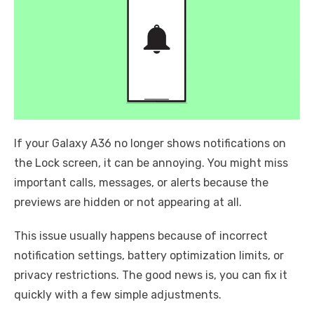
If your Galaxy A36 no longer shows notifications on
the Lock screen, it can be annoying. You might miss
important calls, messages, or alerts because the
previews are hidden or not appearing at all.
This issue usually happens because of incorrect
notification settings, battery optimization limits, or
privacy restrictions. The good news is, you can fix it
quickly with a few simple adjustments.