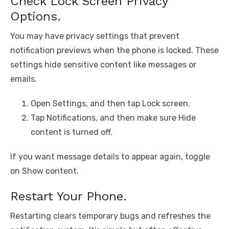
Check Lock Screen Privacy
Options.
You may have privacy settings that prevent
notification previews when the phone is locked. These
settings hide sensitive content like messages or
emails.
Open Settings, and then tap Lock screen.
Tap Notifications, and then make sure Hide
content is turned off.
If you want message details to appear again, toggle
on Show content.
Restart Your Phone.
Restarting clears temporary bugs and refreshes the