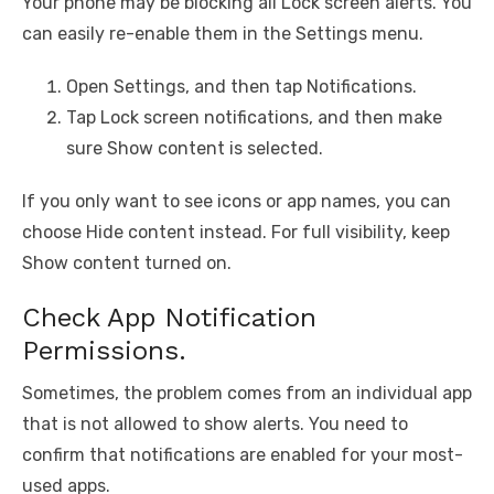
Your phone may be blocking all Lock screen alerts. You
can easily re-enable them in the Settings menu.
Open Settings, and then tap Notifications.
Tap Lock screen notifications, and then make
sure Show content is selected.
If you only want to see icons or app names, you can
choose Hide content instead. For full visibility, keep
Show content turned on.
Check App Notification
Permissions.
Sometimes, the problem comes from an individual app
that is not allowed to show alerts. You need to
confirm that notifications are enabled for your most-
used apps.