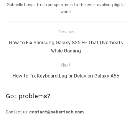
Gabrielle brings fresh perspectives to the ever-evolving digital
world.
Post
Previous
navigation
Previous
How to Fix Samsung Galaxy S25 FE That Overheats
post:
While Gaming
Next
Next
How to Fix Keyboard Lag or Delay on Galaxy A56
post:
Got problems?
Contact us:
contact@sebertech.com