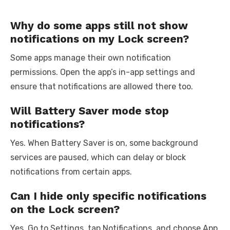
Why do some apps still not show
notifications on my Lock screen?
Some apps manage their own notification
permissions. Open the app’s in-app settings and
ensure that notifications are allowed there too.
Will Battery Saver mode stop
notifications?
Yes. When Battery Saver is on, some background
services are paused, which can delay or block
notifications from certain apps.
Can I hide only specific notifications
on the Lock screen?
Yes. Go to Settings, tap Notifications, and choose App