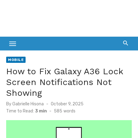
MOBILE
How to Fix Galaxy A36 Lock
Screen Notifications Not
Showing
Posted
By
Gabrielle Hisona
October 9, 2025
on
Time to Read:
3 min
-
585
words