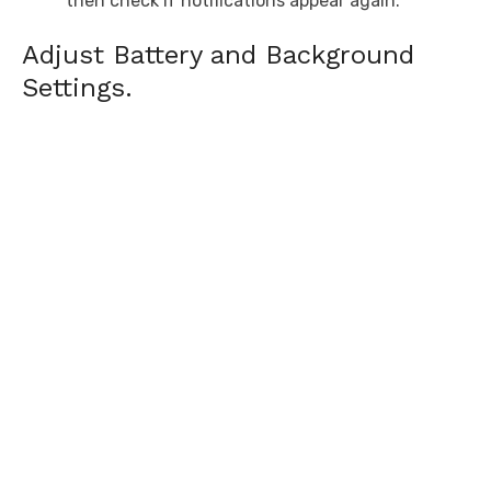
then check if notifications appear again.
Adjust Battery and Background
Settings.