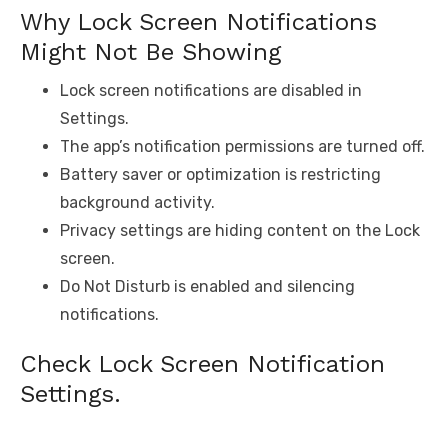
Why Lock Screen Notifications
Might Not Be Showing
Lock screen notifications are disabled in
Settings.
The app’s notification permissions are turned off.
Battery saver or optimization is restricting
background activity.
Privacy settings are hiding content on the Lock
screen.
Do Not Disturb is enabled and silencing
notifications.
Check Lock Screen Notification
Settings.