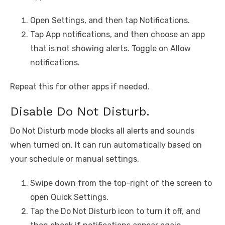
Open Settings, and then tap Notifications.
Tap App notifications, and then choose an app
that is not showing alerts. Toggle on Allow
notifications.
Repeat this for other apps if needed.
Disable Do Not Disturb.
Do Not Disturb mode blocks all alerts and sounds
when turned on. It can run automatically based on
your schedule or manual settings.
Swipe down from the top-right of the screen to
open Quick Settings.
Tap the Do Not Disturb icon to turn it off, and