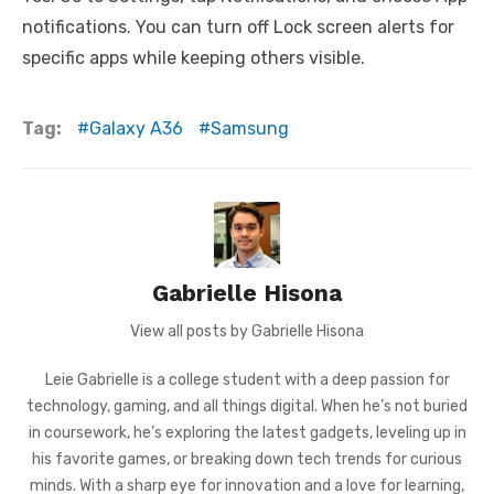
notifications. You can turn off Lock screen alerts for
specific apps while keeping others visible.
Tag:
Galaxy A36
Samsung
Gabrielle Hisona
View all posts by Gabrielle Hisona
Leie Gabrielle is a college student with a deep passion for
technology, gaming, and all things digital. When he’s not buried
in coursework, he’s exploring the latest gadgets, leveling up in
his favorite games, or breaking down tech trends for curious
minds. With a sharp eye for innovation and a love for learning,