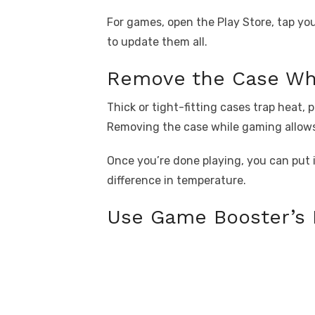
For games, open the Play Store, tap yo
to update them all.
Remove the Case Wh
Thick or tight-fitting cases trap heat,
Removing the case while gaming allows 
Once you’re done playing, you can put it
difference in temperature.
Use Game Booster’s 