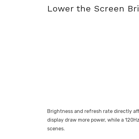
Lower the Screen Br
Brightness and refresh rate directly a
display draw more power, while a 120Hz
scenes.