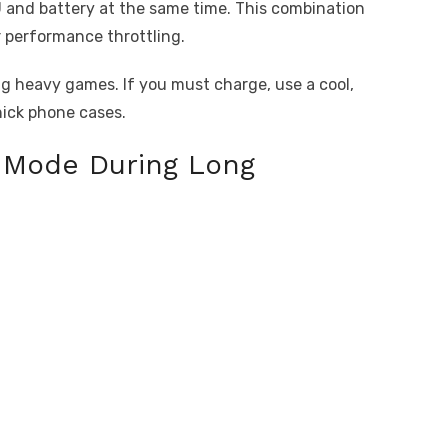
and battery at the same time. This combination
 performance throttling.
g heavy games. If you must charge, use a cool,
hick phone cases.
r Mode During Long