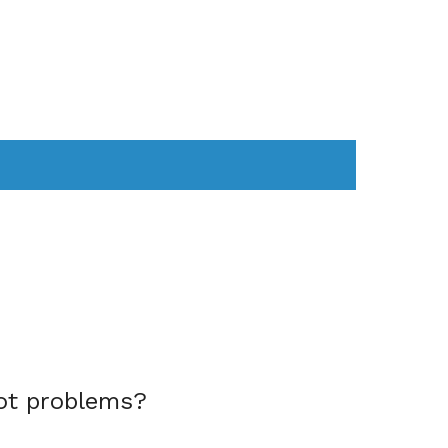
AS
COMPUTER
WEARABLES
ot problems?