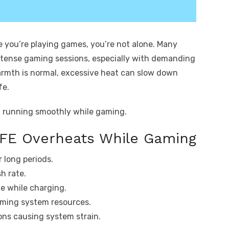
e you’re playing games, you’re not alone. Many
ntense gaming sessions, especially with demanding
e warmth is normal, excessive heat can slow down
fe.
d running smoothly while gaming.
 FE Overheats While Gaming
 long periods.
h rate.
ne while charging.
ming system resources.
ns causing system strain.