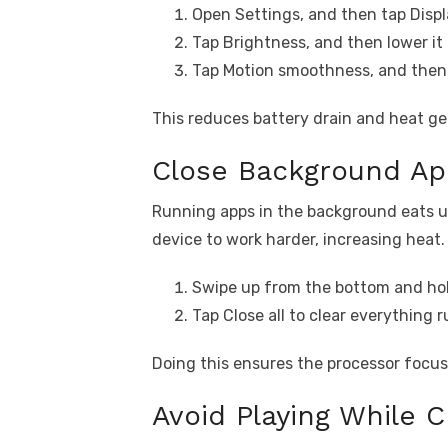
Open Settings, and then tap Displ
Tap Brightness, and then lower it 
Tap Motion smoothness, and then 
This reduces battery drain and heat g
Close Background App
Running apps in the background eats u
device to work harder, increasing heat.
Swipe up from the bottom and hol
Tap Close all to clear everything 
Doing this ensures the processor focus
Avoid Playing While C