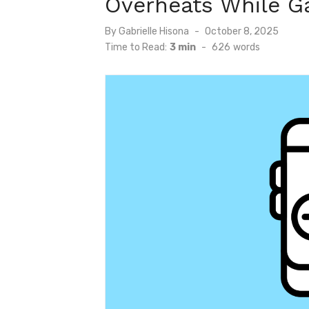
Overheats While G
Posted
By
Gabrielle Hisona
October 8, 2025
on
Time to Read:
3 min
-
626
words