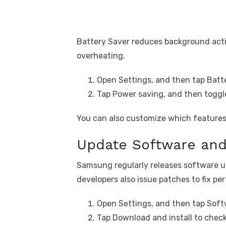
Battery Saver reduces background activ
overheating.
Open Settings, and then tap Batte
Tap Power saving, and then toggle
You can also customize which features 
Update Software an
Samsung regularly releases software
developers also issue patches to fix p
Open Settings, and then tap Soft
Tap Download and install to check