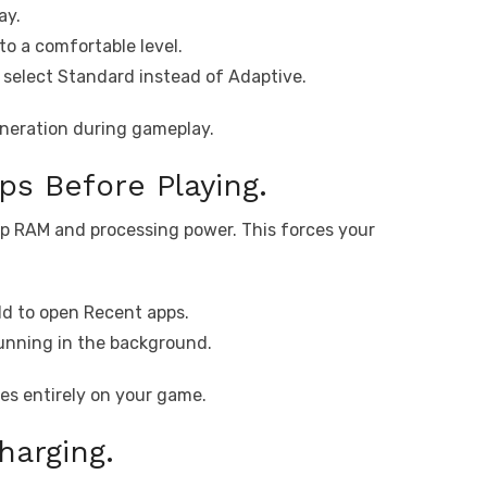
ay.
to a comfortable level.
select Standard instead of Adaptive.
eneration during gameplay.
s Before Playing.
p RAM and processing power. This forces your
d to open Recent apps.
running in the background.
es entirely on your game.
harging.