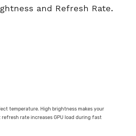
ightness and Refresh Rate.
ffect temperature. High brightness makes your
 refresh rate increases GPU load during fast