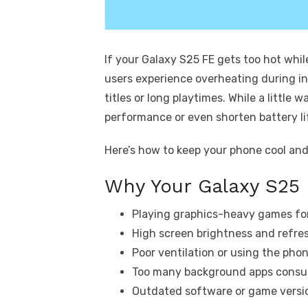
If your Galaxy S25 FE gets too hot whil
users experience overheating during i
titles or long playtimes. While a littl
performance or even shorten battery li
Here’s how to keep your phone cool an
Why Your Galaxy S25
Playing graphics-heavy games for
High screen brightness and refres
Poor ventilation or using the pho
Too many background apps consu
Outdated software or game versio