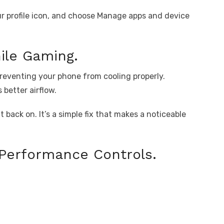
ur profile icon, and choose Manage apps and device
ile Gaming.
 preventing your phone from cooling properly.
better airflow.
 back on. It’s a simple fix that makes a noticeable
Performance Controls.