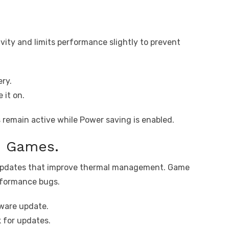
ity and limits performance slightly to prevent
ry.
 it on.
remain active while Power saving is enabled.
d Games.
 updates that improve thermal management. Game
erformance bugs.
ware update.
 for updates.