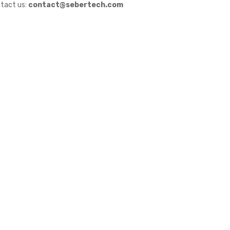
tact us:
contact@sebertech.com