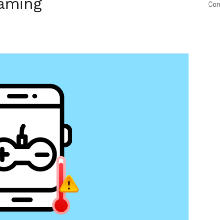
aming
Con