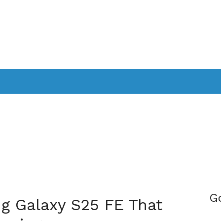
PPLICATIONS
SMARTTV
GAMING
CONSOLES
CAMER
SOUNDBARS
G
g Galaxy S25 FE That