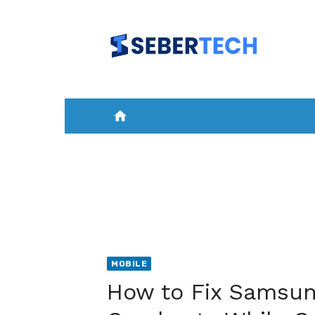
Skip
to
content
home
HOME
NEWS
MOBILE
A
MOBILE
How to Fix Samsun