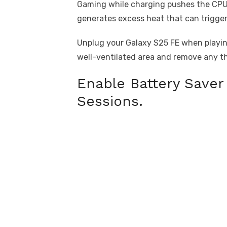
Gaming while charging pushes the CPU 
generates excess heat that can trigger
Unplug your Galaxy S25 FE when playin
well-ventilated area and remove any t
Enable Battery Save
Sessions.