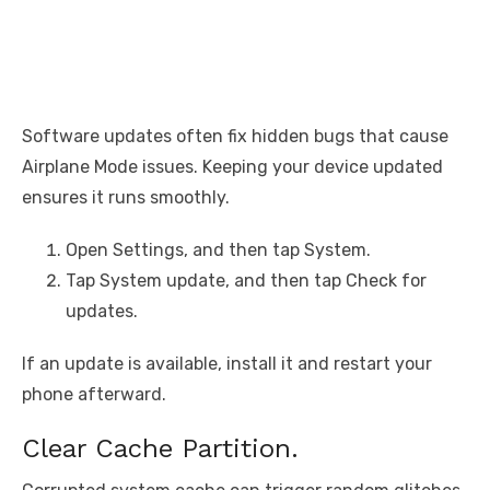
Software updates often fix hidden bugs that cause
Airplane Mode issues. Keeping your device updated
ensures it runs smoothly.
Open Settings, and then tap System.
Tap System update, and then tap Check for
updates.
If an update is available, install it and restart your
phone afterward.
Clear Cache Partition.