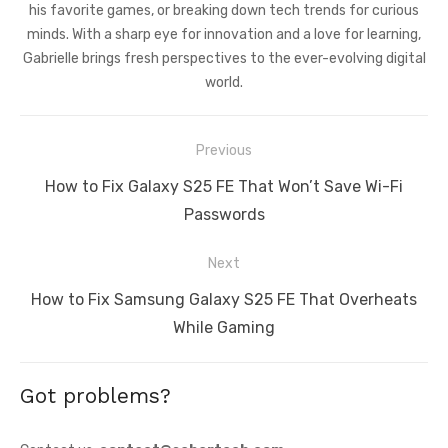
his favorite games, or breaking down tech trends for curious
minds. With a sharp eye for innovation and a love for learning,
Gabrielle brings fresh perspectives to the ever-evolving digital
world.
Post
Previous
navigation
Previous
How to Fix Galaxy S25 FE That Won’t Save Wi-Fi
post:
Passwords
Next
Next
How to Fix Samsung Galaxy S25 FE That Overheats
post:
While Gaming
Got problems?