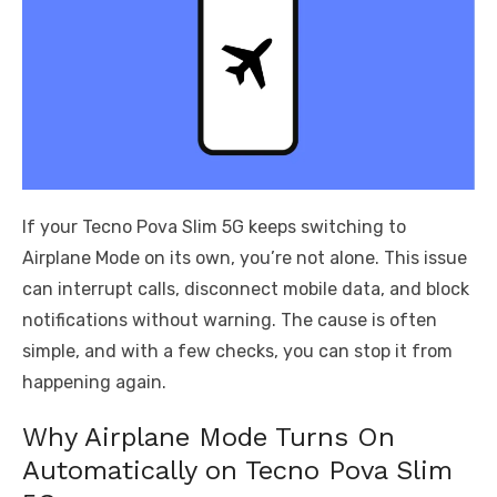
If your Tecno Pova Slim 5G keeps switching to
Airplane Mode on its own, you’re not alone. This issue
can interrupt calls, disconnect mobile data, and block
notifications without warning. The cause is often
simple, and with a few checks, you can stop it from
happening again.
Why Airplane Mode Turns On
Automatically on Tecno Pova Slim