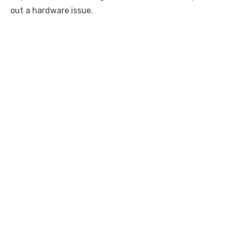
out a hardware issue.