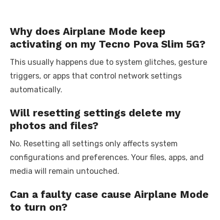
Why does Airplane Mode keep
activating on my Tecno Pova Slim 5G?
This usually happens due to system glitches, gesture
triggers, or apps that control network settings
automatically.
Will resetting settings delete my
photos and files?
No. Resetting all settings only affects system
configurations and preferences. Your files, apps, and
media will remain untouched.
Can a faulty case cause Airplane Mode
to turn on?