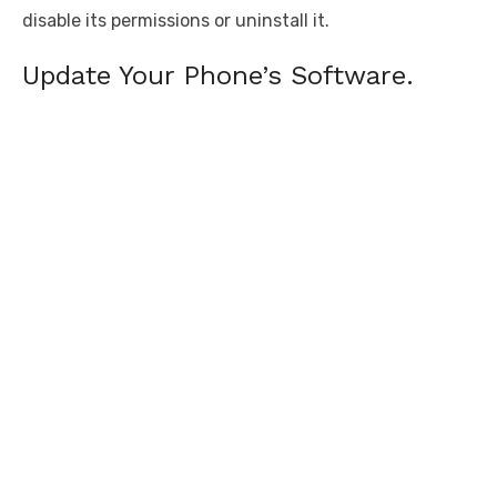
disable its permissions or uninstall it.
Update Your Phone’s Software.