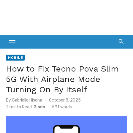
MOBILE
How to Fix Tecno Pova Slim
5G With Airplane Mode
Turning On By Itself
Posted
By
Gabrielle Hisona
October 8, 2025
on
Time to Read:
3 min
-
591
words