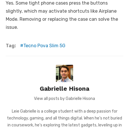
Yes. Some tight phone cases press the buttons
slightly, which may activate shortcuts like Airplane
Mode. Removing or replacing the case can solve the
issue.
Tag:
Tecno Pova Slim 5G
Gabrielle Hisona
View all posts by Gabrielle Hisona
Leie Gabrielle is a college student with a deep passion for
technology, gaming, and all things digital. When he’s not buried
in coursework, he’s exploring the latest gadgets, leveling up in