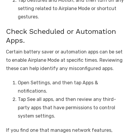
Tap Gestures and Motion, and then turn off any
setting related to Airplane Mode or shortcut
gestures.
Check Scheduled or Automation
Apps.
Certain battery saver or automation apps can be set
to enable Airplane Mode at specific times. Reviewing
these can help identify any misconfigured apps.
Open Settings, and then tap Apps &
notifications.
Tap See all apps, and then review any third-
party apps that have permissions to control
system settings.
If you find one that manages network features,