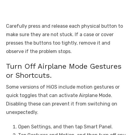
Carefully press and release each physical button to
make sure they are not stuck. If a case or cover
presses the buttons too tightly, remove it and
observe if the problem stops.
Turn Off Airplane Mode Gestures
or Shortcuts.
Some versions of HiOS include motion gestures or
quick toggles that can activate Airplane Mode.
Disabling these can prevent it from switching on
unexpectedly.
Open Settings, and then tap Smart Panel.