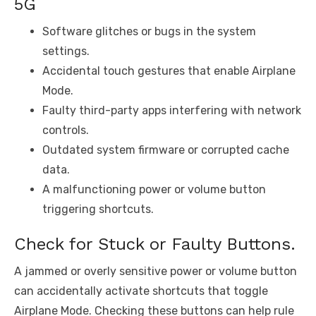
5G
Software glitches or bugs in the system
settings.
Accidental touch gestures that enable Airplane
Mode.
Faulty third-party apps interfering with network
controls.
Outdated system firmware or corrupted cache
data.
A malfunctioning power or volume button
triggering shortcuts.
Check for Stuck or Faulty Buttons.
A jammed or overly sensitive power or volume button
can accidentally activate shortcuts that toggle
Airplane Mode. Checking these buttons can help rule