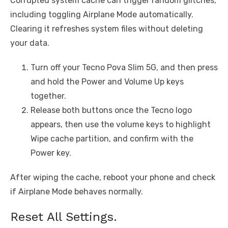
Corrupted system cache can trigger random glitches,
including toggling Airplane Mode automatically.
Clearing it refreshes system files without deleting
your data.
Turn off your Tecno Pova Slim 5G, and then press
and hold the Power and Volume Up keys
together.
Release both buttons once the Tecno logo
appears, then use the volume keys to highlight
Wipe cache partition, and confirm with the
Power key.
After wiping the cache, reboot your phone and check
if Airplane Mode behaves normally.
Reset All Settings.