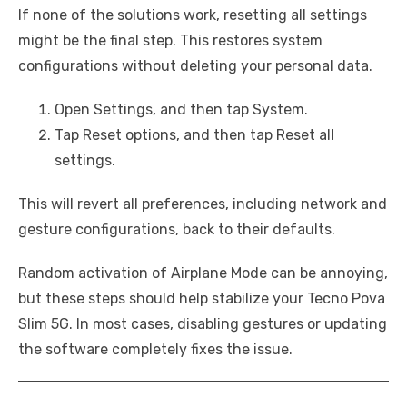
If none of the solutions work, resetting all settings
might be the final step. This restores system
configurations without deleting your personal data.
Open Settings, and then tap System.
Tap Reset options, and then tap Reset all
settings.
This will revert all preferences, including network and
gesture configurations, back to their defaults.
Random activation of Airplane Mode can be annoying,
but these steps should help stabilize your Tecno Pova
Slim 5G. In most cases, disabling gestures or updating
the software completely fixes the issue.