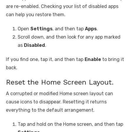
are re-enabled. Checking your list of disabled apps
can help you restore them.
Open
Settings
, and then tap
Apps
.
Scroll down, and then look for any app marked
as
Disabled
.
If you find one, tap it, and then tap
Enable
to bring it
back.
Reset the Home Screen Layout.
A corrupted or modified Home screen layout can
cause icons to disappear. Resetting it returns
everything to the default arrangement.
Tap and hold on the Home screen, and then tap