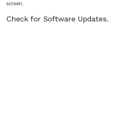
screen.
Check for Software Updates.