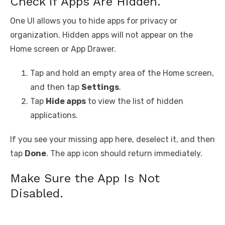
Check if Apps Are Hidden.
One UI allows you to hide apps for privacy or
organization. Hidden apps will not appear on the
Home screen or App Drawer.
Tap and hold an empty area of the Home screen,
and then tap
Settings
.
Tap
Hide apps
to view the list of hidden
applications.
If you see your missing app here, deselect it, and then
tap
Done
. The app icon should return immediately.
Make Sure the App Is Not
Disabled.