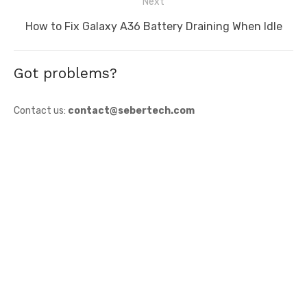
Next
Next
How to Fix Galaxy A36 Battery Draining When Idle
post:
Got problems?
Contact us:
contact@sebertech.com