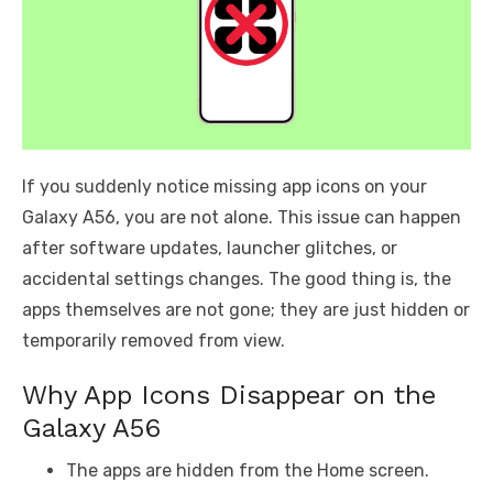
If you suddenly notice missing app icons on your
Galaxy A56, you are not alone. This issue can happen
after software updates, launcher glitches, or
accidental settings changes. The good thing is, the
apps themselves are not gone; they are just hidden or
temporarily removed from view.
Why App Icons Disappear on the
Galaxy A56
The apps are hidden from the Home screen.