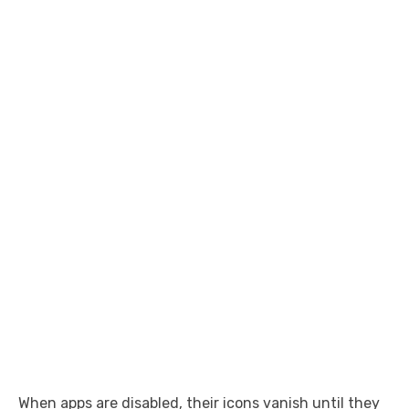
When apps are disabled, their icons vanish until they