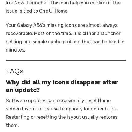
like Nova Launcher. This can help you confirm if the
issue is tied to One UI Home.
Your Galaxy A56’s missing icons are almost always
recoverable. Most of the time, it is either a launcher
setting or a simple cache problem that can be fixed in
minutes.
FAQs
Why did all my icons disappear after
an update?
Software updates can occasionally reset Home
screen layouts or cause temporary launcher bugs.
Restarting or resetting the layout usually restores
them.