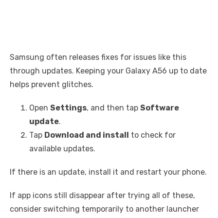
Samsung often releases fixes for issues like this
through updates. Keeping your Galaxy A56 up to date
helps prevent glitches.
Open
Settings
, and then tap
Software
update
.
Tap
Download and install
to check for
available updates.
If there is an update, install it and restart your phone.
If app icons still disappear after trying all of these,
consider switching temporarily to another launcher