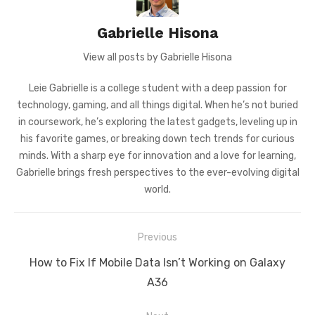
Gabrielle Hisona
View all posts by Gabrielle Hisona
Leie Gabrielle is a college student with a deep passion for
technology, gaming, and all things digital. When he’s not buried
in coursework, he’s exploring the latest gadgets, leveling up in
his favorite games, or breaking down tech trends for curious
minds. With a sharp eye for innovation and a love for learning,
Gabrielle brings fresh perspectives to the ever-evolving digital
world.
Post
Previous
navigation
Previous
How to Fix If Mobile Data Isn’t Working on Galaxy
post:
A36