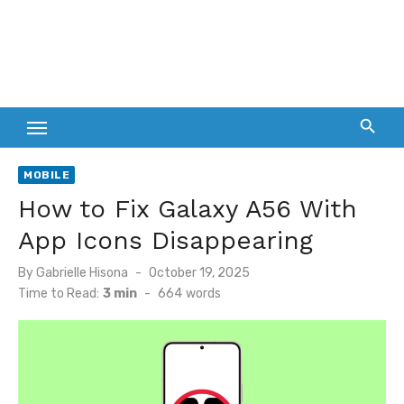
MOBILE
How to Fix Galaxy A56 With
App Icons Disappearing
Posted
By
Gabrielle Hisona
October 19, 2025
on
Time to Read:
3 min
-
664
words