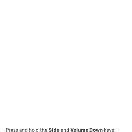
Press and hold the
Side
and
Volume Down
keys