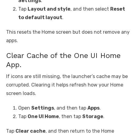
Settings
.
Tap
Layout and style
, and then select
Reset
to default layout
.
This resets the Home screen but does not remove any
apps.
Clear Cache of the One UI Home
App.
If icons are still missing, the launcher’s cache may be
corrupted. Clearing it helps refresh how your Home
screen loads.
Open
Settings
, and then tap
Apps
.
Tap
One UI Home
, then tap
Storage
.
Tap
Clear cache
, and then return to the Home