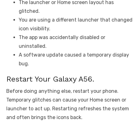
The launcher or Home screen layout has
glitched.
You are using a different launcher that changed
icon visibility.
The app was accidentally disabled or
uninstalled.
A software update caused a temporary display
bug.
Restart Your Galaxy A56.
Before doing anything else, restart your phone.
Temporary glitches can cause your Home screen or
launcher to act up. Restarting refreshes the system
and often brings the icons back.