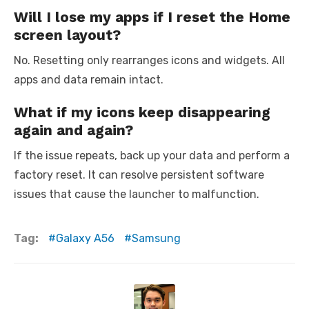
Will I lose my apps if I reset the Home
screen layout?
No. Resetting only rearranges icons and widgets. All
apps and data remain intact.
What if my icons keep disappearing
again and again?
If the issue repeats, back up your data and perform a
factory reset. It can resolve persistent software
issues that cause the launcher to malfunction.
Tag:
Galaxy A56
Samsung