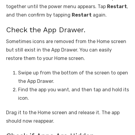
together until the power menu appears. Tap
Restart
,
and then confirm by tapping
Restart
again.
Check the App Drawer.
Sometimes icons are removed from the Home screen
but still exist in the App Drawer. You can easily
restore them to your Home screen.
Swipe up from the bottom of the screen to open
the App Drawer.
Find the app you want, and then tap and hold its
icon.
Drag it to the Home screen and release it. The app
should now reappear.