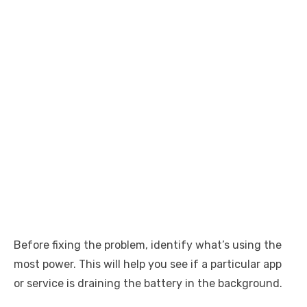
Before fixing the problem, identify what’s using the
most power. This will help you see if a particular app
or service is draining the battery in the background.