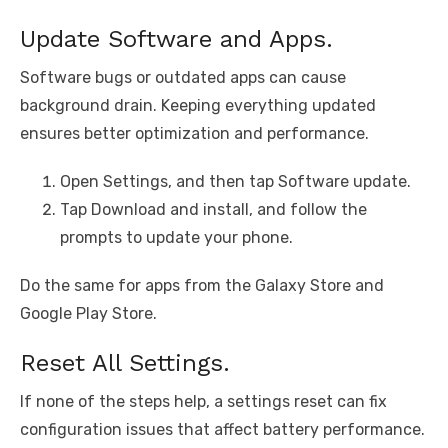
Update Software and Apps.
Software bugs or outdated apps can cause
background drain. Keeping everything updated
ensures better optimization and performance.
Open Settings, and then tap Software update.
Tap Download and install, and follow the
prompts to update your phone.
Do the same for apps from the Galaxy Store and
Google Play Store.
Reset All Settings.
If none of the steps help, a settings reset can fix
configuration issues that affect battery performance.