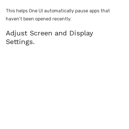
This helps One UI automatically pause apps that
haven’t been opened recently.
Adjust Screen and Display
Settings.