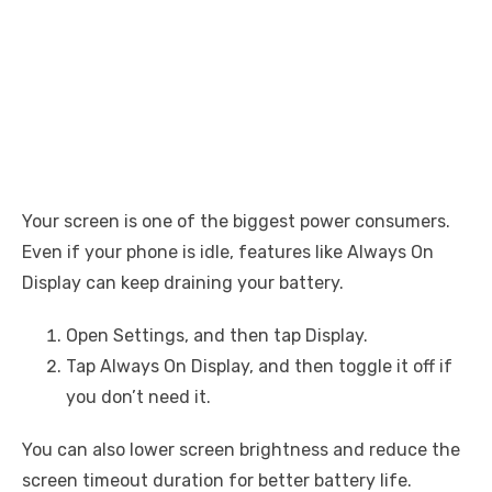
Your screen is one of the biggest power consumers.
Even if your phone is idle, features like Always On
Display can keep draining your battery.
Open Settings, and then tap Display.
Tap Always On Display, and then toggle it off if
you don’t need it.
You can also lower screen brightness and reduce the
screen timeout duration for better battery life.