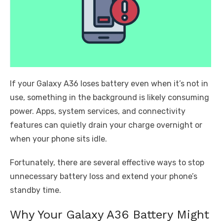
If your Galaxy A36 loses battery even when it’s not in
use, something in the background is likely consuming
power. Apps, system services, and connectivity
features can quietly drain your charge overnight or
when your phone sits idle.
Fortunately, there are several effective ways to stop
unnecessary battery loss and extend your phone’s
standby time.
Why Your Galaxy A36 Battery Might