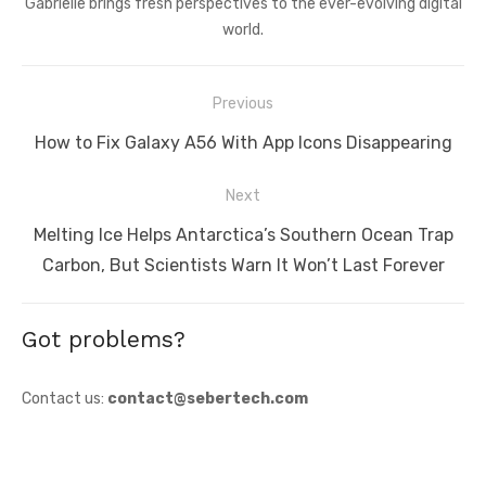
Gabrielle brings fresh perspectives to the ever-evolving digital
world.
Post
Previous
navigation
Previous
How to Fix Galaxy A56 With App Icons Disappearing
post:
Next
Next
Melting Ice Helps Antarctica’s Southern Ocean Trap
post:
Carbon, But Scientists Warn It Won’t Last Forever
Got problems?
Contact us:
contact@sebertech.com