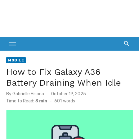
MOBILE
How to Fix Galaxy A36
Battery Draining When Idle
Posted
By
Gabrielle Hisona
October 19, 2025
on
Time to Read:
3 min
-
601
words