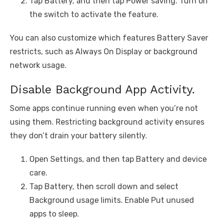
Tap Battery, and then tap Power saving. Turn on
the switch to activate the feature.
You can also customize which features Battery Saver
restricts, such as Always On Display or background
network usage.
Disable Background App Activity.
Some apps continue running even when you’re not
using them. Restricting background activity ensures
they don’t drain your battery silently.
Open Settings, and then tap Battery and device
care.
Tap Battery, then scroll down and select
Background usage limits. Enable Put unused
apps to sleep.