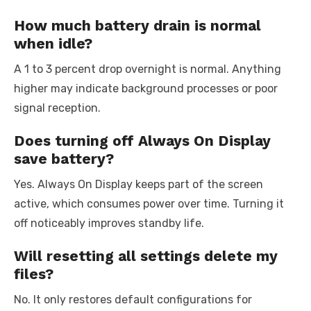
How much battery drain is normal
when idle?
A 1 to 3 percent drop overnight is normal. Anything
higher may indicate background processes or poor
signal reception.
Does turning off Always On Display
save battery?
Yes. Always On Display keeps part of the screen
active, which consumes power over time. Turning it
off noticeably improves standby life.
Will resetting all settings delete my
files?
No. It only restores default configurations for