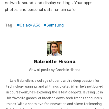
network, sound, and display settings. Your apps,
photos, and personal data remain safe.
Tag:
Galaxy A36
Samsung
Gabrielle Hisona
View all posts by Gabrielle Hisona
Leie Gabrielle is a college student with a deep passion for
technology, gaming, and all things digital. When he’s not buried
in coursework, he’s exploring the latest gadgets, leveling up in
his favorite games, or breaking down tech trends for curious
minds. With a sharp eye for innovation and a love for learning,