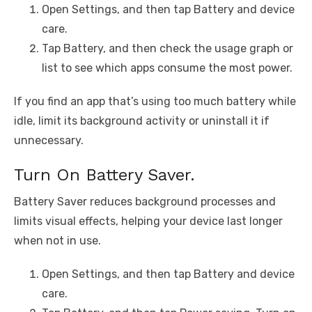
Open Settings, and then tap Battery and device
care.
Tap Battery, and then check the usage graph or
list to see which apps consume the most power.
If you find an app that’s using too much battery while
idle, limit its background activity or uninstall it if
unnecessary.
Turn On Battery Saver.
Battery Saver reduces background processes and
limits visual effects, helping your device last longer
when not in use.
Open Settings, and then tap Battery and device
care.