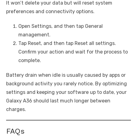
It won’t delete your data but will reset system
preferences and connectivity options.
Open Settings, and then tap General
management.
Tap Reset, and then tap Reset all settings.
Confirm your action and wait for the process to
complete.
Battery drain when idle is usually caused by apps or
background activity you rarely notice. By optimizing
settings and keeping your software up to date, your
Galaxy A36 should last much longer between
charges.
FAQs