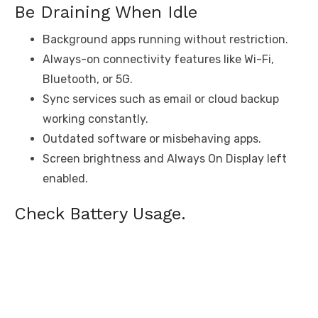
Be Draining When Idle
Background apps running without restriction.
Always-on connectivity features like Wi-Fi,
Bluetooth, or 5G.
Sync services such as email or cloud backup
working constantly.
Outdated software or misbehaving apps.
Screen brightness and Always On Display left
enabled.
Check Battery Usage.